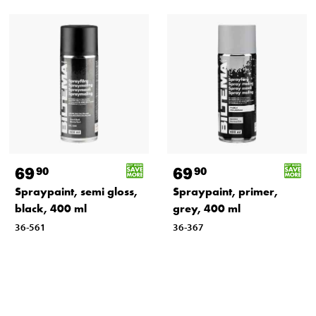
69
69
90
90
Spraypaint, semi gloss,
Spraypaint, primer,
black, 400 ml
grey, 400 ml
36-561
36-367