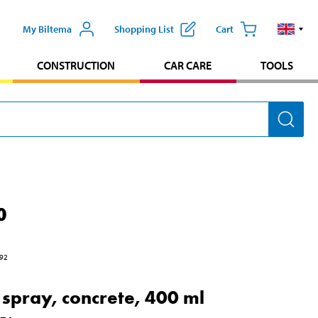
My Biltema
Shopping List
Cart
CONSTRUCTION
CAR CARE
TOOLS
0
92
t spray, concrete, 400 ml