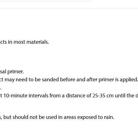
cts in most materials.
sal primer.
t may need to be sanded before and after primer is applied
.
at 10-minute intervals from a distance of 25-35 cm until the d
, but should not be used in areas exposed to rain.