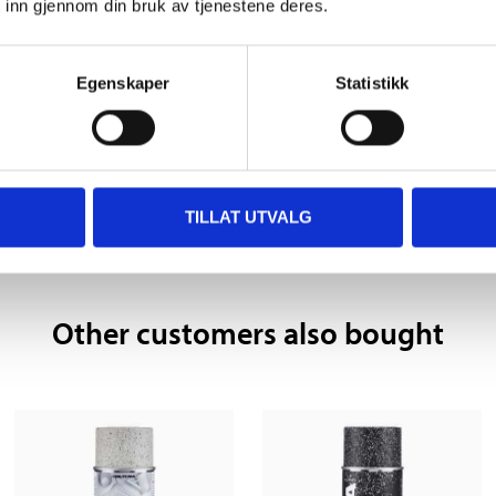
 inn gjennom din bruk av tjenestene deres.
24 hours
Egenskaper
Statistikk
 information
TILLAT UTVALG
Other customers also bought