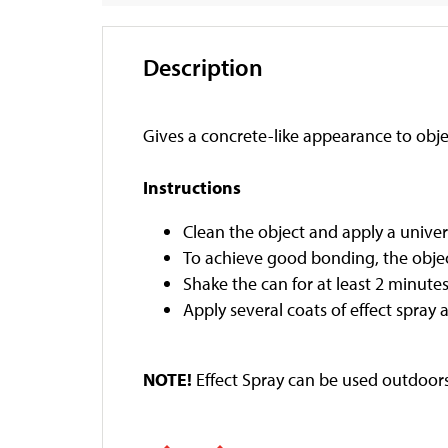
Description
Gives a concrete-like appearance to obje
Instructions
Clean the object and apply a univer
To achieve good bonding, the objec
Shake the can for at least 2 minutes
Apply several coats of effect spray 
NOTE!
Effect Spray can be used outdoors