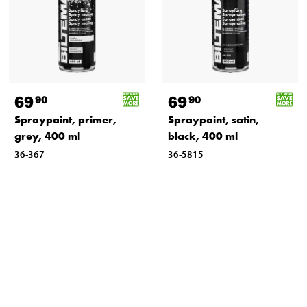
69
69
90
90
Spraypaint, primer,
Spraypaint, satin,
grey, 400 ml
black, 400 ml
36-367
36-5815