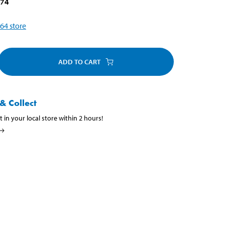
874
64
store
ADD TO CART
& Collect
t in your local store within 2 hours!