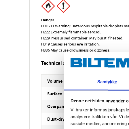
Danger
EUH211 Warning! Hazardous respirable droplets ma
H222 Extremely flammable aerosol.
H229 Pressurised container: May burst if heated.
H319 Causes serious eye irritation.
H336 May cause drowsiness or dizziness.
Technical specifications
Volume
Samtykke
Surface
Denne nettsiden anvender c
Overpaintable
Vi bruker informasjonskapsler
analysere trafikken vår. Vi 
Dust-dry
sosiale medier, annonsering 