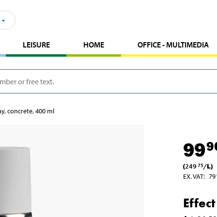
LEISURE
HOME
OFFICE - MULTIMEDIA
ay, concrete, 400 ml
99
9
(
249
/
L
)
75
EX. VAT
:
79
Effec