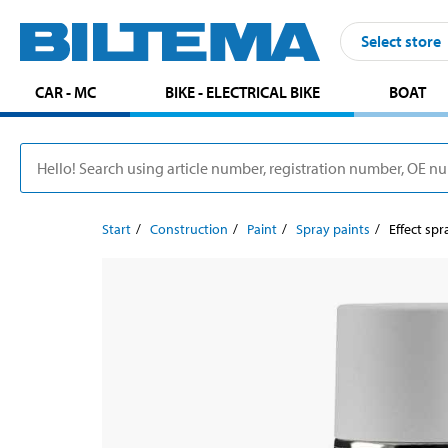
Select store
CAR - MC
BIKE - ELECTRICAL BIKE
BOAT
Start
Construction
Paint
Spray paints
Effect spr