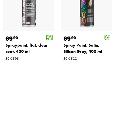
69
69
90
90
Spraypaint, flat, clear
Spray Paint, Satin,
coat, 400 ml
Silicon Grey, 400 ml
36-5863
36-5822