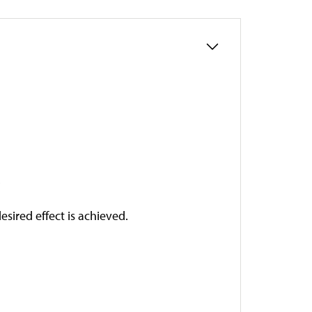
.
esired effect is achieved.