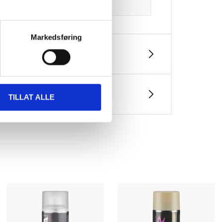
Markedsføring
TILLAT ALLE