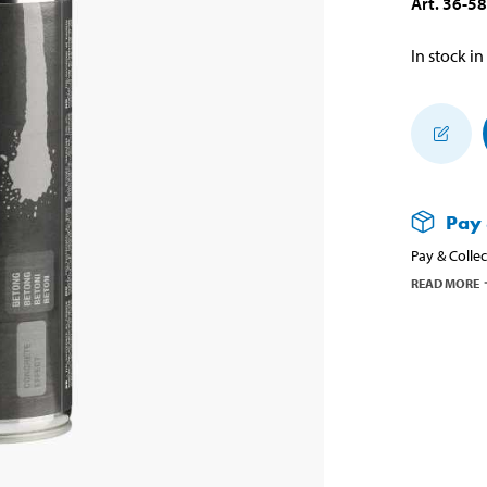
Art
.
36-5
In stock in
Pay 
Pay & Collec
READ MORE