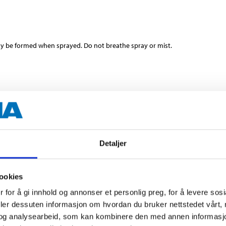
y be formed when sprayed. Do not breathe spray or mist.
400
Detaljer
Concrete
ookies
5 minutes (min)
 for å gi innhold og annonser et personlig preg, for å levere sos
deler dessuten informasjon om hvordan du bruker nettstedet vårt,
10 hours
og analysearbeid, som kan kombinere den med annen informasjon d