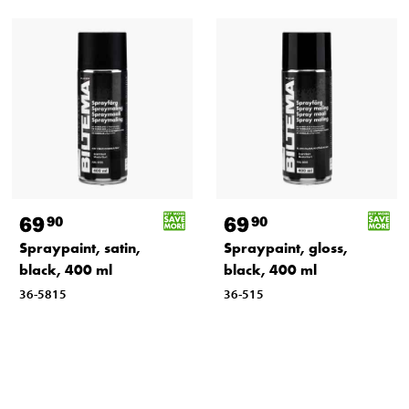
69
69
90
90
Spraypaint, satin,
Spraypaint, gloss,
black, 400 ml
black, 400 ml
36-5815
36-515