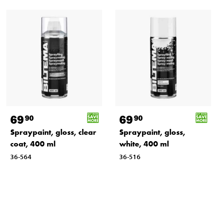
69
69
90
90
Spraypaint, gloss, clear
Spraypaint, gloss,
coat, 400 ml
white, 400 ml
36-564
36-516