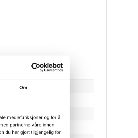
Om
iale mediefunksjoner og for å
 med partnerne våre innen
u har gjort tilgjengelig for