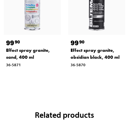
99
99
90
90
Effect spray granite,
Effect spray granite,
sand, 400 ml
obsidian black, 400 ml
36-5871
36-5870
Related products