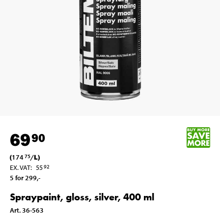
69
90
(
174
/
L
)
75
EX. VAT
:
55
92
5 for 299
,-
Spraypaint, gloss, silver, 400 ml
Art
.
36-563