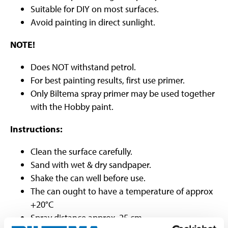
Suitable for DIY on most surfaces.
Avoid painting in direct sunlight.
NOTE!
Does NOT withstand petrol.
For best painting results, first use primer.
Only Biltema spray primer may be used together
with the Hobby paint.
Instructions:
Clean the surface carefully.
Sand with wet & dry sandpaper.
Shake the can well before use.
The can ought to have a temperature of approx
+20°C
Spray distance approx. 25 cm.