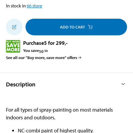
In stock in
66
store
ADD TO CART
Purchase
5 for 299
,-
You save
50
50
See all our ”Buy more, save more” offers
Description
For all types of spray-painting on most materials
indoors and outdoors.
NC-combi paint of highest quality.