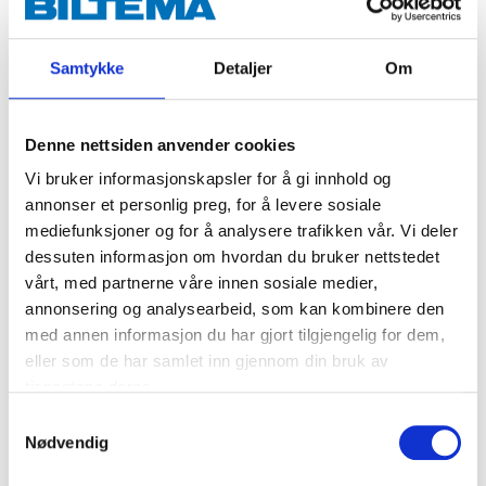
Spray in several thin layers.
If necessary turn the front (yellow) part of the
nozzle in order to be able to apply vertical layers.
Samtykke
Detaljer
Om
Wait 2-3 minutes between layers.
After use, invert the can and spray the nozzle
clean.
Denne nettsiden anvender cookies
Vi bruker informasjonskapsler for å gi innhold og
annonser et personlig preg, for å levere sosiale
mediefunksjoner og for å analysere trafikken vår. Vi deler
dessuten informasjon om hvordan du bruker nettstedet
vårt, med partnerne våre innen sosiale medier,
Danger
annonsering og analysearbeid, som kan kombinere den
EUH211 Warning! Hazardous respirable droplets may be formed
med annen informasjon du har gjort tilgjengelig for dem,
when sprayed. Do not breathe spray or mist.
eller som de har samlet inn gjennom din bruk av
H222 Extremely flammable aerosol.
H229 Pressurised container: May burst if heated.
tjenestene deres.
H319 Causes serious eye irritation.
Samtykkevalg
H336 May cause drowsiness or dizziness.
Nødvendig
Technical specifications