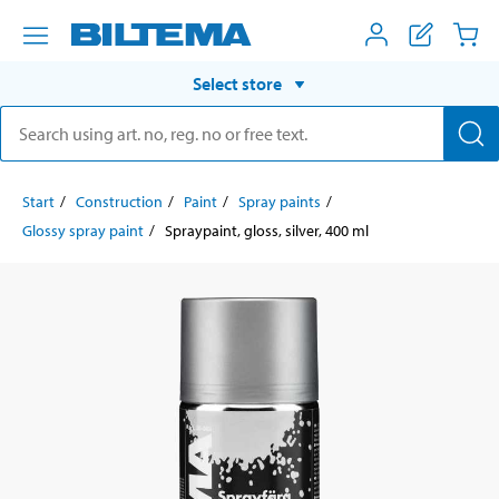
Select store
Start
Construction
Paint
Spray paints
Glossy spray paint
Spraypaint, gloss, silver, 400 ml