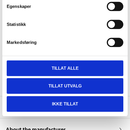
Egenskaper
Volume
400 ml
Statistikk
Colour
Silver
Colour code
RAL 9006
Markedsføring
Surface
Gloss
Dust-dry
5–10 minutes
Touch-dry
30–40 minutes
TILLAT ALLE
Hard-dry
24 hours
TILLAT UTVALG
IKKE TILLAT
Safety instructions and other information
About the manufacturer