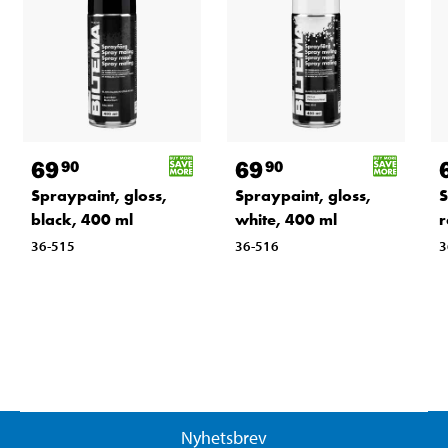
69
69
90
90
Spraypaint, gloss,
Spraypaint, gloss,
S
black, 400 ml
white, 400 ml
r
36-515
36-516
3
Nyhetsbrev