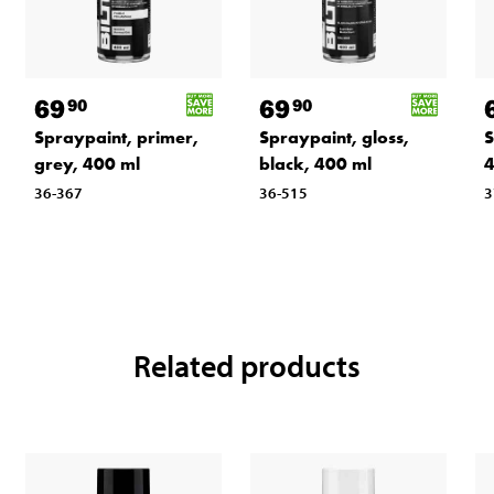
69
69
90
90
Spraypaint, primer,
Spraypaint, gloss,
S
grey, 400 ml
black, 400 ml
4
36-367
36-515
3
Related products