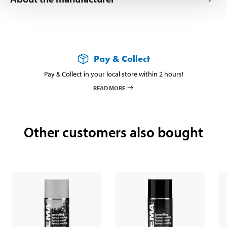
Pay & Collect
Pay & Collect in your local store within 2 hours!
READ MORE
Other customers also bought