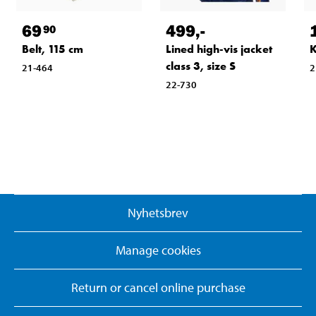
69
499
,-
90
Belt, 115 cm
Lined high-vis jacket
K
class 3, size S
21-464
2
22-730
Nyhetsbrev
Manage cookies
Return or cancel online purchase