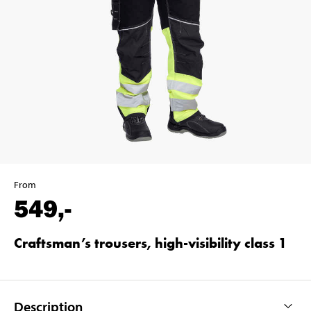
From
549
,-
Craftsman’s trousers, high-visibility class 1
Description