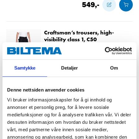
549
,-
Craftsman’s trousers, high-
visibility class 1, C50
21-752
Size
:
C50
Samtykke
Detaljer
Om
In stock in
10
store
549
,-
Denne nettsiden anvender cookies
Vi bruker informasjonskapsler for å gi innhold og
annonser et personlig preg, for å levere sosiale
Craftsman’s trousers, high-
mediefunksjoner og for å analysere trafikken vår. Vi deler
visibility class 1, C52
dessuten informasjon om hvordan du bruker nettstedet
21-753
vårt, med partnerne våre innen sosiale medier,
annonsering og analysearbeid, som kan kombinere den