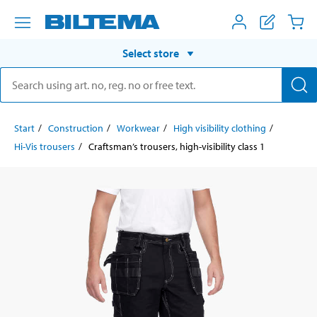
Select store
Start
Construction
Workwear
High visibility clothing
Hi-Vis trousers
Craftsman’s trousers, high-visibility class 1