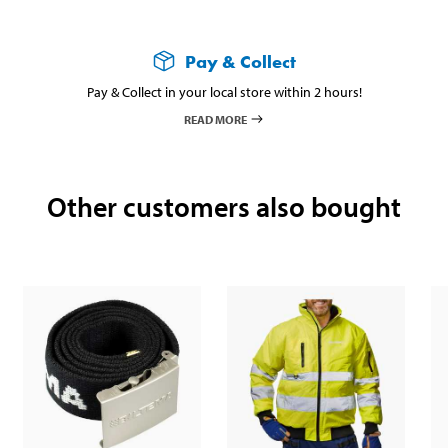
Pay & Collect
Pay & Collect in your local store within 2 hours!
READ MORE
Other customers also bought