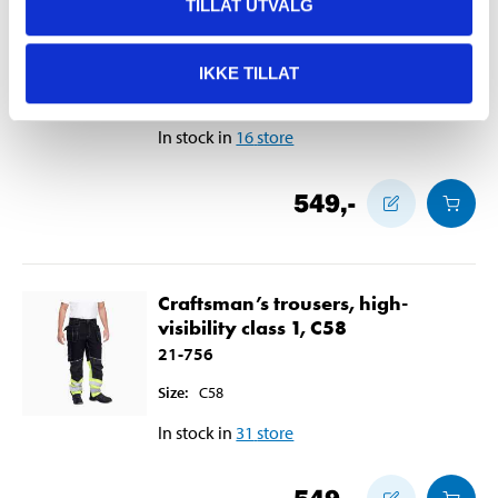
Craftsman’s trousers, high-
TILLAT UTVALG
visibility class 1, C56
21-755
IKKE TILLAT
Size
:
C56
In stock in
16
store
549
,-
Craftsman’s trousers, high-
visibility class 1, C58
21-756
Size
:
C58
In stock in
31
store