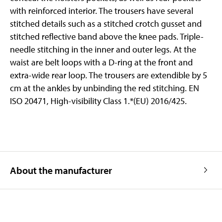
with reinforced interior. The trousers have several
stitched details such as a stitched crotch gusset and
stitched reflective band above the knee pads. Triple-
needle stitching in the inner and outer legs. At the
waist are belt loops with a D-ring at the front and
extra-wide rear loop. The trousers are extendible by 5
cm at the ankles by unbinding the red stitching. EN
ISO 20471, High-visibility Class 1.*(EU) 2016/425.
About the manufacturer