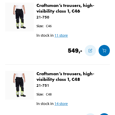
Craftsman’s trousers, high-
visibility class 1, C46
21-750
Size
:
C46
In stock in
11
store
549
,-
Craftsman’s trousers, high-
visibility class 1, C48
21-751
Size
:
C48
In stock in
14
store