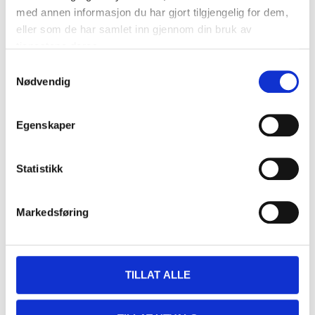
Size
:
C52
med annen informasjon du har gjort tilgjengelig for dem,
In stock in
3
store
eller som de har samlet inn gjennom din bruk av
tjenestene deres.
549
,-
Samtykkevalg
Nødvendig
Egenskaper
Craftsman’s trousers, high-
visibility class 1, C54
21-754
Statistikk
Size
:
C54
Markedsføring
In stock in
10
store
549
,-
TILLAT ALLE