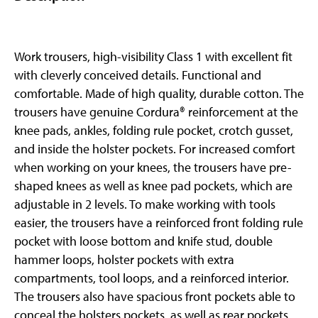
Work trousers, high-visibility Class 1 with excellent fit
with cleverly conceived details. Functional and
comfortable. Made of high quality, durable cotton. The
trousers have genuine Cordura® reinforcement at the
knee pads, ankles, folding rule pocket, crotch gusset,
and inside the holster pockets. For increased comfort
when working on your knees, the trousers have pre-
shaped knees as well as knee pad pockets, which are
adjustable in 2 levels. To make working with tools
easier, the trousers have a reinforced front folding rule
pocket with loose bottom and knife stud, double
hammer loops, holster pockets with extra
compartments, tool loops, and a reinforced interior.
The trousers also have spacious front pockets able to
conceal the holsters pockets, as well as rear pockets