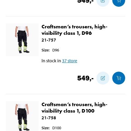
549
,-
Craftsman’s trousers, high-
visibility class 1, D96
21-757
Size
:
D96
In stock in
37
store
549
,-
Craftsman’s trousers, high-
visibility class 1, D100
21-758
Size
:
D100