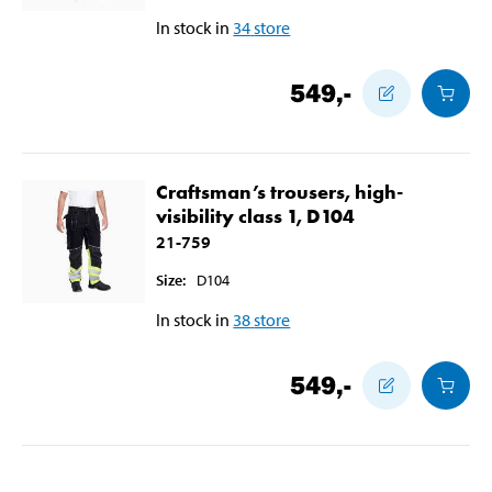
In stock in
34
store
549
,-
Craftsman’s trousers, high-
visibility class 1, D104
21-759
Size
:
D104
In stock in
38
store
549
,-