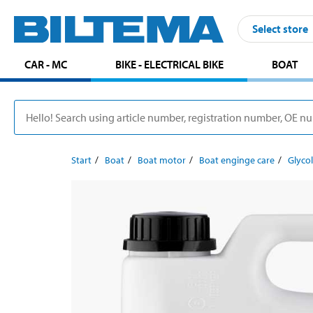
Select store
CAR - MC
BIKE - ELECTRICAL BIKE
BOAT
Start
Boat
Boat motor
Boat enginge care
Glycol