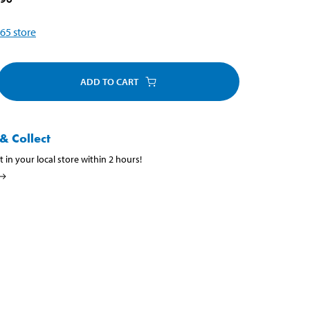
65
store
ADD TO CART
& Collect
t in your local store within 2 hours!