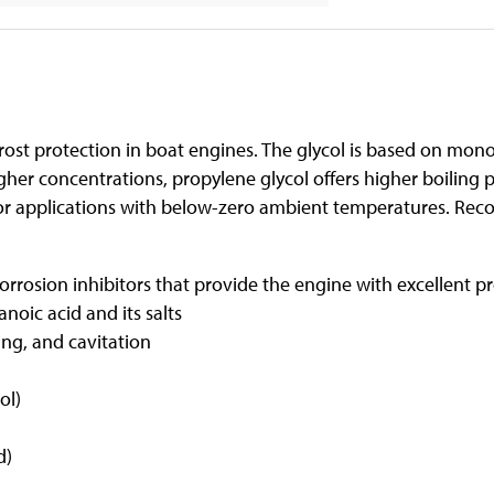
rost protection in boat engines. The glycol is based on mono
er concentrations, propylene glycol offers higher boiling 
for applications with below-zero ambient temperatures. Rec
rrosion inhibitors that provide the engine with excellent pr
noic acid and its salts
ing, and cavitation
ol)
)
d)