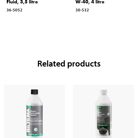
Fluid, 3,5 litre
W-40, 4 litre
36-5052
30-532
Related products