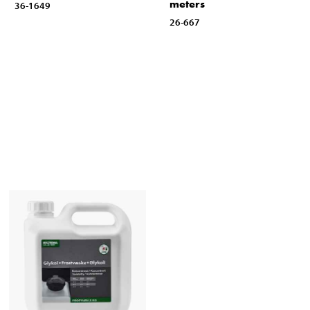
meters
36-1649
26-667