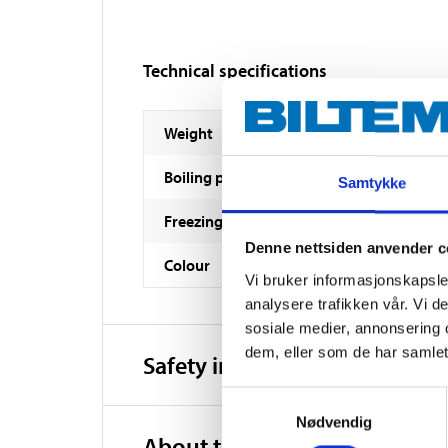
Technical specifications
Weight
Boiling point
Samtykke
Freezing point
Denne nettsiden anvender c
Colour
Vi bruker informasjonskapsler
analysere trafikken vår. Vi 
sosiale medier, annonsering 
dem, eller som de har samlet
Safety instructions and other
Samtykkevalg
Nødvendig
About the manufacturer