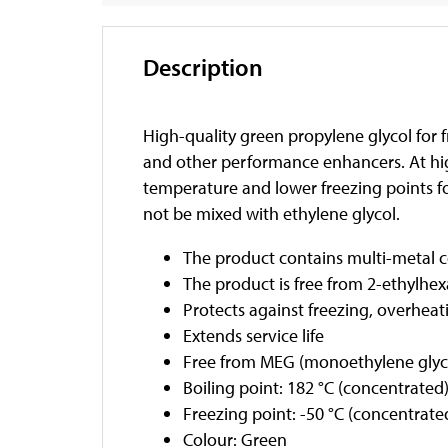
Description
High-quality green propylene glycol for f
and other performance enhancers. At high
temperature and lower freezing points 
not be mixed with ethylene glycol.
The product contains multi-metal co
The product is free from 2-ethylhexa
Protects against freezing, overheat
Extends service life
Free from MEG (monoethylene glyc
Boiling point: 182 °C (concentrated
Freezing point: -50 °C (concentrate
Colour: Green