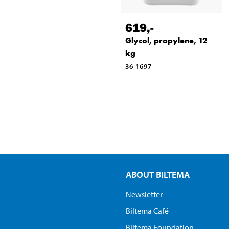
619
,-
Glycol, propylene, 12
kg
36-1697
ABOUT BILTEMA
Newsletter
Biltema Café
Biltema Foundation