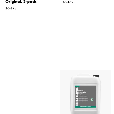
Original, 3-pack
36-1695
36-375