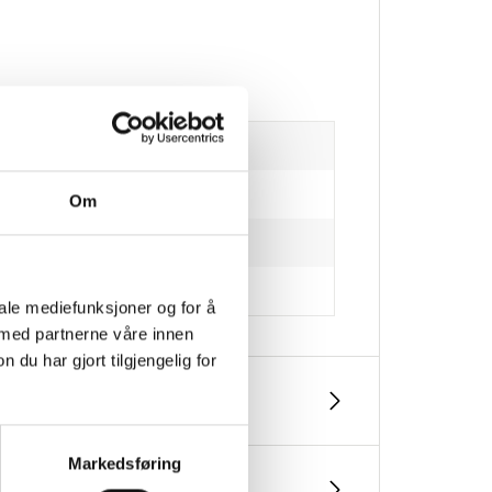
Om
iale mediefunksjoner og for å
 med partnerne våre innen
u har gjort tilgjengelig for
Markedsføring