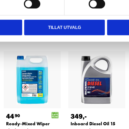
TILLAT UTVALG
Other customers also bought
44
349
,-
90
Ready-Mixed Wiper
Inboard Diesel Oil 15