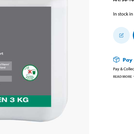
In stock in
Pay 
Pay & Collec
READ MORE