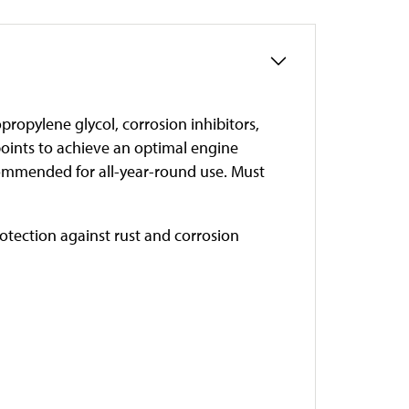
propylene glycol, corrosion inhibitors,
points to achieve an optimal engine
ommended for all-year-round use. Must
otection against rust and corrosion