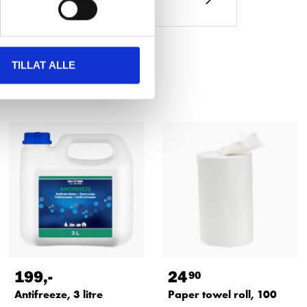
TILLAT ALLE
199
,-
24
90
Antifreeze, 3 litre
Paper towel roll, 100