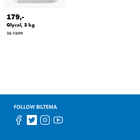
179
,-
Glycol, 3 kg
36-1699
FOLLOW BILTEMA