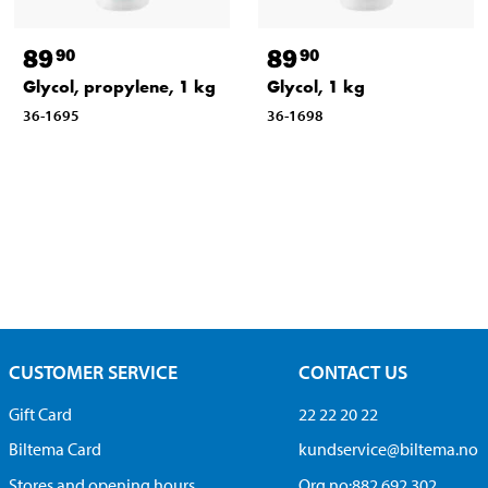
89
89
90
90
Glycol, propylene, 1 kg
Glycol, 1 kg
36-1695
36-1698
CUSTOMER SERVICE
CONTACT US
Gift Card
22 22 20 22
Biltema Card
kundservice@biltema.no
Stores and opening hours
Org.no:882 692 302