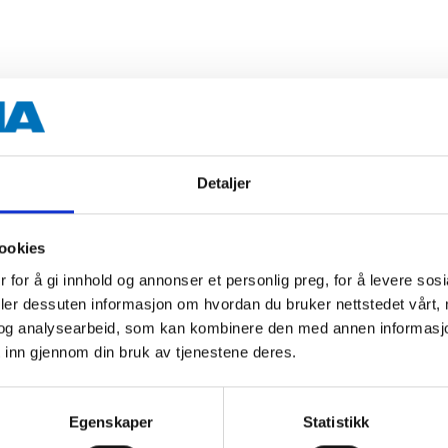
3 kg
182 °C (concentrated)
Detaljer
-50 °C (concentrated)
ookies
Green
 for å gi innhold og annonser et personlig preg, for å levere sos
deler dessuten informasjon om hvordan du bruker nettstedet vårt,
og analysearbeid, som kan kombinere den med annen informasjon d
 inn gjennom din bruk av tjenestene deres.
 information
Egenskaper
Statistikk