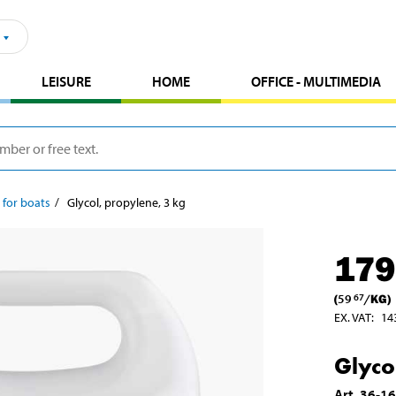
LEISURE
HOME
OFFICE - MULTIMEDIA
 for boats
Glycol, propylene, 3 kg
179
(
59
/
KG
)
67
EX. VAT
:
14
Glyco
Art
.
36-1