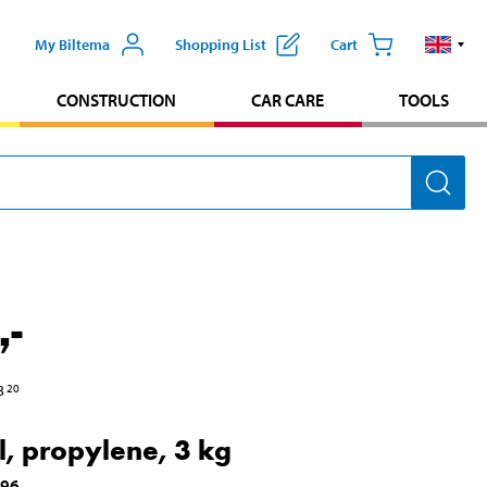
My Biltema
Shopping List
Cart
CONSTRUCTION
CAR CARE
TOOLS
,-
3
20
l, propylene, 3 kg
696