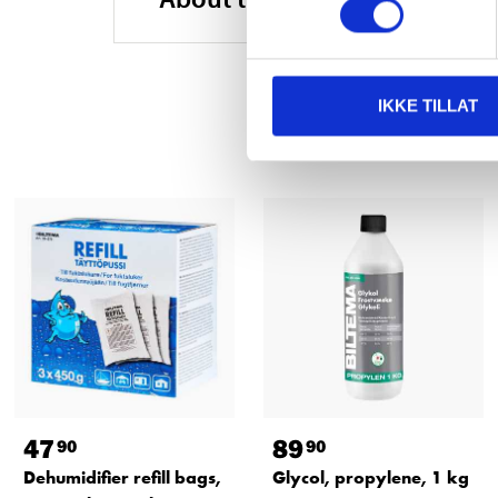
IKKE TILLAT
47
89
90
90
Dehumidifier refill bags,
Glycol, propylene, 1 kg