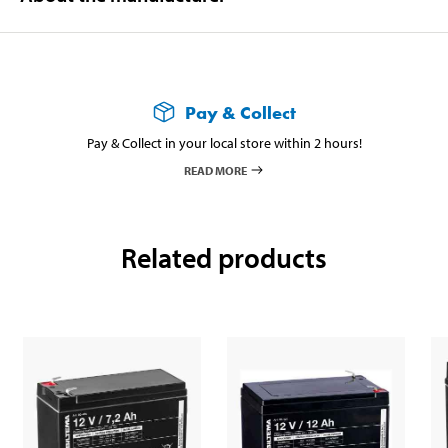
Pay & Collect
Pay & Collect in your local store within 2 hours!
READ MORE
Related products