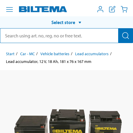
Select store
Start
Car - MC
Vehicle batteries
Lead accumulators
Lead accumulator, 12 V, 18 Ah, 181 x 76 x 167 mm