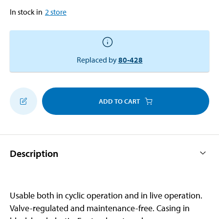
In stock in
2
store
Replaced by
80-428
ADD TO CART
Description
Usable both in cyclic operation and in live operation.
Valve-regulated and maintenance-free. Casing in