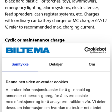
black hard plastic. For torches, toys, lawnmowers,
emergency lighting, alarm systems, electric fences,
feed spreaders, cash register systems, etc. Charges
with ordinary car battery charger or MC charger 6 V/12
V, refer to recommended max. charging current.
Cyclic or maintenance charge
Cyclic charging is used when the accumulator is used
for higher output. In such cases the accumulator
should be recharged as soon as possible after use .
Samtykke
Detaljer
Om
Maintenance charging is when a relatively weak and
slow charge that is suited to when the accumulator is
to be used in an interruption to the regular power
Denne nettsiden anvender cookies
supply. The lifecycle of this type of use is 3-5 years.
Vi bruker informasjonskapsler for å gi innhold og
The charge voltage shall lie somewhat than the
annonser et personlig preg, for å levere sosiale
accumulator's nominal voltage. Lead accumulators
mediefunksjoner og for å analysere trafikken vår. Vi deler
need time to take their charge. Consequently the
dessuten informasjon om hvordan du bruker nettstedet
charge current that is supplied in cyclic operation