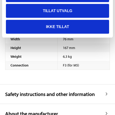
TILLAT UTVALG
Voltage
12 V DC
Capacity
18 Ah
IKKE TILLAT
Length
181 mm
Width
76 mm
Height
167 mm
Weight
6,3 kg
Connection
F3 (för M5)
Safety instructions and other information
About the manufacturer