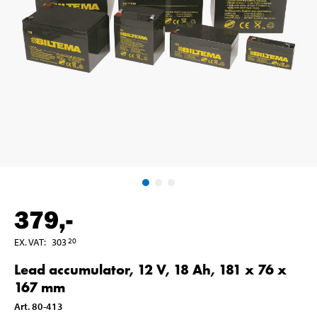
379
,-
EX. VAT
:
303
20
Lead accumulator, 12 V, 18 Ah, 181 x 76 x
167 mm
Art
.
80-413