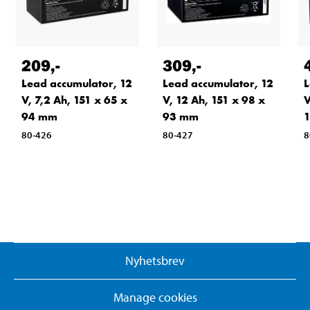
209
,-
309
,-
Lead accumulator, 12
Lead accumulator, 12
L
V, 7,2 Ah, 151 x 65 x
V, 12 Ah, 151 x 98 x
V
94 mm
93 mm
80-426
80-427
8
Nyhetsbrev
Manage cookies