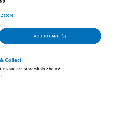
790
2
store
ADD TO CART
& Collect
t in your local store within 2 hours!