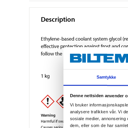
Description
Ethylene-based coolant system glycol (re
effective protection against frost and co
follow the engine manufacturer's recomm
1 kg
Samtykke
Denne nettsiden anvender c
Vi bruker informasjonskapsler
analysere trafikken vår. Vi 
Warning
sosiale medier, annonsering 
Harmful if swallowed.
dem, eller som de har samlet
Causes serious eye irritation.