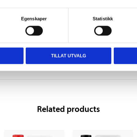
epeated exposure <or state all organs affected, if known
Egenskaper
Statistikk
 information
TILLAT UTVALG
Related products