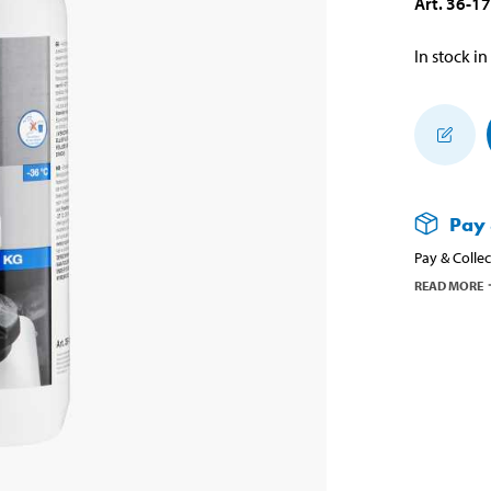
Art
.
36-1
In stock in
Pay 
Pay & Collec
READ MORE