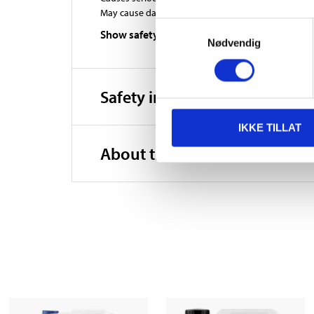
May cause damage to organs through prolonged or r
Samtykkevalg
Show safety phrases
Nødvendig
Safety instructions and other
IKKE TILLAT
About the manufacturer