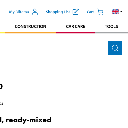
My Biltema
Shopping List
Cart
CONSTRUCTION
CAR CARE
TOOLS
0
92
l, ready-mixed