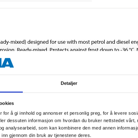
ady-mixed) designed for use with most petrol and diesel en
rrosion. Ready-mixed. Protects against frost down to -36 °C.
endations when replacing coolant. Must not be mixed with e
Detaljer
ookies
 for å gi innhold og annonser et personlig preg, for å levere sos
deler dessuten informasjon om hvordan du bruker nettstedet vårt,
og analysearbeid, som kan kombinere den med annen informasjon d
 inn gjennom din bruk av tjenestene deres.