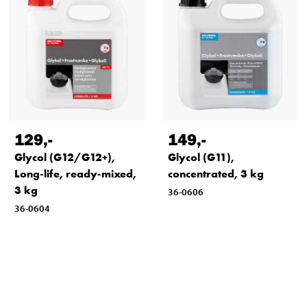
129
,-
149
,-
Glycol (G12/G12+),
Glycol (G11),
Long-life, ready-mixed,
concentrated, 3 kg
3 kg
36-0606
36-0604