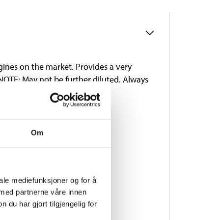
gines on the market. Provides a very
 NOTE: May not be further diluted. Always
thylene glycol. Colour: blue.
Om
iale mediefunksjoner og for å
 med partnerne våre innen
u har gjort tilgjengelig for