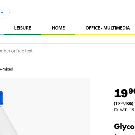
LEISURE
HOME
OFFICE - MULTIMEDIA
dy-mixed
19
9
(
19
/
KG
)
90
EX. VAT
:
15
Glyco