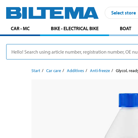
Select store
CAR - MC
BIKE - ELECTRICAL BIKE
BOAT
Start
Car care
Additives
Anti-freeze
Glycol, rea