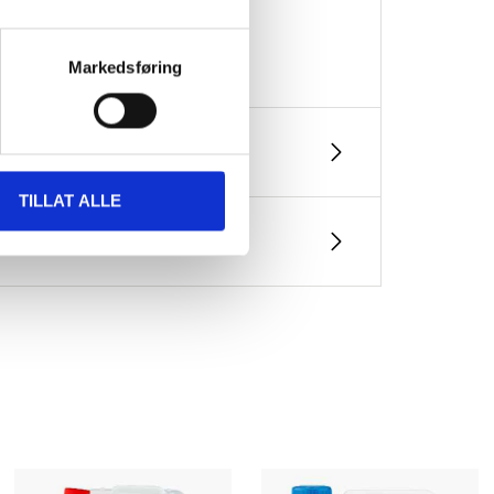
Markedsføring
TILLAT ALLE