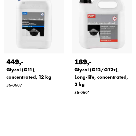
449
,-
169
,-
Glycol (G11),
Glycol (G12/G12+),
concentrated, 12 kg
Long-life, concentrated,
3 kg
36-0607
36-0601