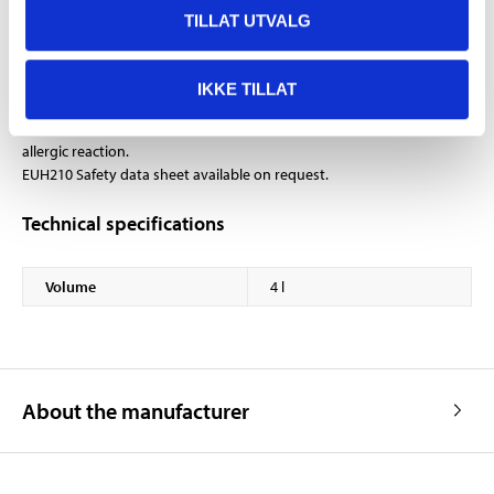
When changing the oil, the oil filter should also be
TILLAT UTVALG
changed.
IKKE TILLAT
EUH208 Contains TRIS(BRANCHED-ALKYL) BORATE. May produce an
allergic reaction.
EUH210 Safety data sheet available on request.
Technical specifications
Volume
4 l
About the manufacturer