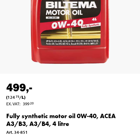
499
,-
(
124
/
L
)
75
EX. VAT
:
399
20
Fully synthetic motor oil 0W-40, ACEA
A3/B3, A3/B4, 4 litre
Art
.
34-851