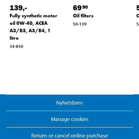
139
,-
69
90
Fully synthetic motor
Oil filters
O
oil 0W-40, ACEA
50-139
5
A3/B3, A3/B4, 1
litre
34-850
Nyhetsbrev
Manage cookies
Return or cancel online purchase