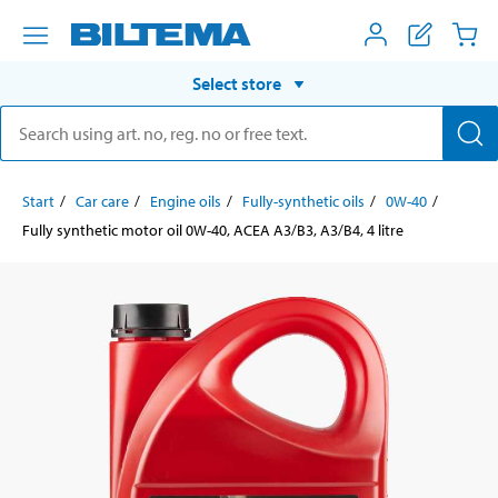
Select store
Start
Car care
Engine oils
Fully-synthetic oils
0W-40
Fully synthetic motor oil 0W-40, ACEA A3/B3, A3/B4, 4 litre