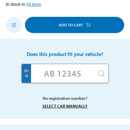
In stock in
59
store
ADD TO CART
Does this product fit your vehicle?
N
No registration number?
SELECT CAR MANUALLY