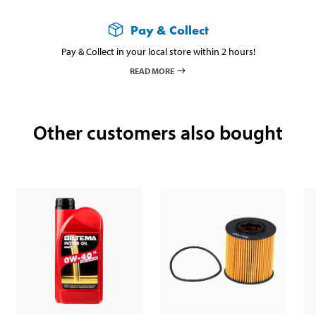
Pay & Collect
Pay & Collect in your local store within 2 hours!
READ MORE
Other customers also bought