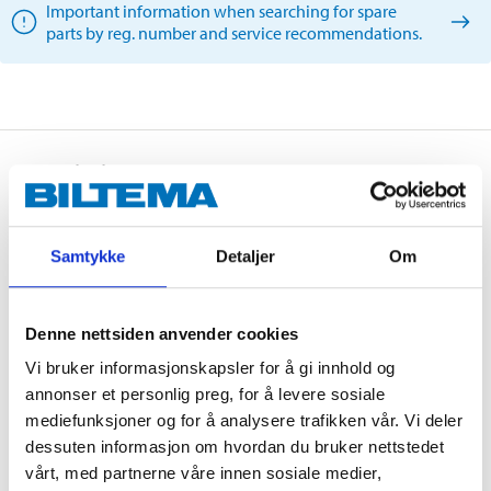
Important information when searching for spare
parts by reg. number and service recommendations.
Description
Samtykke
Detaljer
Om
An advanced fullly synthetic motor oil, for passenger
cars and light trucks.
The oil has very good thermal stability, low oil
Denne nettsiden anvender cookies
consumption and excellent performance at low
Vi bruker informasjonskapsler for å gi innhold og
temperatures.
annonser et personlig preg, for å levere sosiale
Recommended for use in both naturally aspirated and
mediefunksjoner og for å analysere trafikken vår. Vi deler
turbocharged petrol engines in passenger cars and
dessuten informasjon om hvordan du bruker nettstedet
light trucks, where ACEA A3/B4 or API SN performance
vårt, med partnerne våre innen sosiale medier,