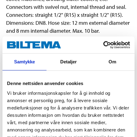
Connectors with swivel nut, internal thread and seal.
Connectors: straight 1/2" (R15) x straight 1/2" (R15).
Dimensions: DN8. Hose size: 12 mm external diameter
and 8 mm internal diameter. Max. 10 bar.
Technical specifications
Samtykke
Detaljer
Om
Straight, 1/2" x Straight
Dimensions
1/2" (R15 x R15)
Denne nettsiden anvender cookies
Length
800 mm
Vi bruker informasjonskapsler for å gi innhold og
Material
Stainless steel (outer)
annonser et personlig preg, for å levere sosiale
Material
PEX hose (inner)
mediefunksjoner og for å analysere trafikken vår. Vi deler
dessuten informasjon om hvordan du bruker nettstedet
Pressure class
Max. 10 bar (1,0 MPa)
vårt, med partnerne våre innen sosiale medier,
Temperature
Max. 70 °C (operation)
annonsering og analysearbeid, som kan kombinere den