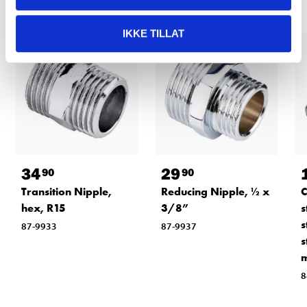
IKKE TILLAT
34
29
90
90
Transition Nipple,
Reducing Nipple, ½ x
C
hex, R15
3/8”
s
s
87-9933
87-9937
s
8