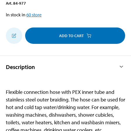
Art
.
84-977
In stock in
60
store
ADD TO CART
Description
Flexible connection hose with PEX inner tube and
stainless steel outer braiding. The hose can be used for
hot and cold tap water/drinking water. For example,
washing machines, dishwashers, shower cubicles,
toilets, water heaters, kitchen and washbasin mixers,
coffee machines, drinking water coolers, etc.