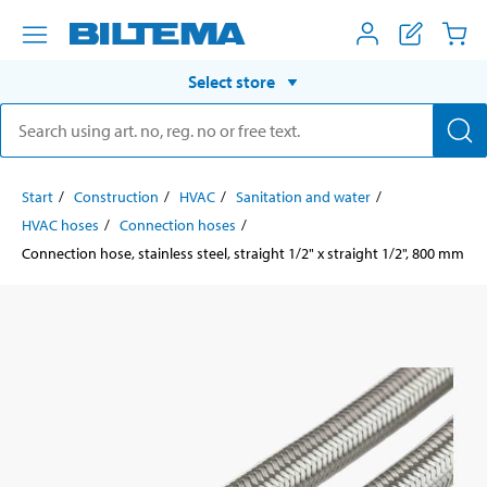
Select store
Start
Construction
HVAC
Sanitation and water
HVAC hoses
Connection hoses
Connection hose, stainless steel, straight 1/2" x straight 1/2", 800 mm