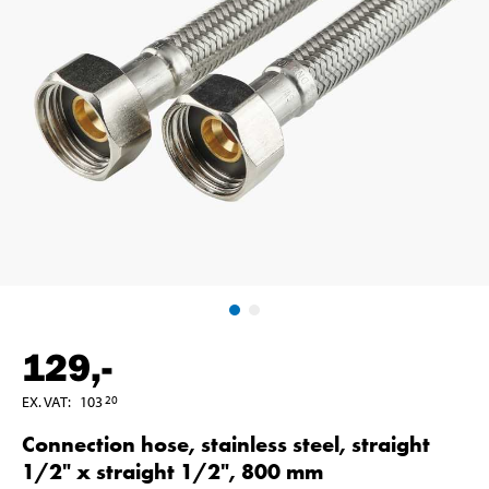
129
,-
EX. VAT
:
103
20
Connection hose, stainless steel, straight
1/2" x straight 1/2", 800 mm