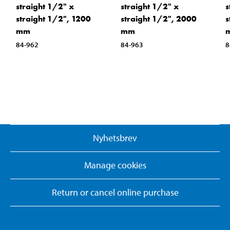
straight 1/2" x
straight 1/2" x
s
straight 1/2", 1200
straight 1/2", 2000
s
mm
mm
84-962
84-963
8
Nyhetsbrev
Manage cookies
Return or cancel online purchase