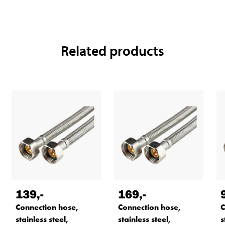
Related products
139
,-
169
,-
Connection hose,
Connection hose,
C
stainless steel,
stainless steel,
s