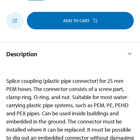
ADD TO CART
Description
Splice coupling (plastic pipe connector) for 25 mm
PEM hoses. The connector consists of a screw part,
clamp ring, O-ring, and nut. Suitable for most water-
carrying plastic pipe systems, such as PEM, PE, PEHD
and PEX pipes. Can be used inside buildings and
embedded in the ground. The connector must be
installed where it can be replaced. It must be possible
to dig out an embedded connector without damaging