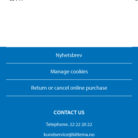
Nyhetsbrev
Manage cookies
Return or cancel online purchase
CONTACT US
Telephone. 22 22 20 22
kundservice@biltema.no