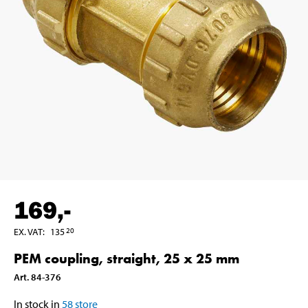
169
,-
EX. VAT
:
135
20
PEM coupling, straight, 25 x 25 mm
Art
.
84-376
In stock in
58
store