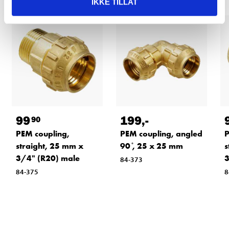
IKKE TILLAT
99
199
,-
90
PEM coupling,
PEM coupling, angled
P
straight, 25 mm x
90 ̊, 25 x 25 mm
s
3/4" (R20) male
3
84-373
84-375
8