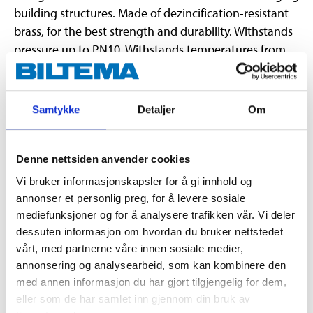
building structures. Made of dezincification-resistant
brass, for the best strength and durability. Withstands
pressure up to PN10. Withstands temperatures from
-20 °C to +100 °C. Approved for drinking water and
type approved/certified by RISE, SINTEF & STF.
Samtykke
Detaljer
Om
Technical specifications
Denne nettsiden anvender cookies
Dimensions
25 x 25 mm
Vi bruker informasjonskapsler for å gi innhold og
annonser et personlig preg, for å levere sosiale
Material
Brass (CW602N)
mediefunksjoner og for å analysere trafikken vår. Vi deler
Pressure class
Max. 1,0 Mpa
dessuten informasjon om hvordan du bruker nettstedet
vårt, med partnerne våre innen sosiale medier,
Temperature
-20 – + 100 °C
annonsering og analysearbeid, som kan kombinere den
Certificate
RISE, SINTEF, STF
med annen informasjon du har gjort tilgjengelig for dem,
eller som de har samlet inn gjennom din bruk av