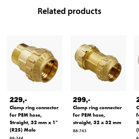
Related products
229
,-
299
,-
Clamp ring connector
Clamp ring connector
C
for PEM hose,
for PEM hose,
f
Straight, 32 mm x 1"
straight, 32 x 32 mm
S
(R25) Male
(
88-743
88-744
8