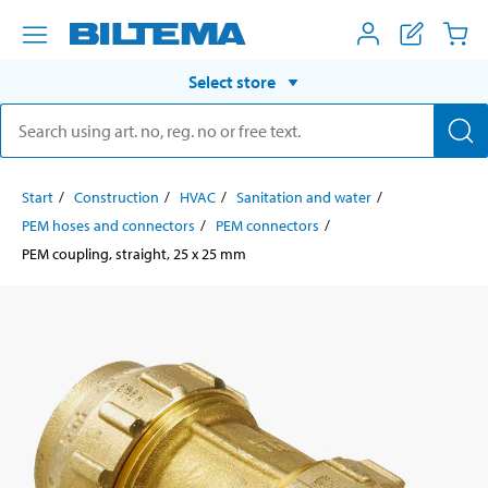
Select store
Start
Construction
HVAC
Sanitation and water
PEM hoses and connectors
PEM connectors
PEM coupling, straight, 25 x 25 mm