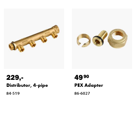
229
,-
49
90
Distributor, 4-pipe
PEX Adapter
84-519
86-6027