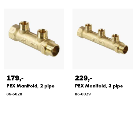
179
,-
229
,-
PEX Manifold, 2 pipe
PEX Manifold, 3 pipe
86-6028
86-6029