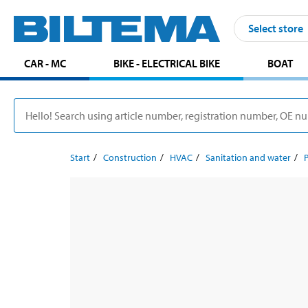
Select store
CAR - MC
BIKE - ELECTRICAL BIKE
BOAT
Start
Construction
HVAC
Sanitation and water