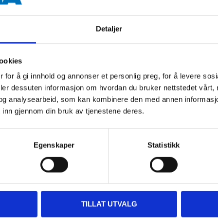
Brass CW511L
Detaljer
Max. 1,0 MPa (10 bar)
RISE, SINTEF, STF
ookies
 for å gi innhold og annonser et personlig preg, for å levere sos
deler dessuten informasjon om hvordan du bruker nettstedet vårt,
og analysearbeid, som kan kombinere den med annen informasjon d
 inn gjennom din bruk av tjenestene deres.
Egenskaper
Statistikk
Other customers also bought
TILLAT UTVALG