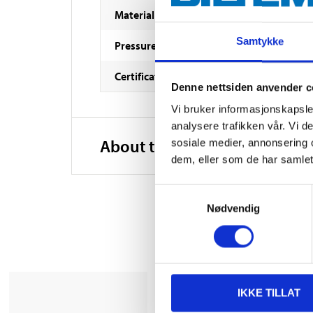
Material
Samtykke
Pressure class
Certificate
Denne nettsiden anvender c
Vi bruker informasjonskapsler
analysere trafikken vår. Vi 
About the manufacturer
sosiale medier, annonsering 
dem, eller som de har samlet
Samtykkevalg
Nødvendig
IKKE TILLAT