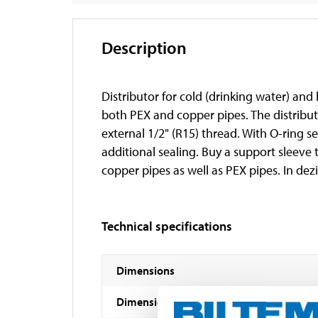
Description
Distributor for cold (drinking water) and
both PEX and copper pipes. The distribut
external 1/2" (R15) thread. With O-ring se
additional sealing. Buy a support sleeve
copper pipes as well as PEX pipes. In dezi
Technical specifications
Dimensions
Dimensions