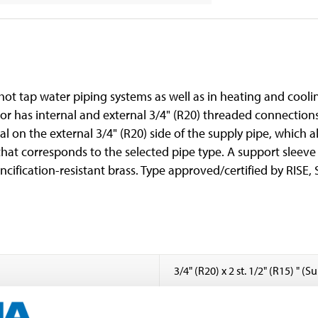
 hot tap water piping systems as well as in heating and cooli
or has internal and external 3/4" (R20) threaded connection
al on the external 3/4" (R20) side of the supply pipe, which a
 that corresponds to the selected pipe type. A support sleev
ncification-resistant brass. Type approved/certified by RISE,
3/4" (R20) x 2 st. 1/2" (R15) " (
1/2 " (Branch, R15, external)