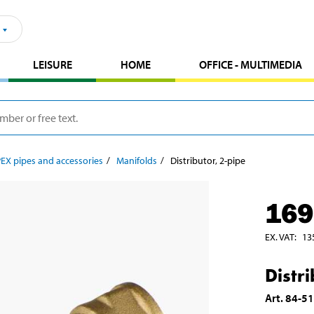
LEISURE
HOME
OFFICE - MULTIMEDIA
PEX pipes and accessories
Manifolds
Distributor, 2-pipe
169
EX. VAT
:
13
Distr
Art
.
84-5