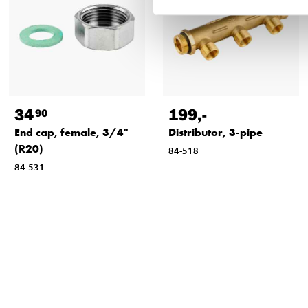
34
199
,-
90
End cap, female, 3/4"
Distributor, 3-pipe
(R20)
84-518
84-531