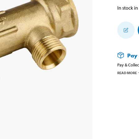
In stock in
Pay 
Pay & Collec
READ MORE