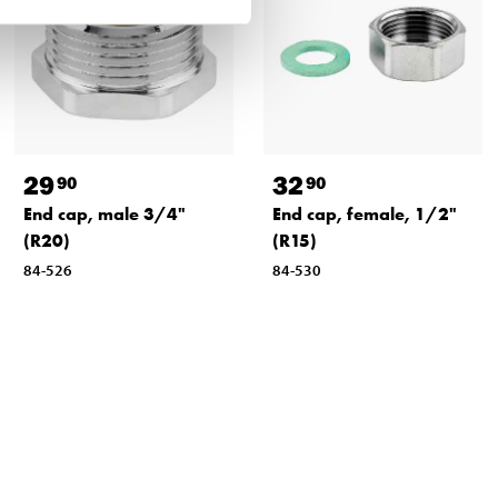
29
32
90
90
End cap, male 3/4"
End cap, female, 1/2"
(R20)
(R15)
84-526
84-530