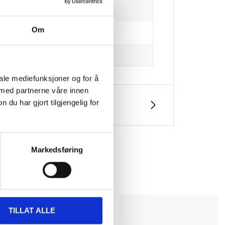
Om
iale mediefunksjoner og for å
 med partnerne våre innen
u har gjort tilgjengelig for
Markedsføring
TILLAT ALLE