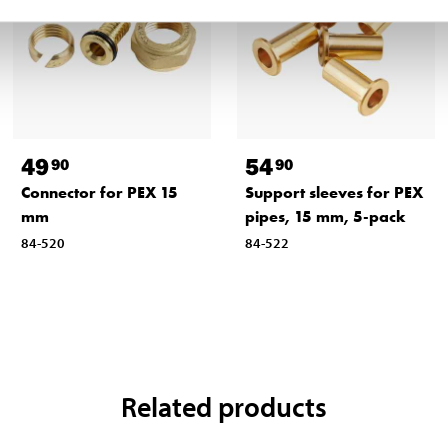
49
54
90
90
Connector for PEX 15
Support sleeves for PEX
mm
pipes, 15 mm, 5-pack
84-520
84-522
Related products