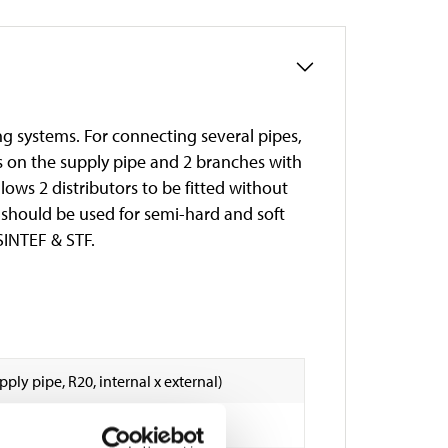
ng systems. For connecting several pipes,
s on the supply pipe and 2 branches with
llows 2 distributors to be fitted without
e should be used for semi-hard and soft
 SINTEF & STF.
Supply pipe, R20, internal x external)