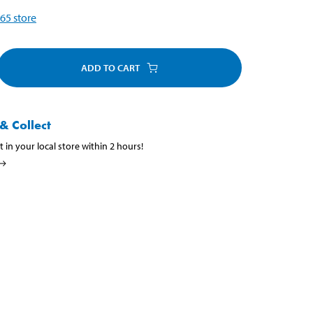
65
store
ADD TO CART
& Collect
t in your local store within 2 hours!