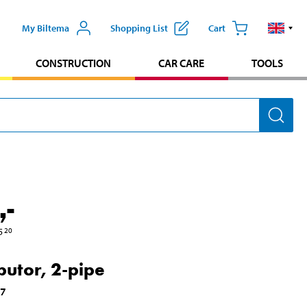
My Biltema
Shopping List
Cart
CONSTRUCTION
CAR CARE
TOOLS
,-
5
20
ibutor, 2-pipe
17