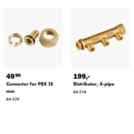
49
199
,-
90
Connector for PEX 15
Distributor, 3-pipe
mm
84-518
84-520