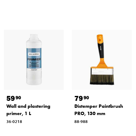
59
79
90
90
Wall and plastering
Distemper Paintbrush
primer, 1 L
PRO, 130 mm
36-0218
88-988