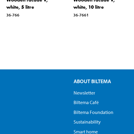
white, 5 litre
white, 10 litre
36-766
36-7661
ABOUT BILTEMA
Newsletter
Biltema Café
Biltema Foundation
Sustainability
Smart home