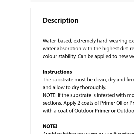
Description
Water-based, extremely hard-wearing exte
water absorption with the highest dirt-r
colour stability. Can be applied to new w
Instructions
The substrate must be clean, dry and fir
and allow to dry thoroughly.
NOTE! If the substrate is infested with m
sections. Apply 2 coats of Primer Oil or 
with a coat of Outdoor Primer or Outdoor
NOTE!
Avoid painting on warm or sunlit surfaces