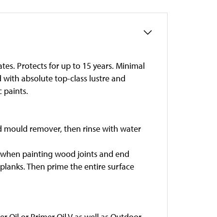
tes. Protects for up to 15 years. Minimal
 with absolute top-class lustre and
 paints.
nd mould remover, then rinse with water
ful when painting wood joints and end
 planks. Then prime the entire surface
r Oil or Primer Oil V as well as Outdoor