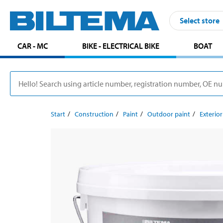
Select store
CAR - MC
BIKE - ELECTRICAL BIKE
BOAT
Start
Construction
Paint
Outdoor paint
Exterio