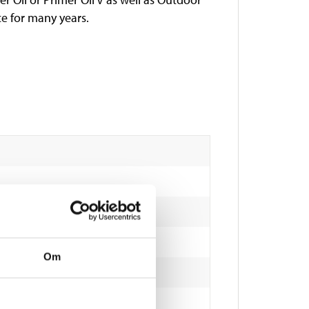
ce for many years.
Om