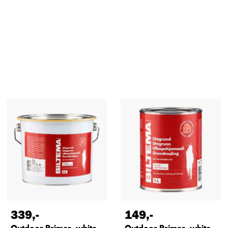
339
,-
149
,-
Outdoor Primer, white,
Outdoor Primer, white,