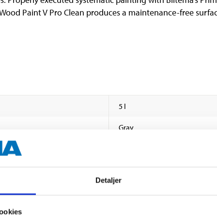
 Wood Paint V Pro Clean produces a maintenance-free surfa
5 l
Gray
ca. NCS S 0300-N
Polyurethane alkyd / acrylic
Detaljer
Semi satin
ookies
45