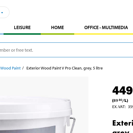
LEISURE
HOME
OFFICE - MULTIMEDIA
r Wood Paint
Exterior Wood Paint V Pro Clean, grey, 5 litre
449
(
89
/
L
)
80
EX. VAT
:
35
Exter
grey, 