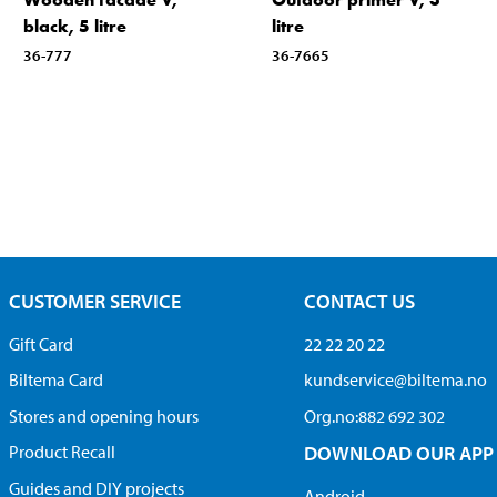
black, 5 litre
litre
36-777
36-7665
CUSTOMER SERVICE
CONTACT US
Gift Card
22 22 20 22
Biltema Card
kundservice@biltema.no
Stores and opening hours
Org.no:882 692 302
Product Recall
DOWNLOAD OUR APP
Guides and DIY projects
Android