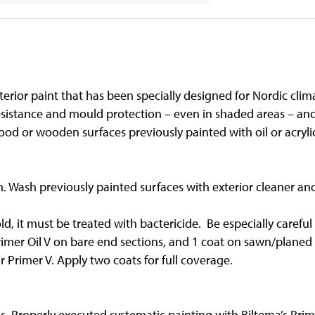
rior paint that has been specially designed for Nordic clima
esistance and mould protection – even in shaded areas – and
ood or wooden surfaces previously painted with oil or acrylic
m. Wash previously painted surfaces with exterior cleaner a
old, it must be treated with bactericide. Be especially care
Primer Oil V on bare end sections, and 1 coat on sawn/planed
 Primer V. Apply two coats for full coverage.
. Properly executed systematic painting with Biltema’s Prime