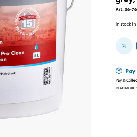
Art
.
36-7
In stock in
Pay 
Pay & Collec
READ MORE