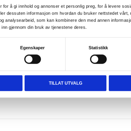
 for å gi innhold og annonser et personlig preg, for å levere sos
wooden facade outside
deler dessuten informasjon om hvordan du bruker nettstedet vårt,
og analysearbeid, som kan kombinere den med annen informasjon d
Brush, roller or spray gun
 inn gjennom din bruk av tjenestene deres.
2 hours
Egenskaper
Statistikk
6–12 hours (depending on tem
SHOW ALL
Non flammable
Yes
 information
TILLAT UTVALG
24 hours
7–10 m²/l (sawn timber), 10–12
Frost-free. Dry, cool and in a s
Water