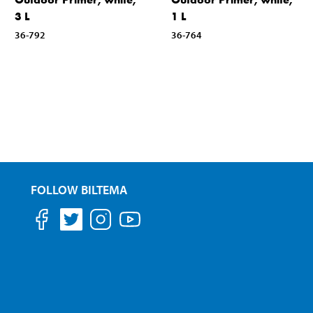
3 L
1 L
36-792
36-764
FOLLOW BILTEMA