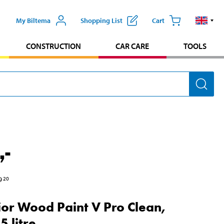
My Biltema
Shopping List
Cart
CONSTRUCTION
CAR CARE
TOOLS
,-
9
20
ior Wood Paint V Pro Clean,
5 litre