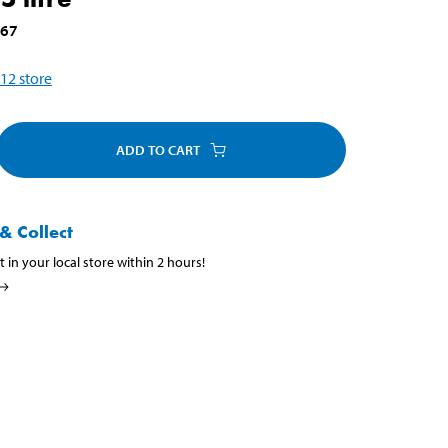
667
12
store
ADD TO CART
& Collect
t in your local store within 2 hours!