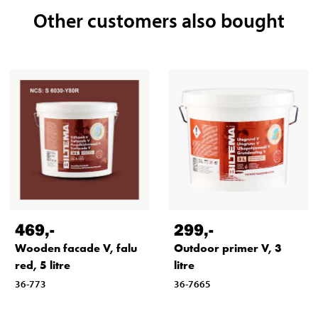
Other customers also bought
Min. + 5 °C
469
,-
299
,-
Wooden facade V, falu
Outdoor primer V, 3
red, 5 litre
litre
36-773
36-7665