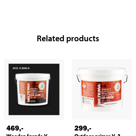
Related products
469
,-
299
,-
Wooden facade V,
Outdoor primer V, 3