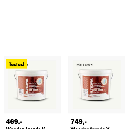
Tested
469
,-
749
,-
Wooden facade V,
Wooden facade V,