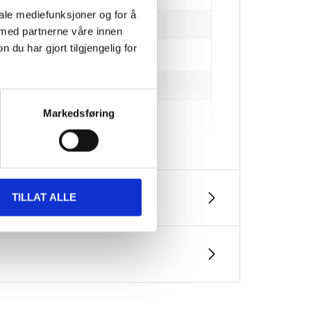
iale mediefunksjoner og for å
 med partnerne våre innen
u har gjort tilgjengelig for
Markedsføring
perature and humidity)
TILLAT ALLE
 m²/l (planed timber)
ealed container