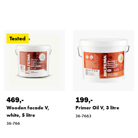
Application conditions
Tested
469
,-
199
,-
Wooden facade V,
Primer Oil V, 3 litre
white, 5 litre
36-7663
36-766