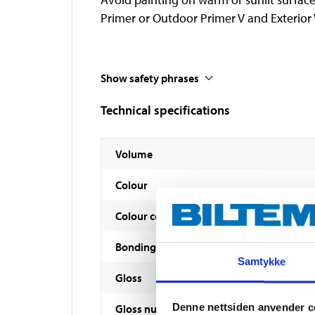
Primer or Outdoor Primer V and Exterior
Show safety phrases
Technical specifications
Volume
Colour
Colour code
Bonding agent
Samtykke
Gloss
Denne nettsiden anvender c
Gloss number