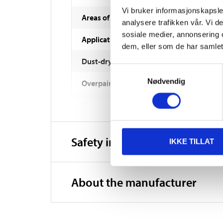
Vi bruker informasjonskapsler
Areas of use
analysere trafikken vår. Vi 
sosiale medier, annonsering 
Application method
dem, eller som de har samlet
Dust-dry
Samtykkevalg
Nødvendig
Overpaintable
Fire class
Washable
Safety instructions and other
IKKE TILLAT
Hardened
Consumption
About the manufacturer
Storage
Thinning/cleaning