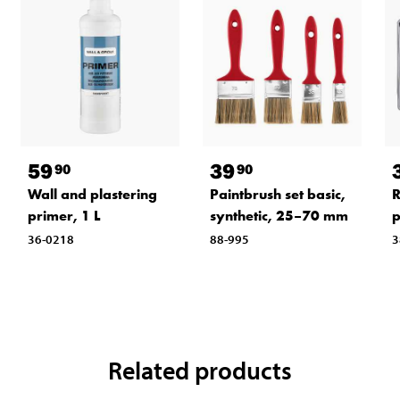
59
39
90
90
Wall and plastering
Paintbrush set basic,
R
primer, 1 L
synthetic, 25–70 mm
p
36-0218
88-995
3
Related products