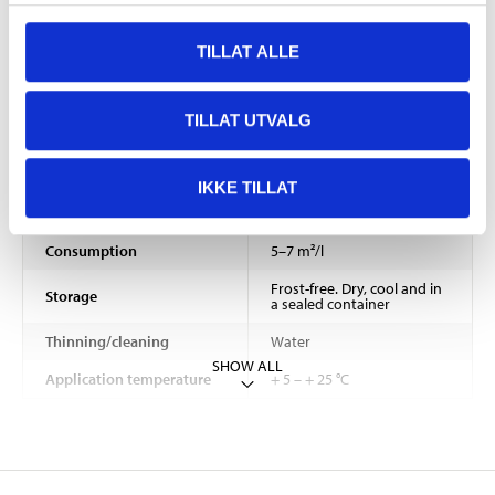
Bonding agent
Styrene acrylate
TILLAT ALLE
Gloss
satin
Gloss number
< 10
TILLAT UTVALG
Density
1,45 – 1,55 kg/dm³
2–4 hours (depending on
IKKE TILLAT
Drying time
temperature and air
humidity)
Consumption
5–7 m²/l
Frost-free. Dry, cool and in
Storage
a sealed container
Thinning/cleaning
Water
SHOW ALL
Application temperature
+ 5 – + 25 °C