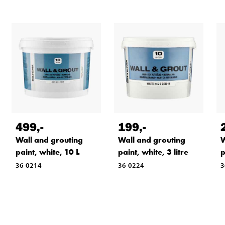
499
,-
199
,-
Wall and grouting
Wall and grouting
W
paint, white, 10 L
paint, white, 3 litre
p
36-0214
36-0224
3