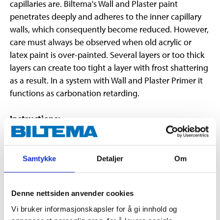
capillaries are. Biltema's Wall and Plaster paint
penetrates deeply and adheres to the inner capillary
walls, which consequently become reduced. However,
care must always be observed when old acrylic or
latex paint is over-painted. Several layers or too thick
layers can create too tight a layer with frost shattering
as a result. In a system with Wall and Plaster Primer it
functions as carbonation retarding.
Instructions:
The substrate must be dry, clean and solid. Wash and
rinse. Loose, old paint must be removed. Steel brush
scrape away old "plastic paint". Wash, rinse and allow it
Samtykke
Detaljer
Om
to dry well. NOTE! Always prime with Wall and Plaster
Primer, even on previously painted surfaces. Apply the
Denne nettsiden anvender cookies
paint with a roller or brush. After diluting it can also be
sprayed.
Vi bruker informasjonskapsler for å gi innhold og