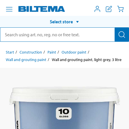
Select store
Start
Construction
Paint
Outdoor paint
Wall and grouting paint
Wall and grouting paint, light grey, 3 litre