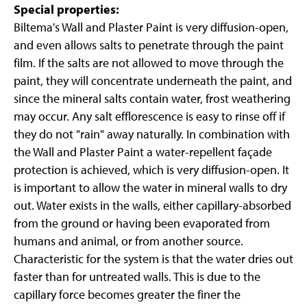
Special properties:
Biltema's Wall and Plaster Paint is very diffusion-open,
and even allows salts to penetrate through the paint
film. If the salts are not allowed to move through the
paint, they will concentrate underneath the paint, and
since the mineral salts contain water, frost weathering
may occur. Any salt efflorescence is easy to rinse off if
they do not "rain" away naturally. In combination with
the Wall and Plaster Paint a water-repellent façade
protection is achieved, which is very diffusion-open. It
is important to allow the water in mineral walls to dry
out. Water exists in the walls, either capillary-absorbed
from the ground or having been evaporated from
humans and animal, or from another source.
Characteristic for the system is that the water dries out
faster than for untreated walls. This is due to the
capillary force becomes greater the finer the