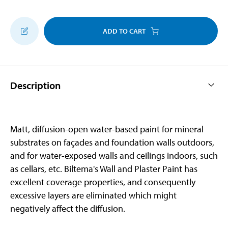
ADD TO CART
Description
Matt, diffusion-open water-based paint for mineral
substrates on façades and foundation walls outdoors,
and for water-exposed walls and ceilings indoors, such
as cellars, etc. Biltema's Wall and Plaster Paint has
excellent coverage properties, and consequently
excessive layers are eliminated which might
negatively affect the diffusion.