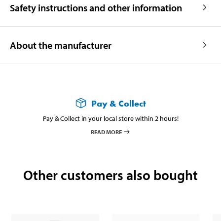
Safety instructions and other information
About the manufacturer
Pay & Collect
Pay & Collect in your local store within 2 hours!
READ MORE
Other customers also bought