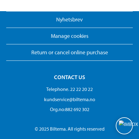
Nyhetsbrev
Manage cookies
Return or cancel online purchase
CONTACT US
Telephone. 22 22 20 22
kundservice@biltema.no
Org.no:882 692 302
© 2025 Biltema. All rights reserved