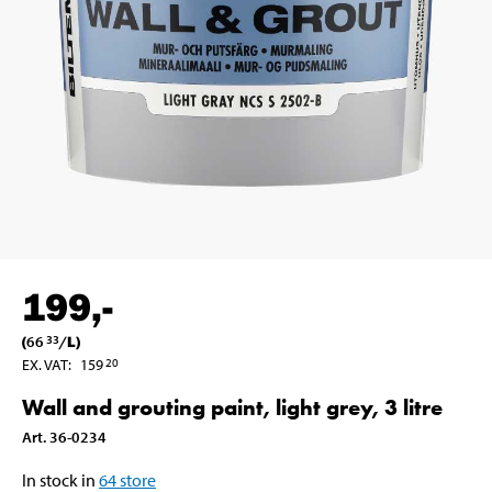
199
,-
(
66
/
L
)
33
EX. VAT
:
159
20
Wall and grouting paint, light grey, 3 litre
Art
.
36-0234
In stock in
64
store