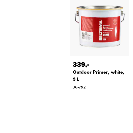
339
,-
Outdoor Primer, white,
3 L
36-792