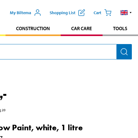
My Biltema
Shopping List
Cart
CONSTRUCTION
CAR CARE
TOOLS
,-
5
20
w Paint, white, 1 litre
17