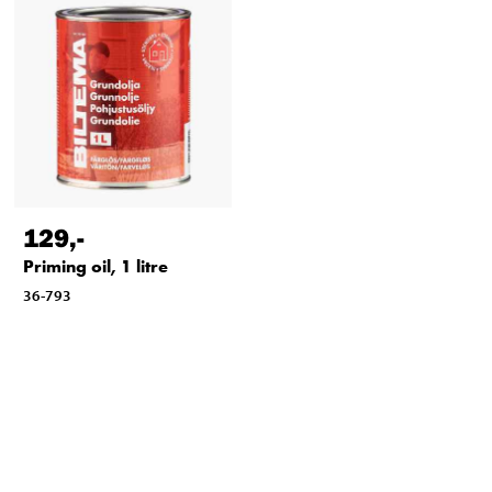
129
,-
Priming oil, 1 litre
36-793