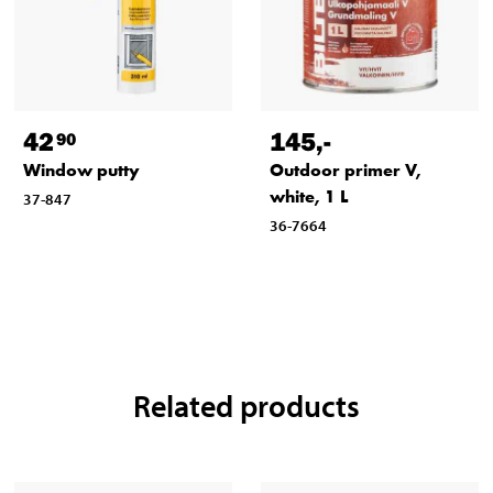
42
145
,-
90
Window putty
Outdoor primer V,
white, 1 L
37-847
36-7664
Related products