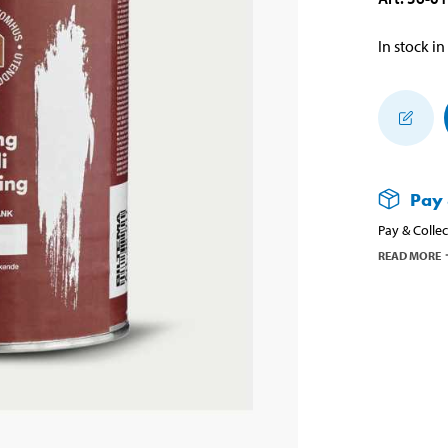
In stock in
Pay 
Pay & Collec
READ MORE