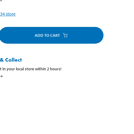
34
store
ADD TO CART
& Collect
t in your local store within 2 hours!