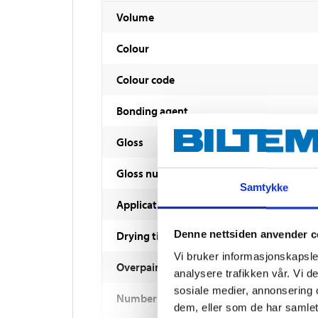
Volume
Colour
Colour code
Bonding agent
Gloss
Gloss number
Samtykke
Application method
Denne nettsiden anvender c
Drying time
Vi bruker informasjonskapsler
Overpaintable
analysere trafikken vår. Vi 
sosiale medier, annonsering 
Number of coats
dem, eller som de har samlet