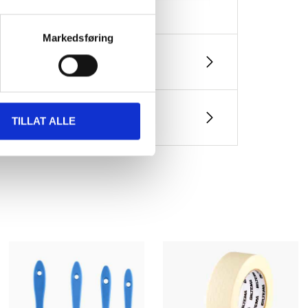
Markedsføring
container
cation), < 10 % (spray painting)
TILLAT ALLE