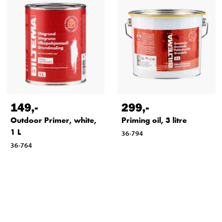
149
,-
299
,-
Outdoor Primer, white,
Priming oil, 3 litre
1 L
36-794
36-764