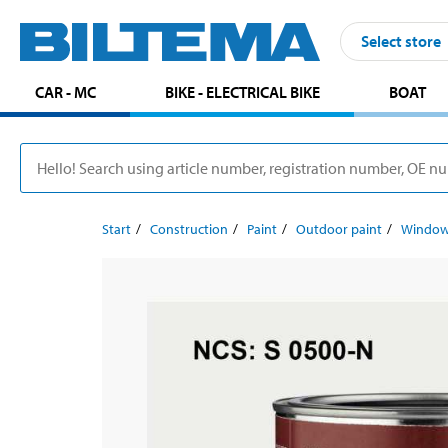
Select store
CAR - MC
BIKE - ELECTRICAL BIKE
BOAT
Start
Construction
Paint
Outdoor paint
Window