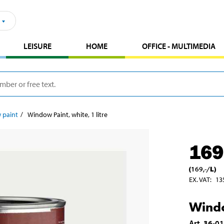
LEISURE
HOME
OFFICE - MULTIMEDIA
 paint
Window Paint, white, 1 litre
169
(
169
,-
/
L
)
EX. VAT
:
13
Windo
Art
.
36-0