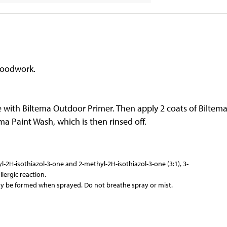
woodwork.
e with Biltema Outdoor Primer. Then apply 2 coats of Biltem
a Paint Wash, which is then rinsed off.
-2H-isothiazol-3-one and 2-methyl-2H-isothiazol-3-one (3:1), 3-
ergic reaction.
y be formed when sprayed. Do not breathe spray or mist.