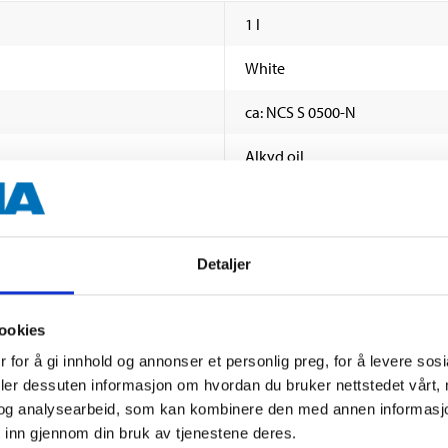
1 l
White
ca: NCS S 0500-N
Alkyd oil
Gloss
70–80E
Detaljer
Roller, brush, spray
ookies
16–32 hours (+23 °C, 65% relat
 for å gi innhold og annonser et personlig preg, for å levere sos
16 hours
deler dessuten informasjon om hvordan du bruker nettstedet vårt,
og analysearbeid, som kan kombinere den med annen informasjon d
1 or 2
SHOW ALL
 inn gjennom din bruk av tjenestene deres.