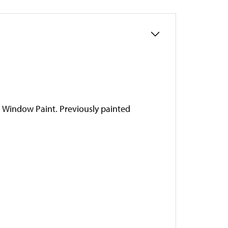
a Window Paint. Previously painted