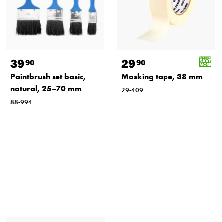
39
29
90
90
Paintbrush set basic,
Masking tape, 38 mm
natural, 25–70 mm
29-409
88-994