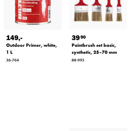
149
,-
39
90
Outdoor Primer, white,
Paintbrush set basic,
1 L
synthetic, 25–70 mm
36-764
88-995