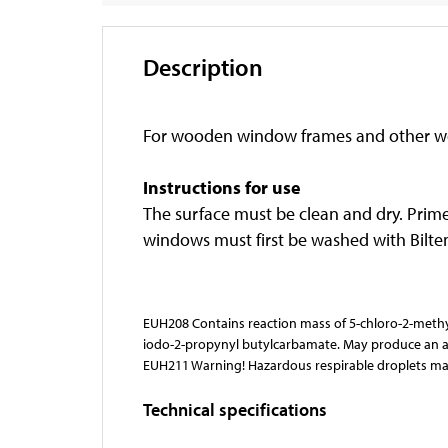
Description
For wooden window frames and other 
Instructions for use
The surface must be clean and dry. Prim
windows must first be washed with Biltem
EUH208 Contains reaction mass of 5-chloro-2-methyl
iodo-2-propynyl butylcarbamate. May produce an all
EUH211 Warning! Hazardous respirable droplets ma
Technical specifications