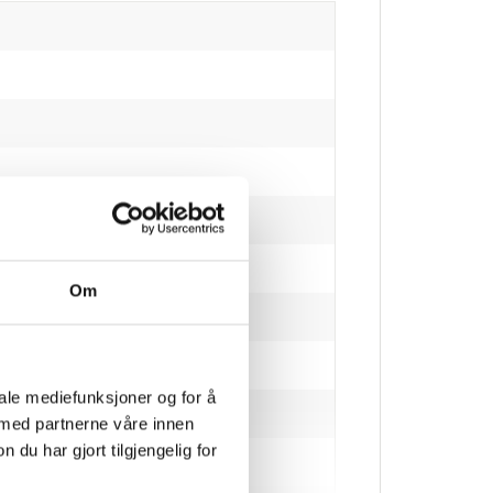
Om
ive humidity)
iale mediefunksjoner og for å
 med partnerne våre innen
u har gjort tilgjengelig for