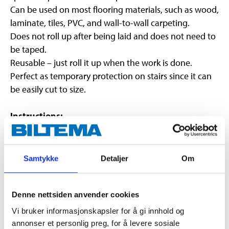
Can be used on most flooring materials, such as wood,
laminate, tiles, PVC, and wall-to-wall carpeting.
Does not roll up after being laid and does not need to
be taped.
Reusable – just roll it up when the work is done.
Perfect as temporary protection on stairs since it can
be easily cut to size.
Instructions:
Make sure that the surface to be covered is fully
cured/hardened.
Samtykke
Detaljer
Om
The surface must be dry and clean.
Roll out the self-adhesive floor protection. The
lengths can be overlapped.
Denne nettsiden anvender cookies
Regularly check the function and suitability of
Vi bruker informasjonskapsler for å gi innhold og
the product on the surface.
annonser et personlig preg, for å levere sosiale