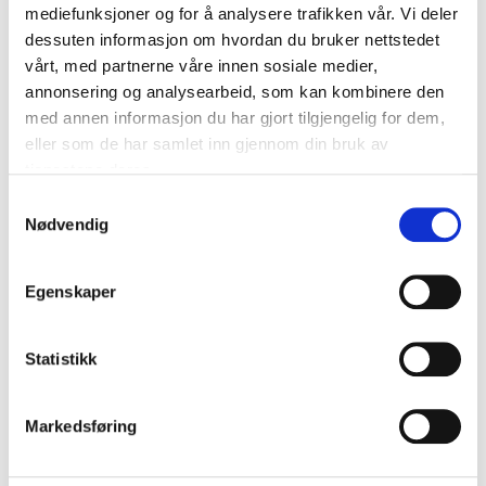
mediefunksjoner og for å analysere trafikken vår. Vi deler
dessuten informasjon om hvordan du bruker nettstedet
vårt, med partnerne våre innen sosiale medier,
annonsering og analysearbeid, som kan kombinere den
Technical specifications
med annen informasjon du har gjort tilgjengelig for dem,
eller som de har samlet inn gjennom din bruk av
tjenestene deres.
Width
1 m
Samtykkevalg
Length
25 m
Nødvendig
Thickness
1 mm
Weight
160 g/m²
Egenskaper
Material
Polyester
PE plastic (polyethylene)
Statistikk
Material
(upper side)
Water-based adhesive
Material
(adhesive)
Markedsføring