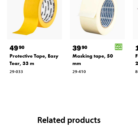
49
39
90
90
Protective Tape, Easy
Masking tape, 50
F
Tear, 33 m
mm
29-033
29-410
8
Related products