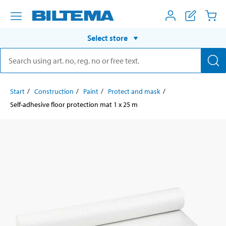
Select store
Start
Construction
Paint
Protect and mask
Self-adhesive floor protection mat 1 x 25 m