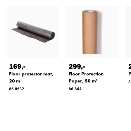
169
,-
299
,-
Floor protector mat,
Floor Protection
P
20 m
Paper, 50 m²
8
86-8632
86-864