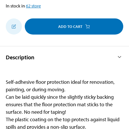
In stock in
62
store
ADD TO CART
Description
Self-adhesive floor protection ideal for renovation,
painting, or during moving.
Can be laid quickly since the slightly sticky backing
ensures that the floor protection mat sticks to the
surface. No need for taping!
The plastic coating on the top protects against liquid
spills and provides a non-slip surface.