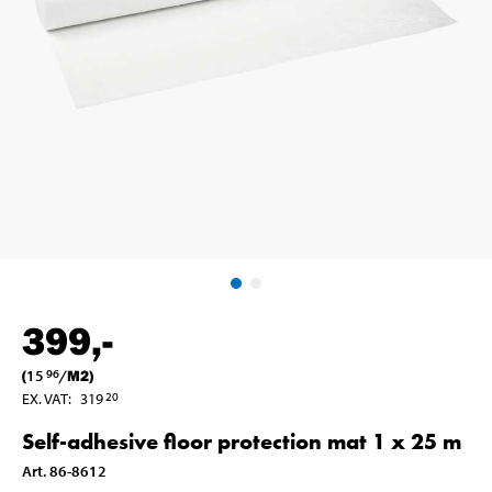
399
,-
(
15
/
M2
)
96
EX. VAT
:
319
20
Self-adhesive floor protection mat 1 x 25 m
Art
.
86-8612