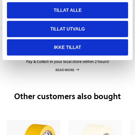
TILLAT ALLE
About the manufacturer
TILLAT UTVALG
IKKE TILLAT
Pay & Collect
Pay & Collect in your local store within 2 hours!
READ MORE
Other customers also bought