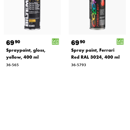
69
69
90
90
Spraypaint, gloss,
Spray paint, Ferrari
yellow, 400 ml
Red RAL 3024, 400 ml
36-565
36-5793