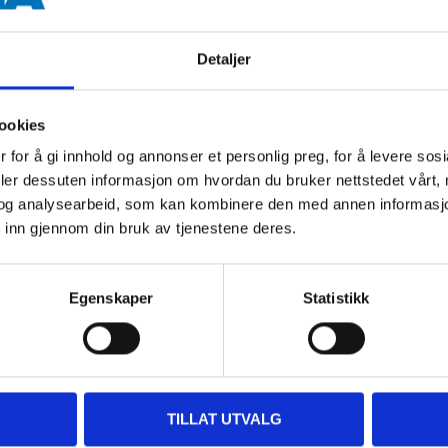
Detaljer
ookies
400 ml
 for å gi innhold og annonser et personlig preg, for å levere sos
deler dessuten informasjon om hvordan du bruker nettstedet vårt,
Red
og analysearbeid, som kan kombinere den med annen informasjon d
 inn gjennom din bruk av tjenestene deres.
Fluorescent
10 minutes
Egenskaper
Statistikk
20 minutes (20 °C, 60 % RH)
24 hours (depending on film t
> 15 °C
TILLAT UTVALG