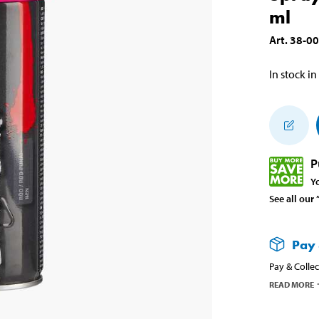
ml
Art
.
38-0
In stock in
P
Y
See all our
Pay 
Pay & Collec
READ MORE