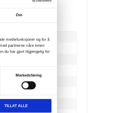
Om
iale mediefunksjoner og for å
 med partnerne våre innen
u har gjort tilgjengelig for
Markedsføring
hickness)
TILLAT ALLE