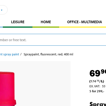
LEISURE
HOME
OFFICE - MULTIMEDIA
nt spray paint
Spraypaint, fluorescent, red, 400 ml
69
9
(
174
/
L
)
75
EX. VAT
:
55
5 for 299
,-
Spray