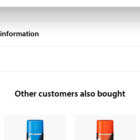
0,8–1 m² (depending on colour
 information
Other customers also bought