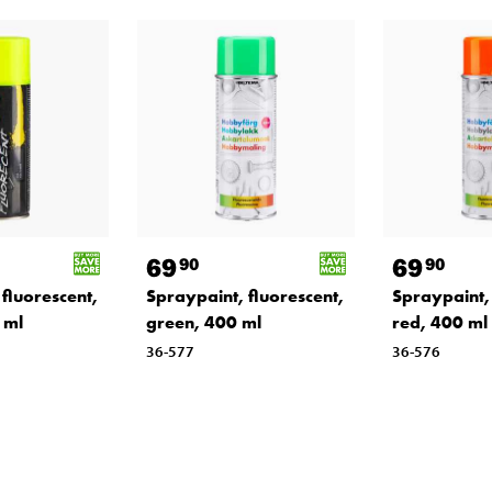
69
69
90
90
fluorescent,
Spraypaint, fluorescent,
Spraypaint, 
 ml
green, 400 ml
red, 400 ml
36-577
36-576