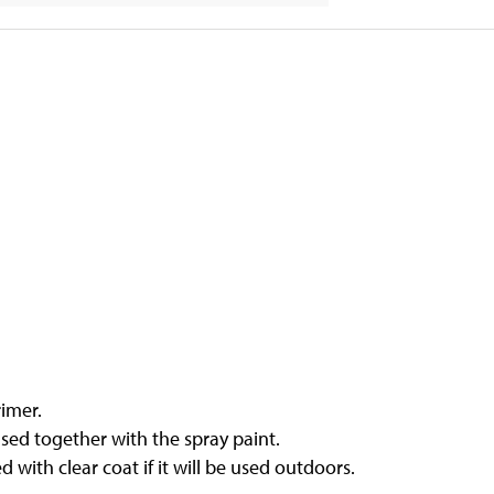
rimer.
sed together with the spray paint.
with clear coat if it will be used outdoors.