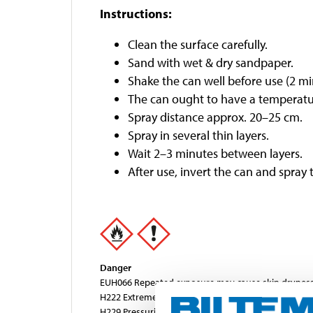
Instructions:
Clean the surface carefully.
Sand with wet & dry sandpaper.
Shake the can well before use (2 min
The can ought to have a temperatu
Spray distance approx. 20–25 cm.
Spray in several thin layers.
Wait 2–3 minutes between layers.
After use, invert the can and spray 
Danger
EUH066 Repeated exposure may cause skin dryness 
H222 Extremely flammable aerosol.
H229 Pressurised container: May burst if heated