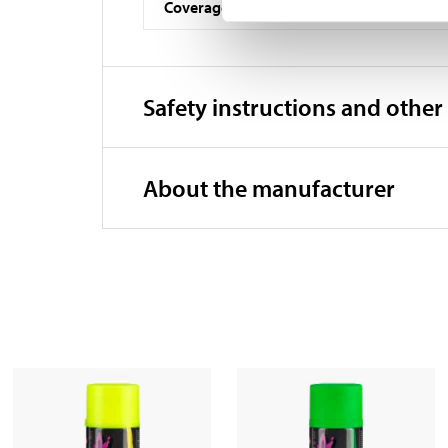
Coverage
Safety instructions and other
About the manufacturer