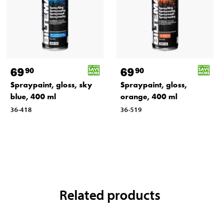
69
69
90
90
Spraypaint, gloss, sky
Spraypaint, gloss,
blue, 400 ml
orange, 400 ml
36-418
36-519
Related products