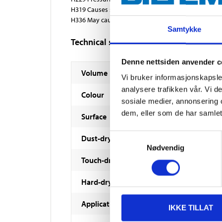
H319 Causes serious eye irritation.
H336 May cause drowsiness or dizziness.
Samtykke
Technical specifications
Denne nettsiden anvender c
Volume
Vi bruker informasjonskapsler
analysere trafikken vår. Vi 
Colour
sosiale medier, annonsering 
dem, eller som de har samlet
Surface
Samtykkevalg
Dust-dry
Nødvendig
Touch-dry
Hard-dry
Application conditions
IKKE TILLAT