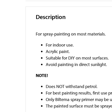
Description
For spray-painting on most materials.
For indoor use.
Acrylic paint.
Suitable for DIY on most surfaces.
Avoid painting in direct sunlight.
NOTE!
Does NOT withstand petrol.
For best painting results, first use p
Only Biltema spray primer may be u
The painted surface must be sprayed 