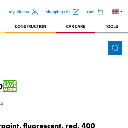
My Biltema
Shopping List
Cart
CONSTRUCTION
CAR CARE
TOOLS
0
92
paint, fluorescent, red, 400