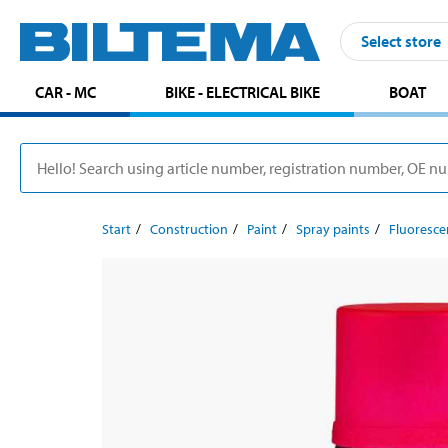
Select store
CAR - MC
BIKE - ELECTRICAL BIKE
BOAT
Start
Construction
Paint
Spray paints
Fluoresce