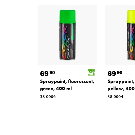
69
69
90
90
Spraypaint, fluorescent,
Spraypaint, 
green, 400 ml
yellow, 400
38-0006
38-0004