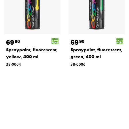
69
69
90
90
Spraypaint, fluorescent,
Spraypaint, fluorescent,
yellow, 400 ml
green, 400 ml
38-0004
38-0006