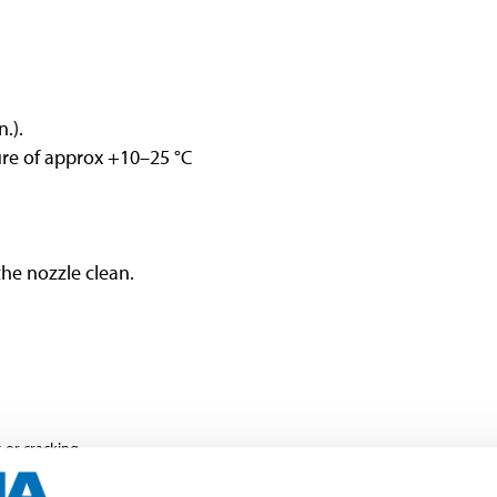
.).
re of approx +10–25 °C
the nozzle clean.
or cracking.