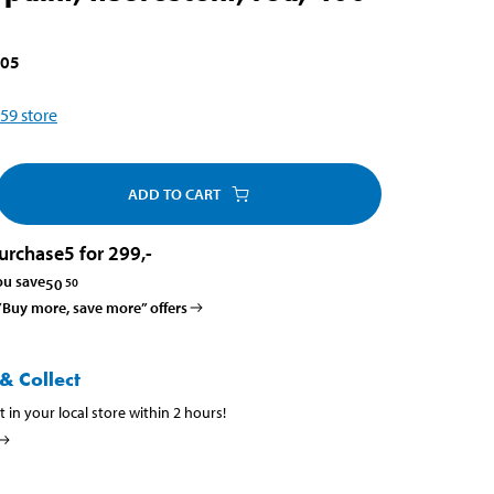
005
59
store
ADD TO CART
urchase
5 for 299
,-
ou save
50
50
 ”Buy more, save more” offers
& Collect
t in your local store within 2 hours!