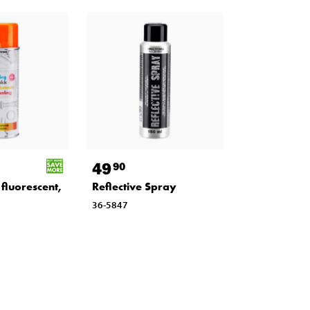
49
90
fluorescent,
Reflective Spray
36-5847