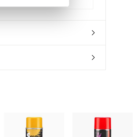
, thickness, and number of coats)