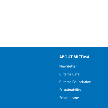
ABOUT BILTEMA
Newsletter
Biltema Café
Biltema Foundation
Sustainability
Smart home