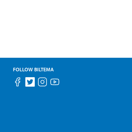
FOLLOW BILTEMA