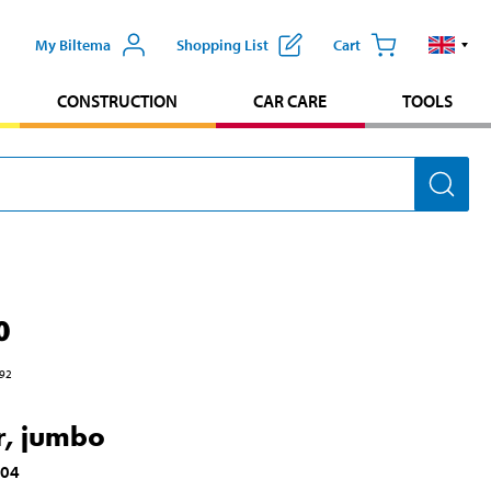
My Biltema
Shopping List
Cart
CONSTRUCTION
CAR CARE
TOOLS
0
92
r, jumbo
104