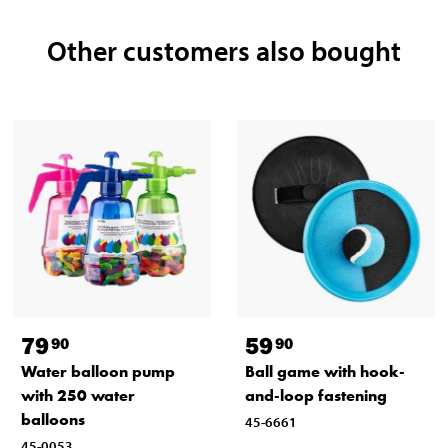
Other customers also bought
79
59
90
90
Water balloon pump
Ball game with hook-
with 250 water
and-loop fastening
balloons
45-6661
45-0053