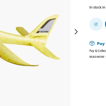
In stock in
Pay 
Pay & Collec
READ MORE