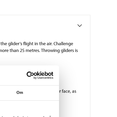
the glider’s flight in the air. Challenge
y more than 25 metres. Throwing gliders is
s of age. Do not aim at eyes or face, as
Om