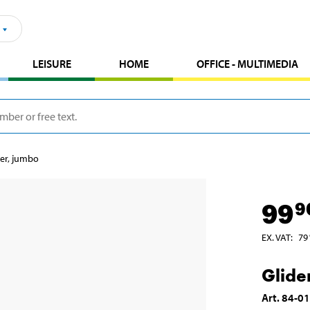
LEISURE
HOME
OFFICE - MULTIMEDIA
der, jumbo
99
9
EX. VAT
:
79
Glide
Art
.
84-0