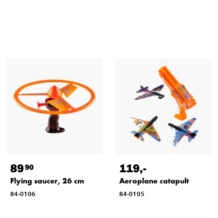
89
119
,-
90
Flying saucer, 26 cm
Aeroplane catapult
84-0106
84-0105