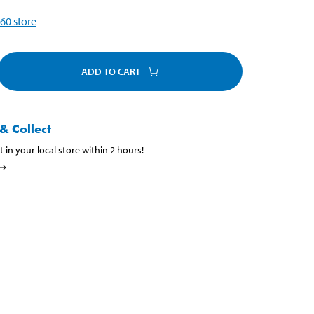
60
store
ADD TO CART
& Collect
t in your local store within 2 hours!