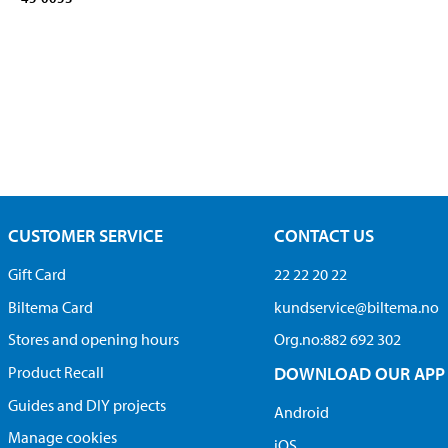
CUSTOMER SERVICE
CONTACT US
Gift Card
22 22 20 22
Biltema Card
kundservice@biltema.no
Stores and opening hours
Org.no:882 692 302
Product Recall
DOWNLOAD OUR APP
Guides and DIY projects
Android
Manage cookies
iOS