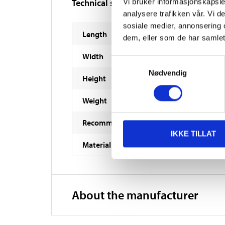
Technical specifications
Vi bruker informasjonskapsler
analysere trafikken vår. Vi 
sosiale medier, annonsering 
Length
dem, eller som de har samlet
Width
Samtykkevalg
Nødvendig
Height
Weight
Recommended age
IKKE TILLAT
Material
About the manufacturer