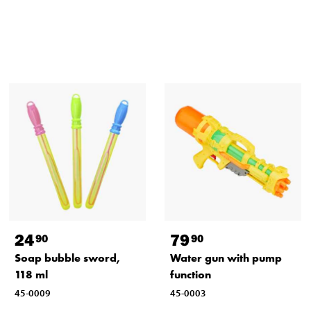
24
79
90
90
Soap bubble sword,
Water gun with pump
118 ml
function
45-0009
45-0003