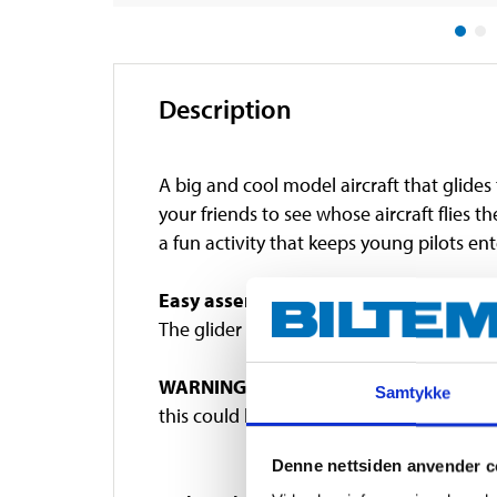
Description
A big and cool model aircraft that glides t
your friends to see whose aircraft flies t
a fun activity that keeps young pilots ent
Easy assembly
The glider consists of three parts and is 
WARNING!
Contains small parts. Choking 
Samtykke
this could lead to injuries.
Denne nettsiden anvender c