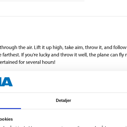
hrough the air. Lift it up high, take aim, throw it, and follow 
he farthest. If you’re lucky and throw it well, the plane can fl
ertained for several hours!
easy to assemble.
hazard. The product is not suitable for children under 3 year
Detaljer
ookies