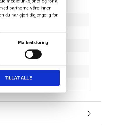
iale mediefunksjoner og for å
 med partnerne våre innen
u har gjort tilgjengelig for
Markedsføring
TILLAT ALLE