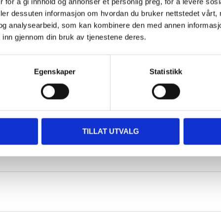
 for å gi innhold og annonser et personlig preg, for å levere sos
deler dessuten informasjon om hvordan du bruker nettstedet vårt,
og analysearbeid, som kan kombinere den med annen informasjon d
47,5 cm
 inn gjennom din bruk av tjenestene deres.
48 cm
Egenskaper
Statistikk
12 cm
44 g
3+ years
TILLAT UTVALG
Expanded polypropylene EPP