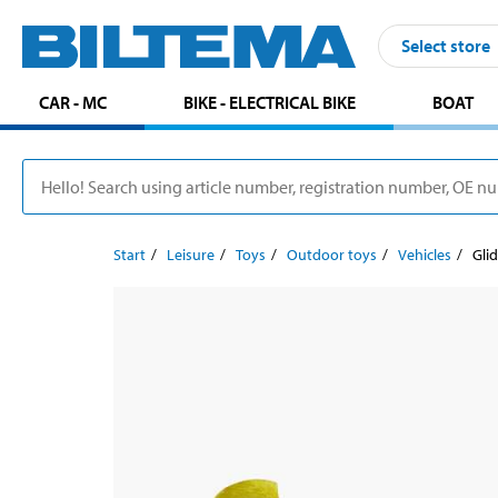
Select store
CAR - MC
BIKE - ELECTRICAL BIKE
BOAT
Start
Leisure
Toys
Outdoor toys
Vehicles
Gli