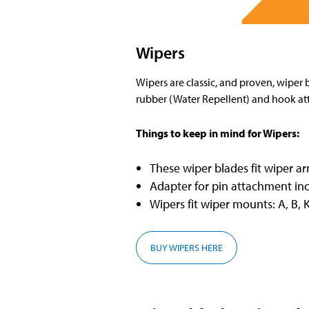
Wipers
Wipers are classic, and proven, wiper 
rubber (Water Repellent) and hook a
Things to keep in mind for Wipers:
These wiper blades fit wiper a
Adapter for pin attachment in
Wipers fit wiper mounts: A, B, K
BUY WIPERS HERE