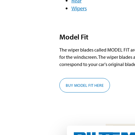
Rear
Wipers
Model Fit
The wiper blades called MODEL FIT a
for the windscreen. The wiper blades a
correspond to your car's original blade
BUY MODEL FIT HERE