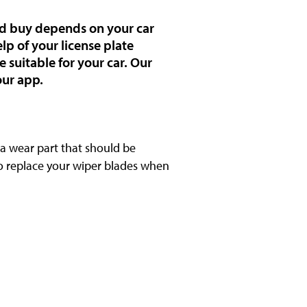
uld buy depends on your car
lp of your license plate
 suitable for your car. Our
our app.
s a wear part that should be
to replace your wiper blades when