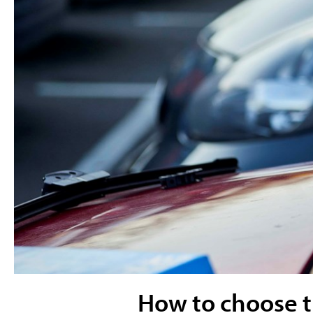
How to choose th