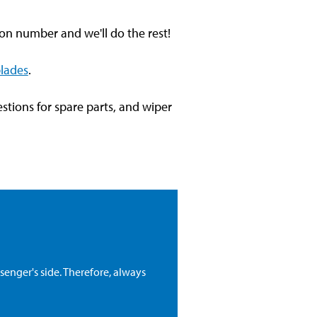
tion number and we'll do the rest!
blades
.
stions for spare parts, and wiper
senger's side. Therefore, always