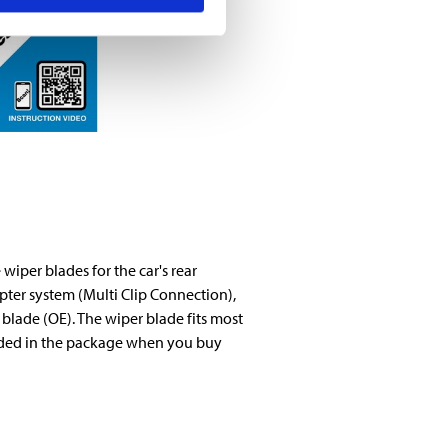
wiper blades for the car's rear
ter system (Multi Clip Connection),
 blade (OE). The wiper blade fits most
luded in the package when you buy