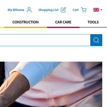
My Biltema
Shopping List
Cart
CONSTRUCTION
CAR CARE
TOOLS