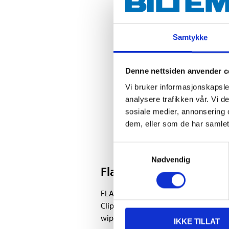
Samtykke
Denne nettsiden anvender c
Vi bruker informasjonskapsler
analysere trafikken vår. Vi 
sosiale medier, annonsering 
dem, eller som de har samlet
Samtykkevalg
Nødvendig
Flatblade
FLATBLADE is a wiper blade that, with
Clip Connection), corresponds to the c
wiper blade fits most car models. Multi
IKKE TILLAT