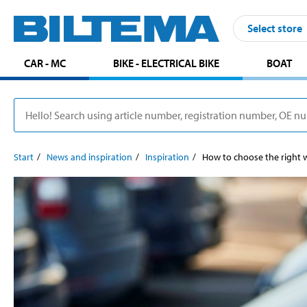
Select store
CAR - MC
BIKE - ELECTRICAL BIKE
BOAT
Start
News and inspiration
Inspiration
How to choose the right w