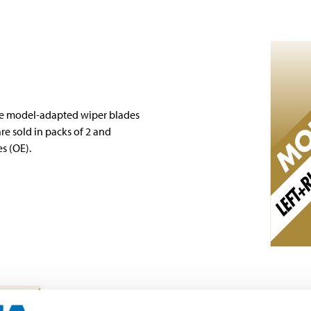
re model-adapted wiper blades
re sold in packs of 2 and
s (OE).