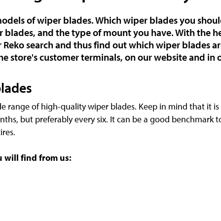
 models of wiper blades. Which wiper blades you sho
r blades, and the type of mount you have. With the he
 Reko search and thus find out which wiper blades are
he store's customer terminals, on our website and in 
blades
de range of high-quality wiper blades. Keep in mind that it i
nths, but preferably every six. It can be a good benchmark 
ires.
will find from us: