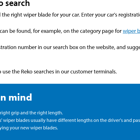
o search
 the right wiper blade for your car. Enter your car's registra
 can be found, for example, on the category page for
wiper 
istration number in our search box on the website, and sugge
lso use the Reko searches in our customer terminals.
in mind
ight grip and the right length.
 wiper blades usually have different lengths on the driver's and pas
ying your new wiper blades.