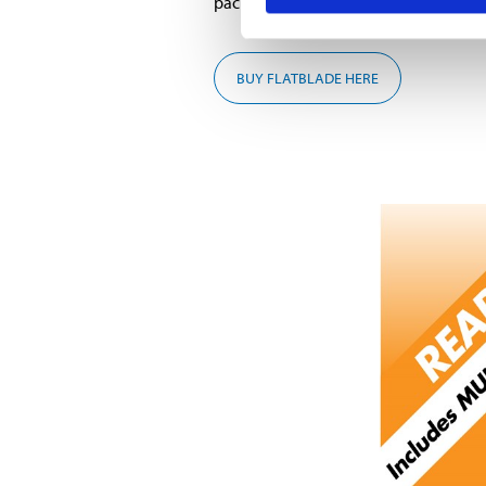
package when you buy Flatblade wipe
BUY FLATBLADE HERE