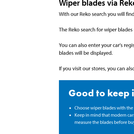
Wiper blades via Rek
With our Reko search you will find
The Reko search for wiper blades
You can also enter your car's reg
blades will be displayed.
If you visit our stores, you can a
Good to keep 
Choose wiper blades with the r
Keep in mind that modern cars'
measure the blades before bu