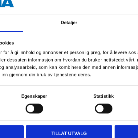
Model Fit Rear
The wiper blades called MODEL
Detaljer
blades for the rear window. The 
original blades (OE).
ookies
 for å gi innhold og annonser et personlig preg, for å levere sos
BUY MODEL FIT REAR HERE
deler dessuten informasjon om hvordan du bruker nettstedet vårt,
og analysearbeid, som kan kombinere den med annen informasjon d
 inn gjennom din bruk av tjenestene deres.
Egenskaper
Statistikk
 a unique adapter system (Multi
ar's original blade (OE). The
 Clips are included in the
TILLAT UTVALG