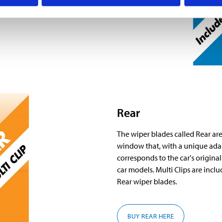
r blades.
Rear
The wiper blades called Rear are 
window that, with a unique adap
corresponds to the car's original
car models. Multi Clips are inc
Rear wiper blades.
BUY REAR HERE