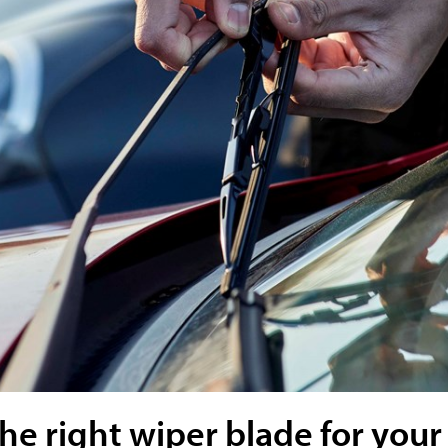
e right wiper blade for your