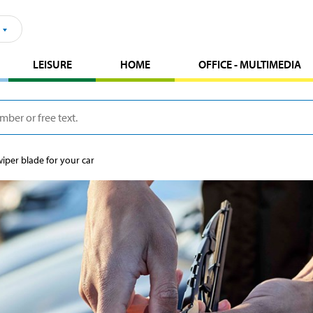
LEISURE
HOME
OFFICE - MULTIMEDIA
iper blade for your car