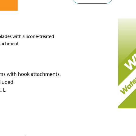
blades with silicone-treated
ttachment.
rms with hook attachments.
cluded.
, L