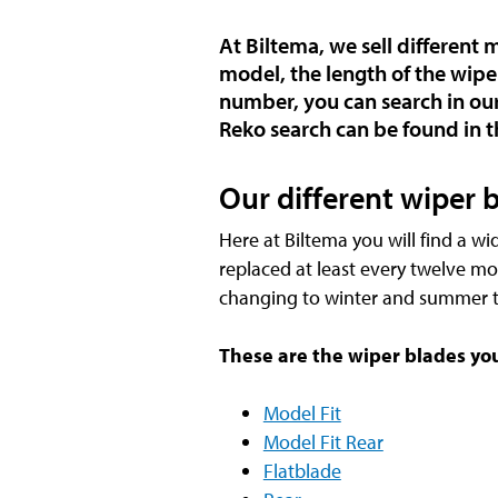
At Biltema, we sell different
model, the length of the wipe
number, you can search in our
Reko search can be found in t
Our different wiper 
Here at Biltema you will find a wi
replaced at least every twelve mo
changing to winter and summer t
These are the wiper blades you 
Model Fit
Model Fit Rear
Flatblade