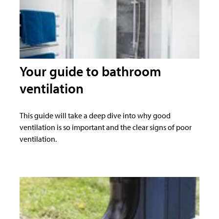
Your guide to bathroom
ventilation
This guide will take a deep dive into why good
ventilation is so important and the clear signs of poor
ventilation.