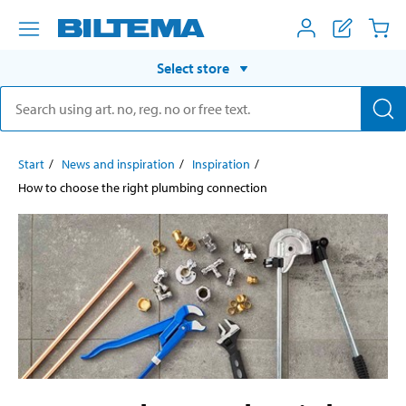
Select store
Start
News and inspiration
Inspiration
How to choose the right plumbing connection