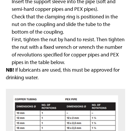
Insert the support sleeve into the pipe (soft and
semi-hard copper pipes and PEX pipes).
Check that the clamping ring is positioned in the
nut on the coupling and slide the tube to the
bottom of the coupling.
First, tighten the nut by hand to resist. Then tighten
the nut with a fixed wrench or wrench the number
of revolutions specified for copper pipes and PEX
pipes in the table below.
NB!
If lubricants are used, this must be approved for
drinking water.