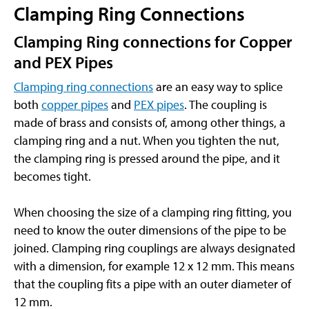
Clamping Ring Connections
Clamping Ring connections for Copper
and PEX Pipes
Clamping ring connections
are an easy way to splice
both
copper pipes
and
PEX pipes
. The coupling is
made of brass and consists of, among other things, a
clamping ring and a nut. When you tighten the nut,
the clamping ring is pressed around the pipe, and it
becomes tight.
When choosing the size of a clamping ring fitting, you
need to know the outer dimensions of the pipe to be
joined. Clamping ring couplings are always designated
with a dimension, for example 12 x 12 mm. This means
that the coupling fits a pipe with an outer diameter of
12 mm.