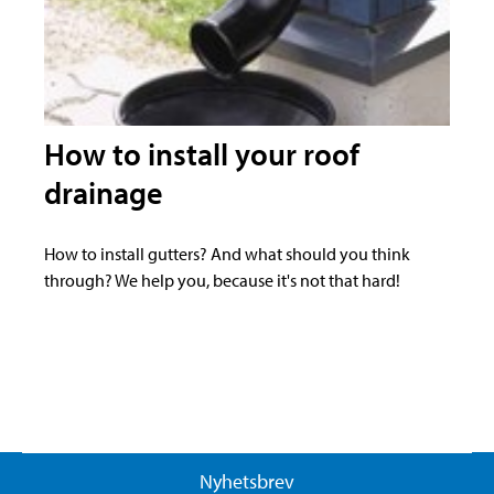
How to install your roof
drainage
How to install gutters? And what should you think
through? We help you, because it's not that hard!
Nyhetsbrev