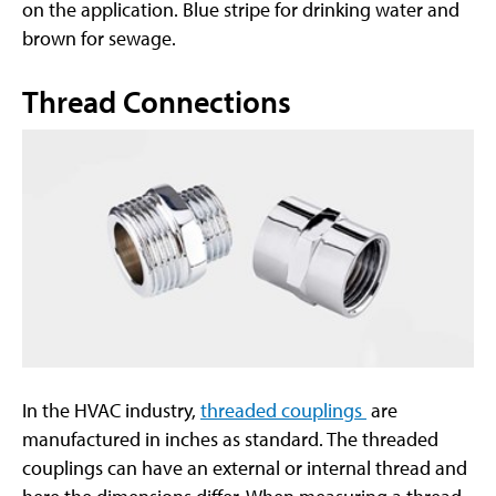
on the application. Blue stripe for drinking water and
brown for sewage.
Thread Connections
In the HVAC industry,
threaded couplings
are
manufactured in inches as standard. The threaded
couplings can have an external or internal thread and