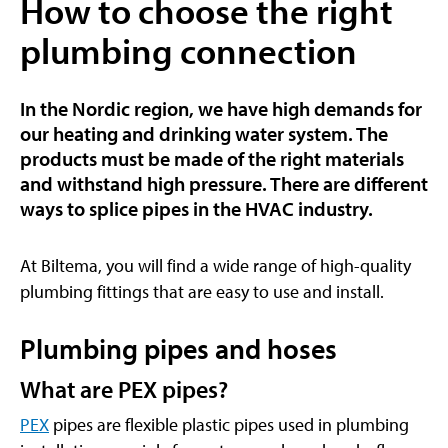
How to choose the right
plumbing connection
In the Nordic region, we have high demands for
our heating and drinking water system. The
products must be made of the right materials
and withstand high pressure. There are different
ways to splice pipes in the HVAC industry.
At Biltema, you will find a wide range of high-quality
plumbing fittings that are easy to use and install.
Plumbing pipes and hoses
What are PEX pipes?
PEX
pipes are flexible plastic pipes used in plumbing