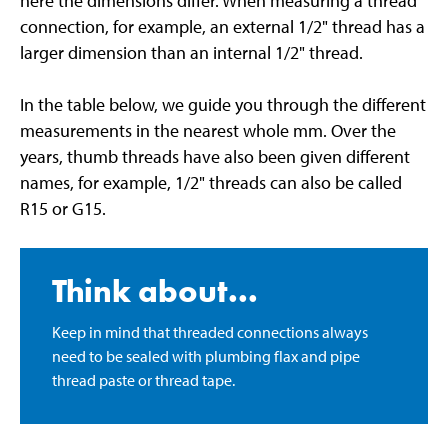
here the dimensions differ. When measuring a thread
connection, for example, an external 1/2" thread has a
larger dimension than an internal 1/2" thread.
In the table below, we guide you through the different
measurements in the nearest whole mm. Over the
years, thumb threads have also been given different
names, for example, 1/2" threads can also be called
R15 or G15.
Think about...
Keep in mind that threaded connections always
need to be sealed with plumbing flax and pipe
thread paste or thread tape.