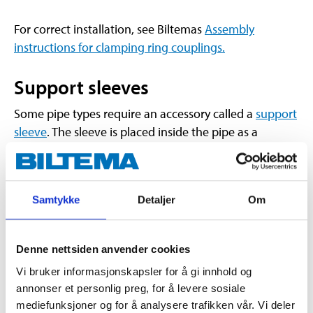
For correct installation, see Biltemas
Assembly
instructions for clamping ring couplings.
Support sleeves
Some pipe types require an accessory called a
support
sleeve
. The sleeve is placed inside the pipe as a
reinforcement when the clamping ring and nut are
tightened.
NB! There are different types of support sleeves, one
Samtykke
Detaljer
Om
for copper pipes and one for PEX pipes.
Copper Tube:
Copper tube support sleeve
Denne nettsiden anvender cookies
should be used for soft and semi-hard copper
Vi bruker informasjonskapsler for å gi innhold og
tubes.
annonser et personlig preg, for å levere sosiale
PEX Pipe:
Support sleeve for PEX pipe should
mediefunksjoner og for å analysere trafikken vår. Vi deler