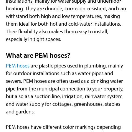
installations, mainly for water supply and underfloor
heating. They are durable, corrosion-resistant, and can
withstand both high and low temperatures, making
them ideal for both hot and cold-water installations.
Their flexibility also makes them easy to install,
especially in tight spaces.
What are PEM hoses?
PEM hoses
are plastic pipes used in plumbing, mainly
for outdoor installations such as water pipes and
sewers. PEM hoses are often used as a drinking water
pipe from the municipal connection to your property,
but also as a suction line, irrigation, rainwater system
and water supply for cottages, greenhouses, stables
and gardens.
PEM hoses have different color markings depending