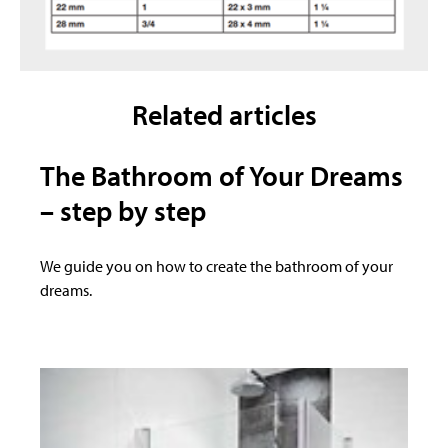
Related articles
The Bathroom of Your Dreams
– step by step
We guide you on how to create the bathroom of your
dreams.