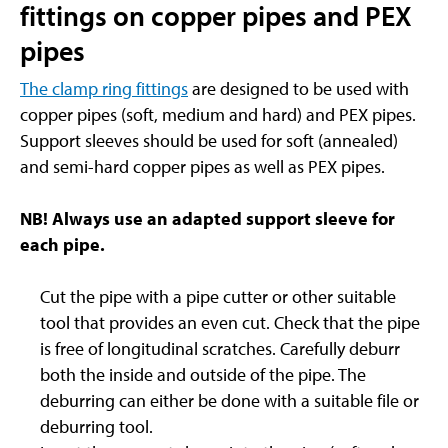
fittings on copper pipes and PEX
pipes
The clamp ring fittings
are designed to be used with
copper pipes (soft, medium and hard) and PEX pipes.
Support sleeves should be used for soft (annealed)
and semi-hard copper pipes as well as PEX pipes.
NB! Always use an adapted support sleeve for
each pipe.
Cut the pipe with a pipe cutter or other suitable
tool that provides an even cut. Check that the pipe
is free of longitudinal scratches. Carefully deburr
both the inside and outside of the pipe. The
deburring can either be done with a suitable file or
deburring tool.