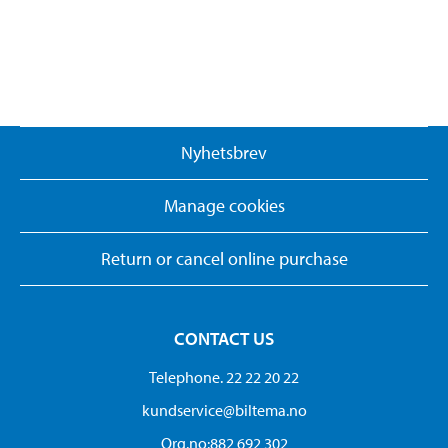
Nyhetsbrev
Manage cookies
Return or cancel online purchase
CONTACT US
Telephone. 22 22 20 22
kundservice@biltema.no
Org.no:882 692 302