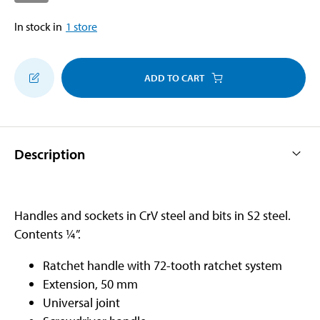
In stock in
1
store
ADD TO CART
Description
Handles and sockets in CrV steel and bits in S2 steel.
Contents ¼”.
Ratchet handle with 72-tooth ratchet system
Extension, 50 mm
Universal joint