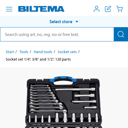
Select store
Start
Tools
Hand tools
Socket sets
Socket set 1/4", 3/8" and 1/2", 120 parts