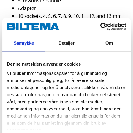
Screwdriver handle
Adapter
10 sockets, 4, 5, 6, 7, 8, 9, 10, 11, 12, and 13 mm
with hexagonal fitting.
10 sockets, 5/32”, 3/16”, 7/32”, 1/4”, 9/32”, 5/16”,
11/32”, 3/8”, 7/16” and 1/2”
Samtykke
Detaljer
Om
4 long sockets, 8, 9, 10, and 12 mm with
hexagonal fitting
7 Torx bits, T10, T15, T20, T25, T27, T30 and T40
Denne nettsiden anvender cookies
3/8"
Vi bruker informasjonskapsler for å gi innhold og
Ratchet handle with 72-tooth ratchet system
annonser et personlig preg, for å levere sosiale
2 extenders, 75 and 150 mm
mediefunksjoner og for å analysere trafikken vår. Vi deler
Universal joint
dessuten informasjon om hvordan du bruker nettstedet
11 sockets, 9, 10, 11, 12, 13, 14, 15, 16, 17, 18 and
vårt, med partnerne våre innen sosiale medier,
19 mm
annonsering og analysearbeid, som kan kombinere den
9 sockets, 3/8”, 7/16”, 1/2”, 9/16”, 5/8”, 11/16”, 3/4”,
med annen informasjon du har gjort tilgjengelig for dem,
13/16”, 7/8”
eller som de har samlet inn gjennom din bruk av
tjenestene deres.
4 long sockets, 13, 14, 15 and 17 mm