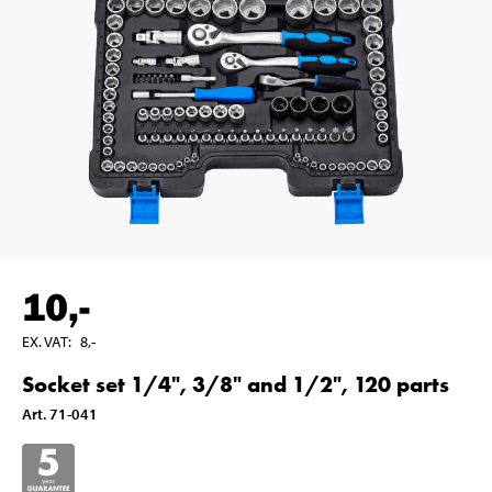
10
,-
EX. VAT
:
8
,-
Socket set 1/4", 3/8" and 1/2", 120 parts
Art
.
71-041