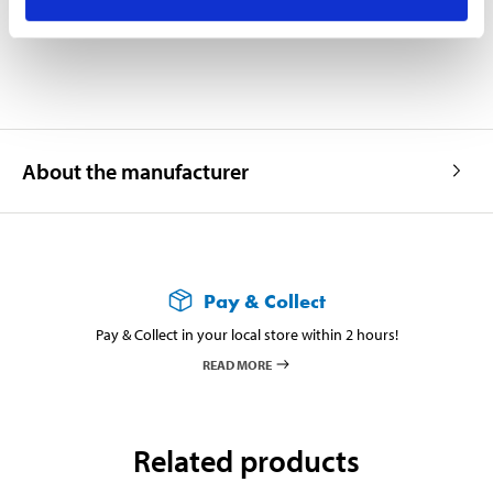
Supplied in an injection-moulded plastic case.
About the manufacturer
Pay & Collect
Pay & Collect in your local store within 2 hours!
READ MORE
Related products