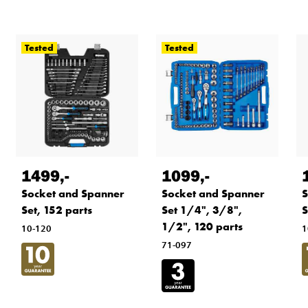
Tested
Tested
1499
,-
1099
,-
Socket and Spanner
Socket and Spanner
S
Set, 152 parts
Set 1/4", 3/8",
S
1/2", 120 parts
10-120
1
71-097