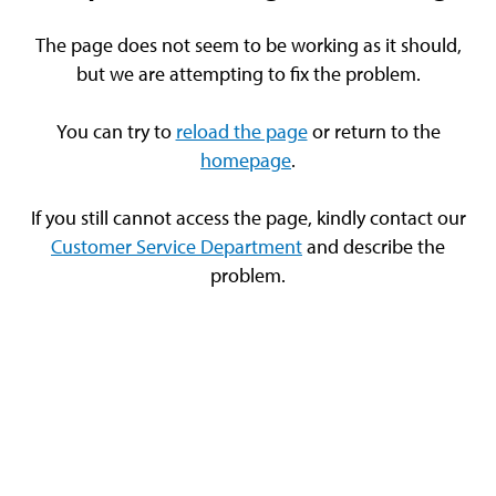
The page does not seem to be working as it should,
but we are attempting to fix the problem.
You can try to
reload the page
or return to the
homepage
.
If you still cannot access the page, kindly contact our
Customer Service Department
and describe the
problem.