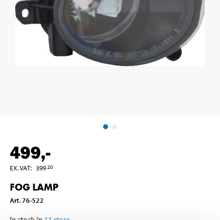
499
,-
EX. VAT
:
399
20
FOG LAMP
Art
.
76-522
In stock in
11
store