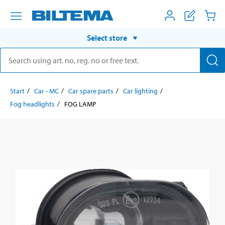
Select store
Start
Car - MC
Car spare parts
Car lighting
Fog headlights
FOG LAMP