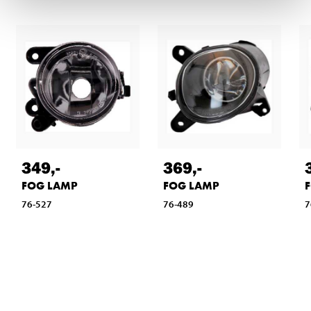
349
,-
369
,-
FOG LAMP
FOG LAMP
76-527
76-489
7