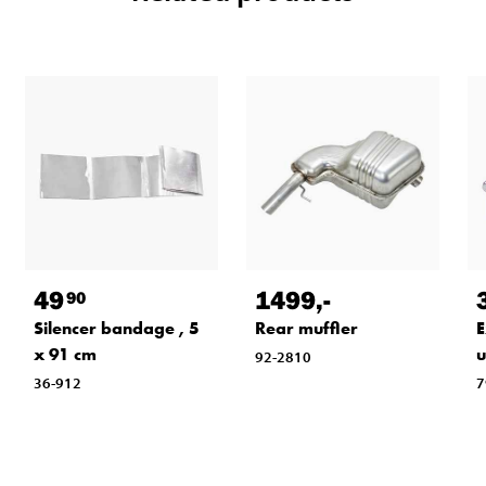
49
1499
,-
90
Silencer bandage , 5
Rear muffler
E
x 91 cm
u
92-2810
36-912
7