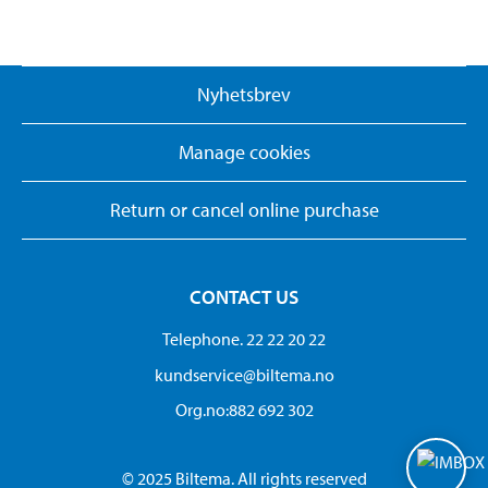
Nyhetsbrev
Manage cookies
Return or cancel online purchase
CONTACT US
Telephone. 22 22 20 22
kundservice@biltema.no
Org.no:882 692 302
© 2025 Biltema. All rights reserved