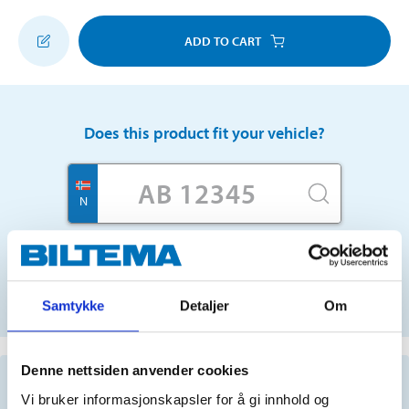
ADD TO CART
Does this product fit your vehicle?
N
No registration number?
SELECT CAR MANUALLY
Samtykke
Detaljer
Om
Denne nettsiden anvender cookies
Important information when searching for spare
parts by reg. number and service recommendations.
Vi bruker informasjonskapsler for å gi innhold og