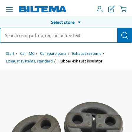
Select store
Start
Car - MC
Car spare parts
Exhaust systems
Exhaust systems, standard
Rubber exhaust insulator