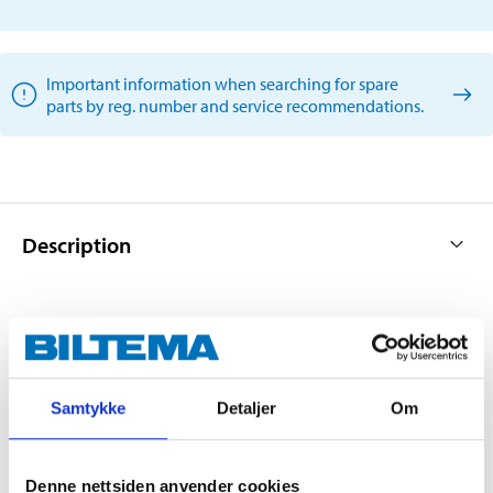
Important information when searching for spare
parts by reg. number and service recommendations.
Description
Multi-adapted wiper blades for car front and rear
windscreens.
Samtykke
Detaljer
Om
Innovative wiper blade optimised for all weather
conditions.
Corresponds to the car’s original blade (OE).
Denne nettsiden anvender cookies