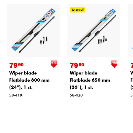
Tested
79
79
90
90
Wiper blade
Wiper blade
W
Flatblade 600 mm
Flatblade 650 mm
F
(24"), 1 st.
(26"), 1 st.
(
58-419
58-420
5