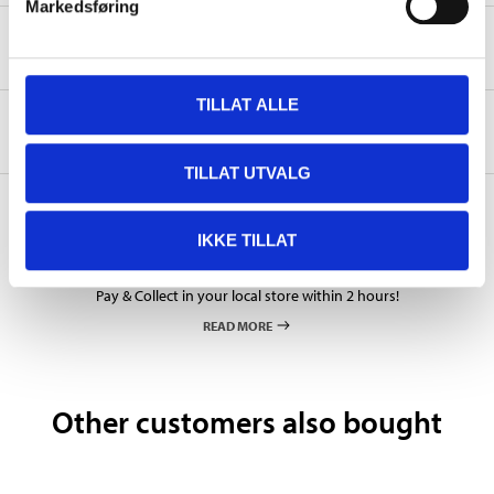
Markedsføring
Safety instructions and other information
TILLAT ALLE
About the manufacturer
TILLAT UTVALG
IKKE TILLAT
Pay & Collect
Pay & Collect in your local store within 2 hours!
READ MORE
Other customers also bought