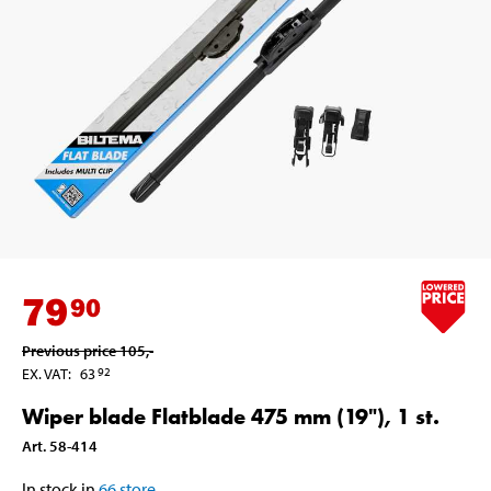
79
90
Previous price
105
,-
EX. VAT
:
63
92
Wiper blade Flatblade 475 mm (19"), 1 st.
Art
.
58-414
In stock in
66
store