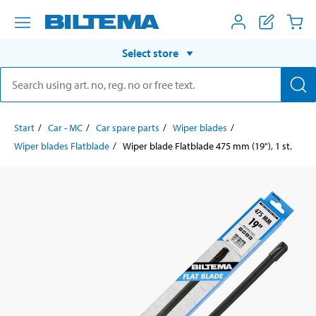
Select store
Start
Car - MC
Car spare parts
Wiper blades
Wiper blades Flatblade
Wiper blade Flatblade 475 mm (19"), 1 st.