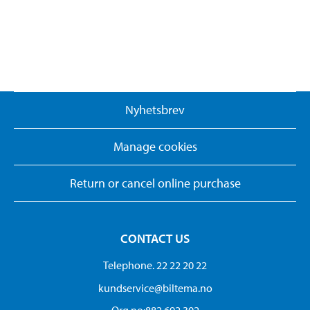
Nyhetsbrev
Manage cookies
Return or cancel online purchase
CONTACT US
Telephone. 22 22 20 22
kundservice@biltema.no