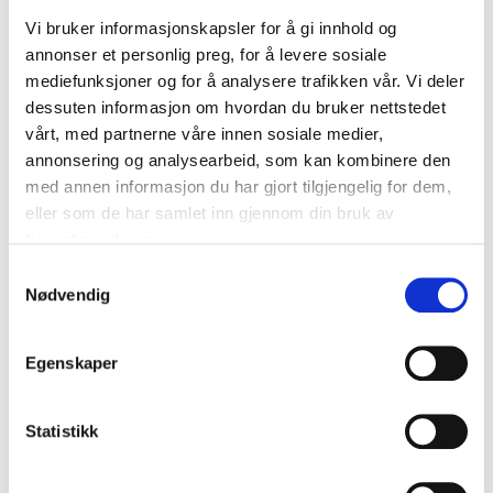
Made of graphite-coated synthetic rubber for
Vi bruker informasjonskapsler for å gi innhold og
soft friction.
annonser et personlig preg, for å levere sosiale
Spoiler for excellent wind control.
mediefunksjoner og for å analysere trafikken vår. Vi deler
dessuten informasjon om hvordan du bruker nettstedet
NOTE
! The wiper blade is a wearing part that should
vårt, med partnerne våre innen sosiale medier,
be replaced every 12 months, but the
annonsering og analysearbeid, som kan kombinere den
recommendation is to replace the wiper blades every
med annen informasjon du har gjort tilgjengelig for dem,
6 months, e.g. at the same time seasonal tyres are
eller som de har samlet inn gjennom din bruk av
changed.
tjenestene deres.
Samtykkevalg
Nødvendig
Technical specifications
Egenskaper
Length
475 mm (19")
Quantity
1 pcs
Statistikk