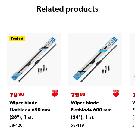
Related products
Tested
79
79
90
90
Wiper blade
Wiper blade
W
Flatblade 650 mm
Flatblade 600 mm
F
(26"), 1 st.
(24"), 1 st.
(
58-420
58-419
5