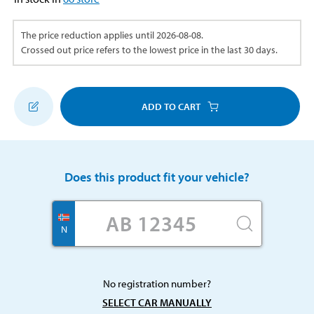
The price reduction applies until
2026-08-08
.
Crossed out price refers to the lowest price in the last 30 days.
ADD TO CART
Does this product fit your vehicle?
N
No registration number?
SELECT CAR MANUALLY