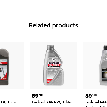
Related products
89
89
90
90
10, 1 litre
Fork oil SAE 5W, 1 litre
Fork oil SAE