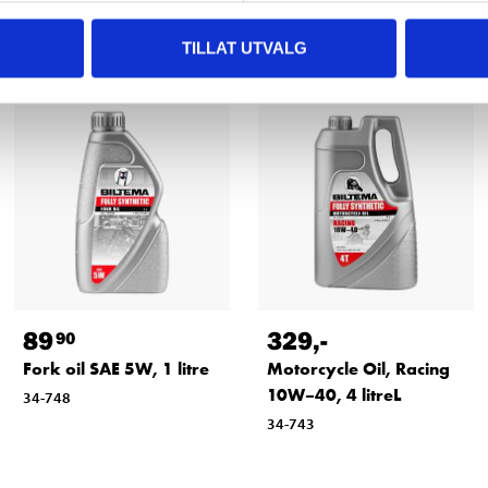
Other customers also bought
TILLAT UTVALG
89
329
,-
90
Fork oil SAE 5W, 1 litre
Motorcycle Oil, Racing
10W–40, 4 litreL
34-748
34-743