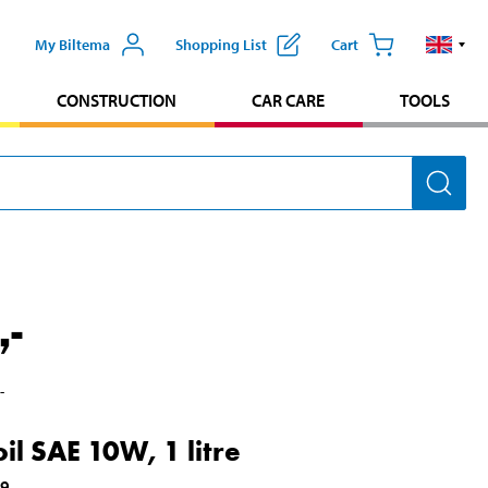
My Biltema
Shopping List
Cart
CONSTRUCTION
CAR CARE
TOOLS
,-
,-
il SAE 10W, 1 litre
49