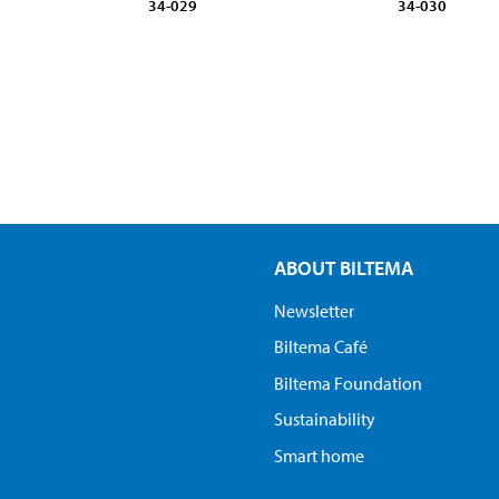
34-029
34-030
ABOUT BILTEMA
Newsletter
Biltema Café
Biltema Foundation
Sustainability
Smart home