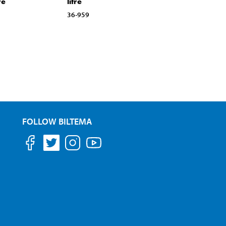
re
litre
36-959
FOLLOW BILTEMA