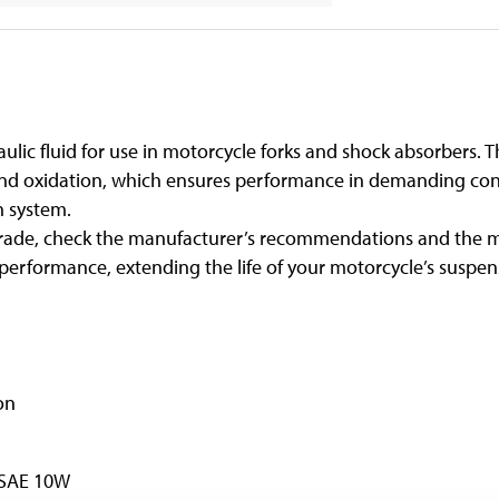
ulic fluid for use in motorcycle forks and shock absorbers. T
and oxidation, which ensures performance in demanding con
n system.
y grade, check the manufacturer’s recommendations and the m
erformance, extending the life of your motorcycle’s suspe
on
 SAE 10W