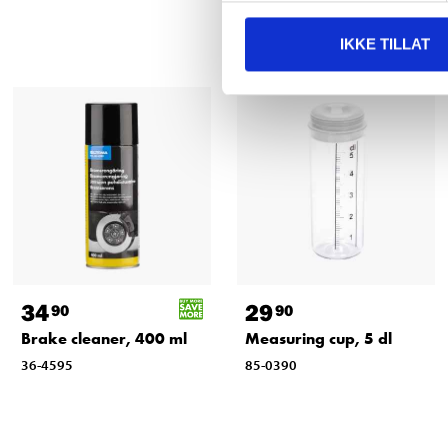
IKKE TILLAT
34
29
90
90
Brake cleaner, 400 ml
Measuring cup, 5 dl
36-4595
85-0390