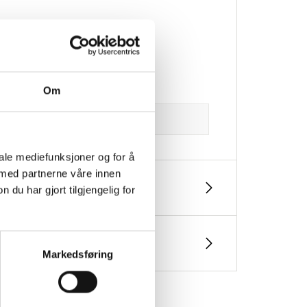
Om
iale mediefunksjoner og for å
 med partnerne våre innen
u har gjort tilgjengelig for
Markedsføring