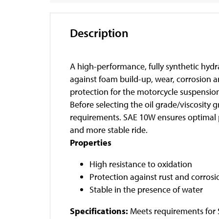
Description
A high-performance, fully synthetic hydra
against foam build-up, wear, corrosion 
protection for the motorcycle suspensio
Before selecting the oil grade/viscosit
requirements. SAE 10W ensures optimal p
and more stable ride.
Properties
High resistance to oxidation
Protection against rust and corrosi
Stable in the presence of water
Specifications:
Meets requirements for