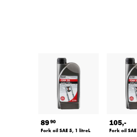
89
105
,-
90
Fork oil SAE 5, 1 litreL
Fork oil SAE 