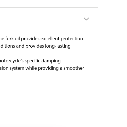
he fork oil provides excellent protection
ditions and provides long-lasting
otorcycle’s specific damping
nsion system while providing a smoother