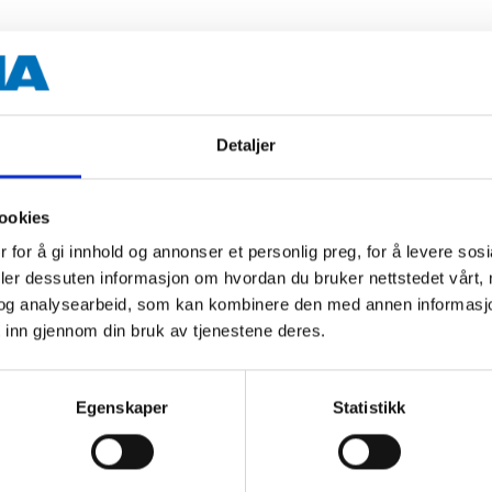
s.
Detaljer
1 l
ookies
 for å gi innhold og annonser et personlig preg, for å levere sos
deler dessuten informasjon om hvordan du bruker nettstedet vårt,
 information
og analysearbeid, som kan kombinere den med annen informasjon d
 inn gjennom din bruk av tjenestene deres.
Egenskaper
Statistikk