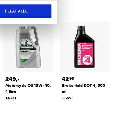
TILLAT ALLE
249
,-
42
90
Motorcycle Oil 15W–40,
Brake fluid DOT 4, 500
4 litre
ml
34-741
34-062