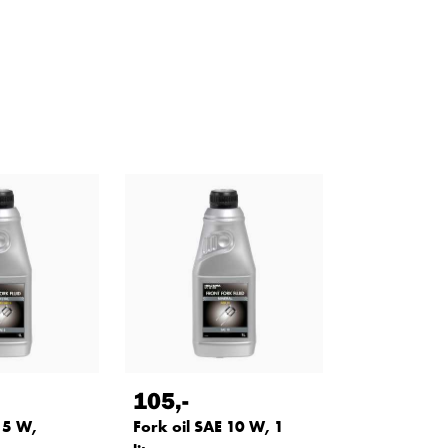
105
,-
 5 W,
Fork oil SAE 10 W, 1