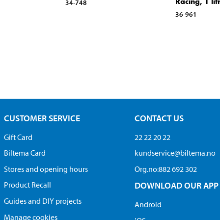
Racing, 1 lit
34-748
36-961
CUSTOMER SERVICE
CONTACT US
Gift Card
22 22 20 22
Biltema Card
kundservice@biltema.no
Stores and opening hours
Org.no:882 692 302
Product Recall
DOWNLOAD OUR APP
Guides and DIY projects
Android
Manage cookies