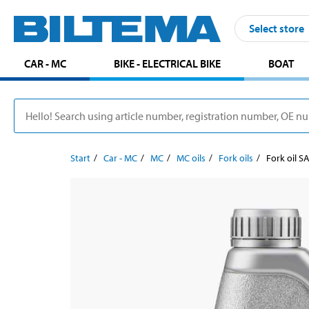
Select store
CAR - MC
BIKE - ELECTRICAL BIKE
BOAT
Start
Car - MC
MC
MC oils
Fork oils
Fork oil SA