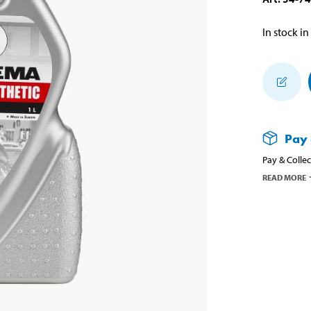
In stock in
Pay 
Pay & Collec
READ MORE