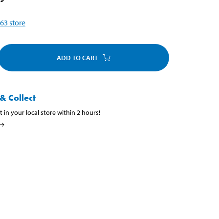
63
store
ADD TO CART
& Collect
t in your local store within 2 hours!