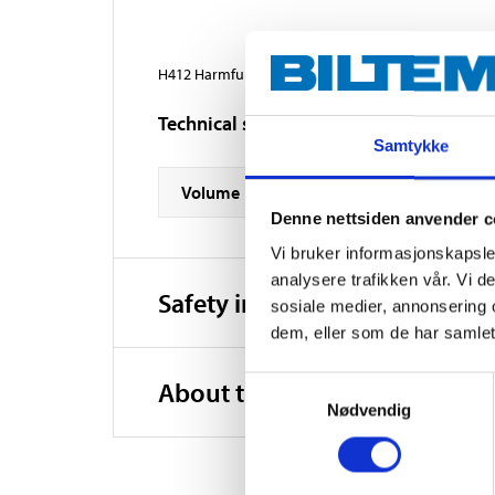
H412 Harmful to aquatic life with long lasting effect
Technical specifications
Samtykke
Volume
Denne nettsiden anvender c
Vi bruker informasjonskapsler
analysere trafikken vår. Vi 
Safety instructions and other
sosiale medier, annonsering 
dem, eller som de har samlet
Samtykkevalg
About the manufacturer
Nødvendig