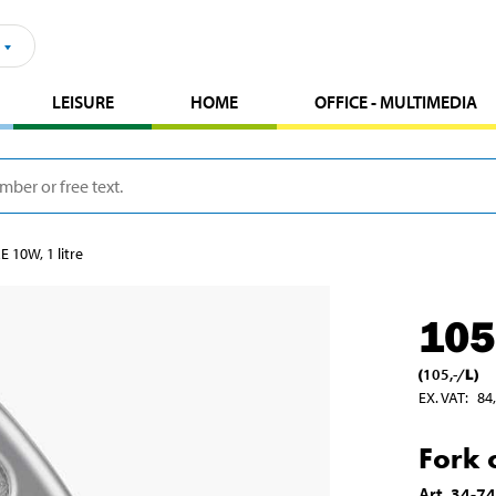
LEISURE
HOME
OFFICE - MULTIMEDIA
E 10W, 1 litre
105
(
105
,-
/
L
)
EX. VAT
:
84
Fork o
Art
.
34-7