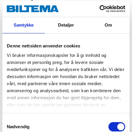
Integrated flame guard.
Very good resistance to vibrations and impacts.
The housing is made from reinforced
Samtykke
Detaljer
Om
polypropylene and is flameproof.
A built-in handle makes the battery easy to
handle.
Denne nettsiden anvender cookies
Vi bruker informasjonskapsler for å gi innhold og
annonser et personlig preg, for å levere sosiale
Technical specifications
mediefunksjoner og for å analysere trafikken vår. Vi deler
dessuten informasjon om hvordan du bruker nettstedet
Voltage
12 V DC
vårt, med partnerne våre innen sosiale medier,
annonsering og analysearbeid, som kan kombinere den
Capacity
54 Ah
med annen informasjon du har gjort tilgjengelig for dem,
CCA EN
520
eller som de har samlet inn gjennom din bruk av
tjenestene deres.
Charging voltage
16 V DC (Max.)
Samtykkevalg
Charging current
13 A (Max.)
Nødvendig