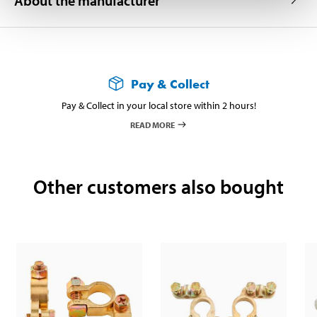
About the manufacturer
Pay & Collect
Pay & Collect in your local store within 2 hours!
READ MORE
Other customers also bought