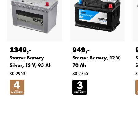
1349
,-
949
,-
Starter Battery
Starter Battery, 12 V,
S
Silver, 12 V, 95 Ah
70 Ah
S
80-2953
80-2755
8