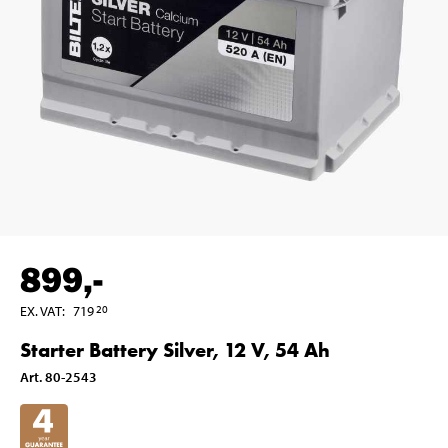
899
,-
EX. VAT
:
719
20
Starter Battery Silver, 12 V, 54 Ah
Art
.
80-2543