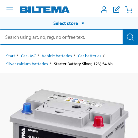
Select store
Start
Car - MC
Vehicle batteries
Car batteries
Silver calcium batteries
Starter Battery Silver, 12 V, 54 Ah