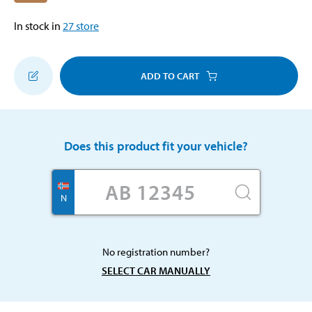
In stock in
27
store
ADD TO CART
Does this product fit your vehicle?
N
No registration number?
SELECT CAR MANUALLY