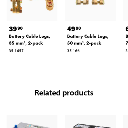
39
49
90
90
Battery Cable Lugs,
Battery Cable Lugs,
B
35 mm², 2-pack
50 mm², 2-pack
7
35-1657
35-166
3
Related products