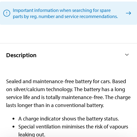
Important information when searching for spare
parts by reg. number and service recommendations.
Description
Sealed and maintenance-free battery for cars. Based
on silver/calcium technology. The battery has a long
service life and is totally maintenance-free. The charge
lasts longer than in a conventional battery.
A charge indicator shows the battery status.
Special ventilation minimises the risk of vapours
leaking out.