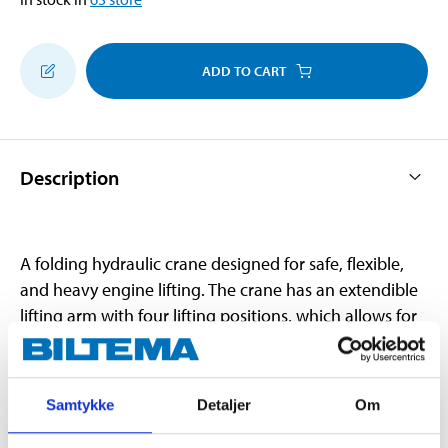
ADD TO CART
Description
A folding hydraulic crane designed for safe, flexible,
and heavy engine lifting. The crane has an extendible
lifting arm with four lifting positions, which allows for
an adjustable lifting point with better accessibility. The
lifting positions have different lifting capacities. The six
wheels make the crane stable and easy to move. And
Samtykke
Detaljer
Om
since it folds-up, it is easier to store when not in use.