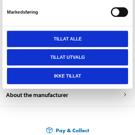
Length
1523 mm
Markedsføring
Width
1010 mm
Height
1445 mm (total)
Weight
64,5 kg
TILLAT ALLE
TILLAT UTVALG
Safety instructions and other information
IKKE TILLAT
About the manufacturer
Pay & Collect