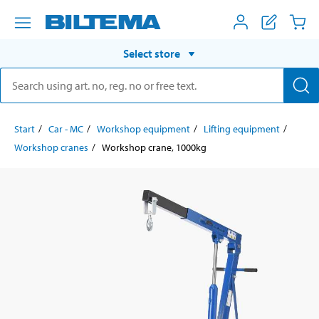
Select store
Start
Car - MC
Workshop equipment
Lifting equipment
Workshop cranes
Workshop crane, 1000kg