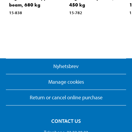
beam, 680 kg
450 kg
15-838
15-782
1
Nyhetsbrev
Manage cookies
Return or cancel online purchase
CONTACT US