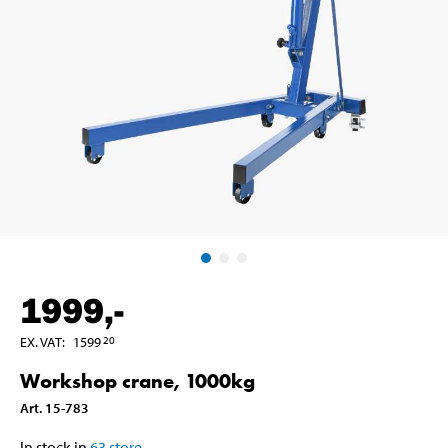
1999
,-
EX. VAT
:
1599
20
Workshop crane, 1000kg
Art
.
15-783
In stock in
63
store