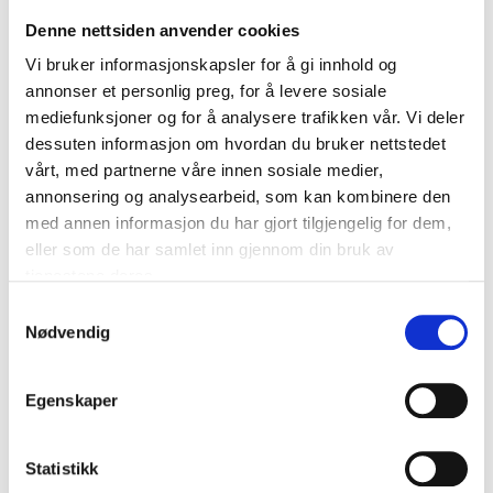
Hydraulic crane for lifting engines.
Denne nettsiden anvender cookies
With rotatable hook and extendible lifting arm
Vi bruker informasjonskapsler for å gi innhold og
with 4 lifting positions for different max. loads.
annonser et personlig preg, for å levere sosiale
6 wheels, 2 of which are rotatable.
mediefunksjoner og for å analysere trafikken vår. Vi deler
Collapsible for easy storage.
dessuten informasjon om hvordan du bruker nettstedet
vårt, med partnerne våre innen sosiale medier,
Lifting capacity/lifting arm length
annonsering og analysearbeid, som kan kombinere den
250 kg: 1250 mm
med annen informasjon du har gjort tilgjengelig for dem,
500 kg: 1160 mm
eller som de har samlet inn gjennom din bruk av
750 kg: 1070 mm
tjenestene deres.
1000 kg: 980 mm
Samtykkevalg
Nødvendig
Technical specifications
Egenskaper
Capacity
1000 kg
Statistikk
Lifting height
20–2040 mm