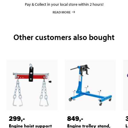
Pay & Collect in your local store within 2 hours!
READ MORE
Other customers also bought
299
,-
849
,-
Engine hoist support
Engine trolley stand,
L