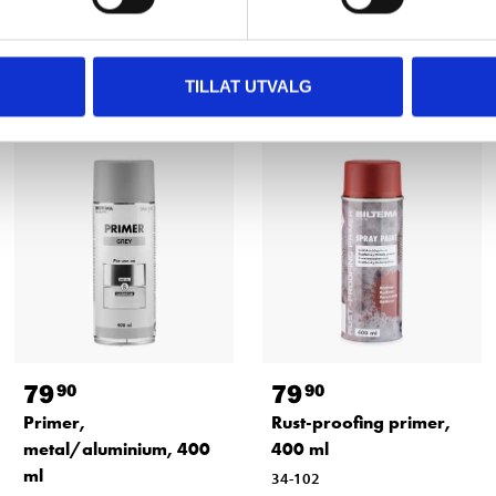
Other customers also bought
TILLAT UTVALG
79
79
90
90
Primer,
Rust-proofing primer,
metal/aluminium, 400
400 ml
ml
34-102