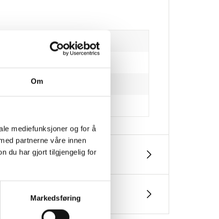
Om
iale mediefunksjoner og for å
 med partnerne våre innen
u har gjort tilgjengelig for
Markedsføring