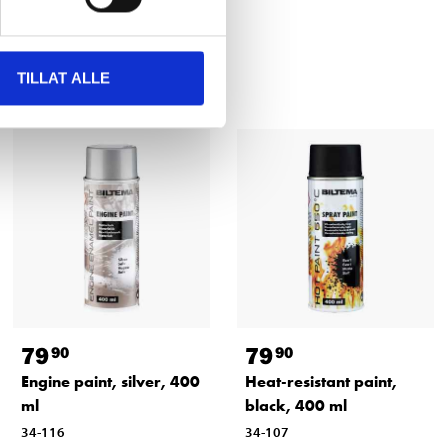
TILLAT ALLE
79
79
90
90
Engine paint, silver, 400
Heat-resistant paint,
ml
black, 400 ml
34-116
34-107