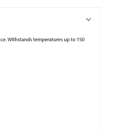
rface. Withstands temperatures up to 150