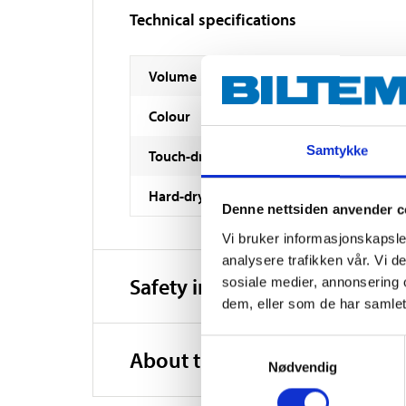
Technical specifications
Volume
Colour
Samtykke
Touch-dry
Hard-dry
Denne nettsiden anvender c
Vi bruker informasjonskapsler
analysere trafikken vår. Vi 
Safety instructions and other
sosiale medier, annonsering 
dem, eller som de har samlet
Samtykkevalg
About the manufacturer
Nødvendig