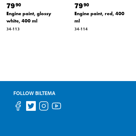
79
79
90
90
Engine paint, glossy
Engine paint, red, 400
white, 400 ml
ml
34-113
34-114
FOLLOW BILTEMA