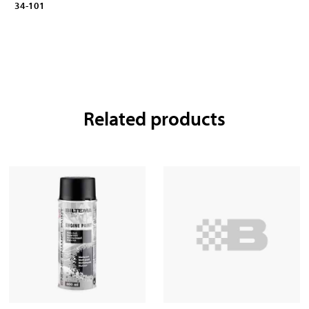
34-101
Related products