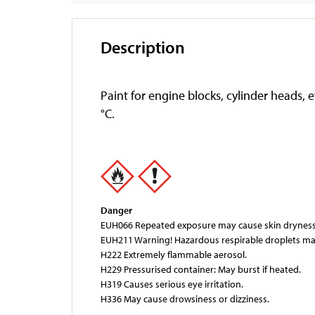
Description
Paint for engine blocks, cylinder heads,
°C.
Danger
EUH066 Repeated exposure may cause skin dryness 
EUH211 Warning! Hazardous respirable droplets ma
H222 Extremely flammable aerosol.
H229 Pressurised container: May burst if heated.
H319 Causes serious eye irritation.
H336 May cause drowsiness or dizziness.