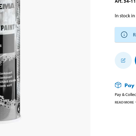
Art
.
34-1
In stock in
R
Pay 
Pay & Collec
READ MORE