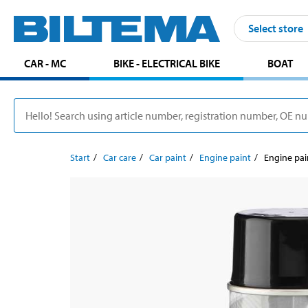
Select store
CAR - MC
BIKE - ELECTRICAL BIKE
BOAT
Start
Car care
Car paint
Engine paint
Engine pai