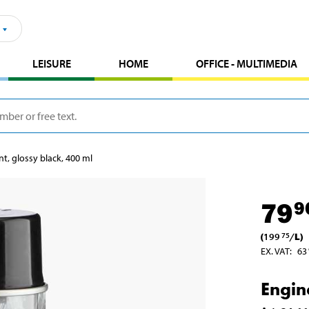
LEISURE
HOME
OFFICE - MULTIMEDIA
nt, glossy black, 400 ml
79
9
(
199
/
L
)
75
EX. VAT
:
63
Engin