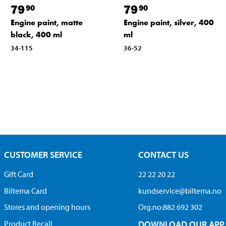
79
79
90
90
Engine paint, silver, 400
Engine paint, matte
ml
black, 400 ml
36-52
34-115
CUSTOMER SERVICE
CONTACT US
Gift Card
22 22 20 22
Biltema Card
kundservice@biltema.no
Stores and opening hours
Org.no:882 692 302
Product Recall
DOWNLOAD OUR APP