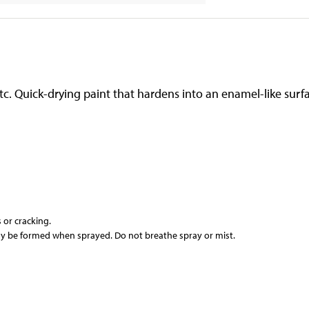
 etc. Quick-drying paint that hardens into an enamel-like su
or cracking.
y be formed when sprayed. Do not breathe spray or mist.