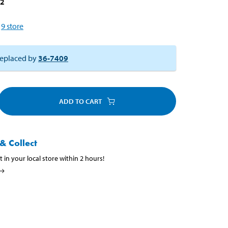
12
9
store
eplaced by
36-7409
ADD TO CART
& Collect
t in your local store within 2 hours!