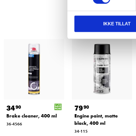
IKKE TILLAT
34
79
90
90
Brake cleaner, 400 ml
Engine paint, matte
black, 400 ml
36-4566
34-115