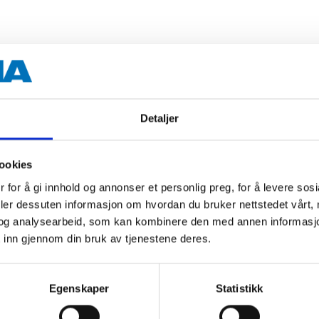
400 ml
Glossy black
Detaljer
15–20 minutes
24–36 hours
ookies
 for å gi innhold og annonser et personlig preg, for å levere sos
deler dessuten informasjon om hvordan du bruker nettstedet vårt,
 information
og analysearbeid, som kan kombinere den med annen informasjon d
 inn gjennom din bruk av tjenestene deres.
Egenskaper
Statistikk