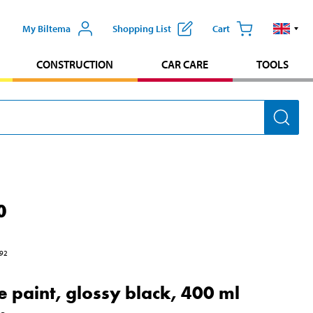
My Biltema
Shopping List
Cart
CONSTRUCTION
CAR CARE
TOOLS
0
92
e paint, glossy black, 400 ml