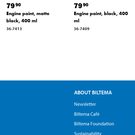
79
79
90
90
Engine paint, matte
Engine paint, black, 400
black, 400 ml
ml
36-7413
36-7409
ABOUT BILTEMA
Newsletter
Biltema Café
Biltema Foundation
Sustainability