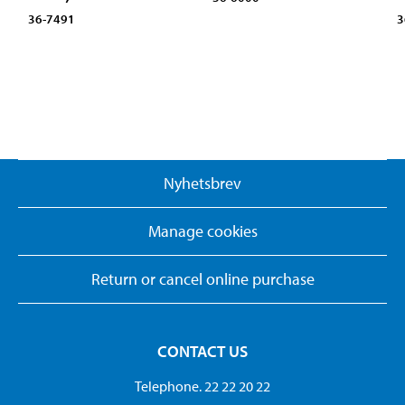
36-7491
3
Nyhetsbrev
Manage cookies
Return or cancel online purchase
CONTACT US
Telephone. 22 22 20 22