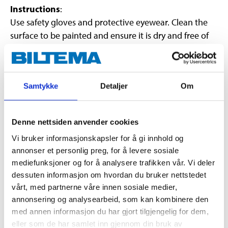
Instructions
:
Use safety gloves and protective eyewear. Clean the
surface to be painted and ensure it is dry and free of
grease and dust. Shake the can well before use (for at
least 2 minutes). Spray from a distance of 10-20 cm.
Hold the can as upright as possible. Spray on several
Samtykke
Detaljer
Om
thin coats. Allow each coat to dry for 5-10 minutes
before applying the next coat. Allow the surface to dry
for approx. 90 minutes. Turn the can upside down and
Denne nettsiden anvender cookies
spray the nozzle clean after use. Apply at least 5 coats,
Vi bruker informasjonskapsler for å gi innhold og
in total approx. 80-100 μm thick, to easily peel off the
annonser et personlig preg, for å levere sosiale
coating.
NOTE!
First spray on a concealed area to
mediefunksjoner og for å analysere trafikken vår. Vi deler
check the result.
dessuten informasjon om hvordan du bruker nettstedet
vårt, med partnerne våre innen sosiale medier,
annonsering og analysearbeid, som kan kombinere den
med annen informasjon du har gjort tilgjengelig for dem,
eller som de har samlet inn gjennom din bruk av