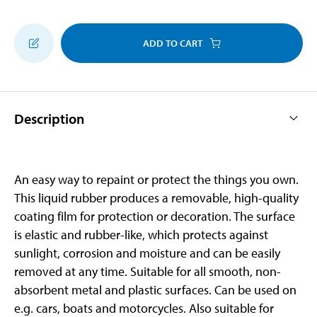
ADD TO CART
Description
An easy way to repaint or protect the things you own.
This liquid rubber produces a removable, high-quality
coating film for protection or decoration. The surface
is elastic and rubber-like, which protects against
sunlight, corrosion and moisture and can be easily
removed at any time. Suitable for all smooth, non-
absorbent metal and plastic surfaces. Can be used on
e.g. cars, boats and motorcycles. Also suitable for