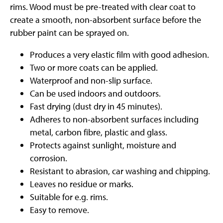
rims. Wood must be pre-treated with clear coat to
create a smooth, non-absorbent surface before the
rubber paint can be sprayed on.
Produces a very elastic film with good adhesion.
Two or more coats can be applied.
Waterproof and non-slip surface.
Can be used indoors and outdoors.
Fast drying (dust dry in 45 minutes).
Adheres to non-absorbent surfaces including
metal, carbon fibre, plastic and glass.
Protects against sunlight, moisture and
corrosion.
Resistant to abrasion, car washing and chipping.
Leaves no residue or marks.
Suitable for e.g. rims.
Easy to remove.