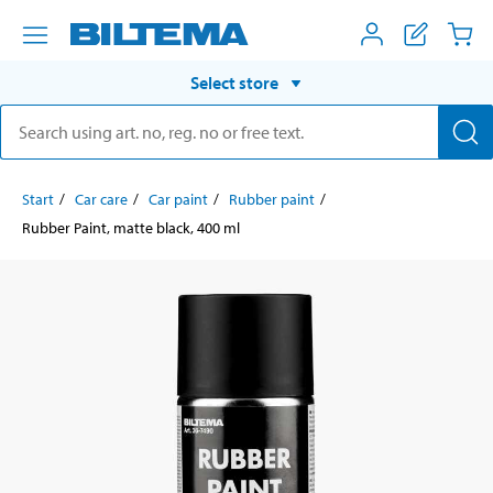
Select store
Start
Car care
Car paint
Rubber paint
Rubber Paint, matte black, 400 ml