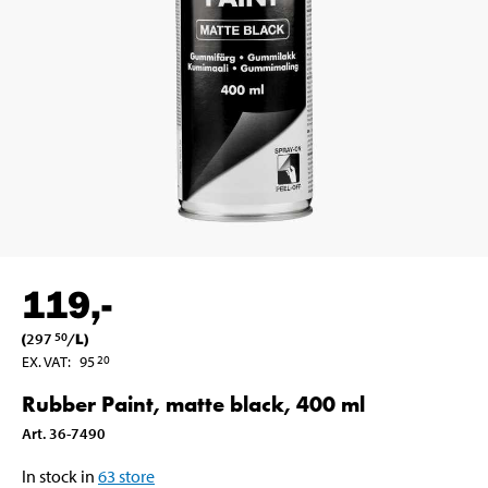
119
,-
(
297
/
L
)
50
EX. VAT
:
95
20
Rubber Paint, matte black, 400 ml
Art
.
36-7490
In stock in
63
store