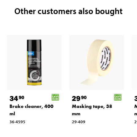
Other customers also bought
34
29
90
90
Brake cleaner, 400
Masking tape, 38
M
ml
mm
36-4595
29-409
2