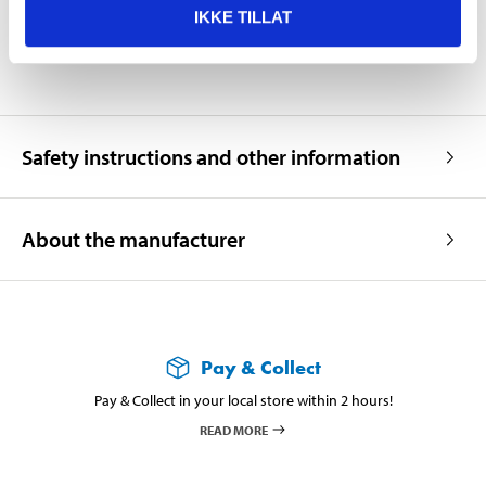
IKKE TILLAT
Operating temperature
+18 – +25 °C
Safety instructions and other information
About the manufacturer
Pay & Collect
Pay & Collect in your local store within 2 hours!
READ MORE