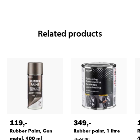
Related products
119
,-
349
,-
Rubber Paint, Gun
Rubber paint, 1 litre
R
metal, 400 ml
4
36-6000