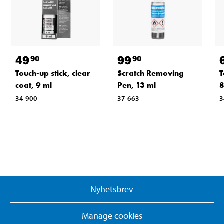
49
99
90
90
Touch-up stick, clear
Scratch Removing
T
coat, 9 ml
Pen, 13 ml
8
34-900
37-663
3
Nyhetsbrev
Manage cookies