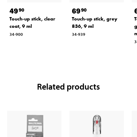
49
69
90
90
Touch-up stick, clear
Touch-up stick, grey
T
coat, 9 ml
836, 9 ml
g
m
34-900
34-939
3
Related products