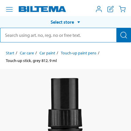
Select store
Start
Car care
Car paint
Touch-up paint pens
Touch-up stick, grey 812, 9 ml