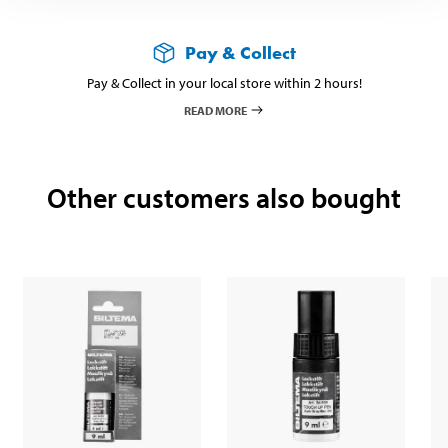
Pay & Collect
Pay & Collect in your local store within 2 hours!
READ MORE
Other customers also bought