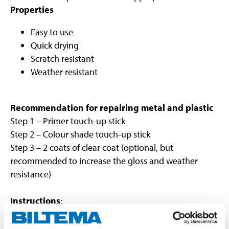
Properties
Easy to use
Quick drying
Scratch resistant
Weather resistant
Recommendation for repairing metal and plastic
Step 1 – Primer touch-up stick
Step 2 – Colour shade touch-up stick
Step 3 – 2 coats of clear coat (optional, but
recommended to increase the gloss and weather
resistance)
Instructions
:
Remove rust and clean the surface to be painted.
Shake the bottle well and check the colour shade.