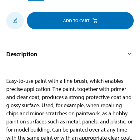
ADD TO CART
Description
Easy-to-use paint with a fine brush, which enables
precise application. The paint, together with primer
and clear coat, produces a strong protective coat and
glossy surface. Used, for example, when repairing
chips and minor scratches on paintwork, as a hobby
paint on surfaces such as metal, panels, and plastic, or
for model building. Can be painted over at any time
with the same paint or with an appropriate clear coat.