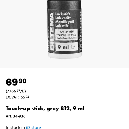
69
90
(
7766
/
L
)
67
EX. VAT
:
55
92
Touch-up stick, grey 812, 9 ml
Art
.
34-936
In stock in
63
store