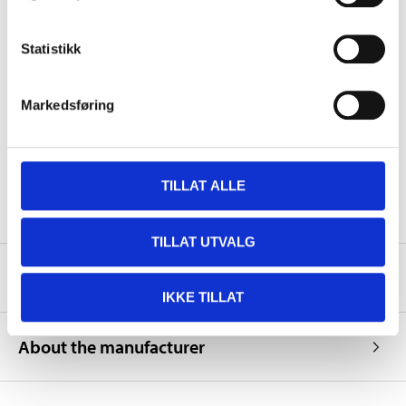
Hard-dry
24 hours
Volume
9 ml
Statistikk
Colour
Grey
837A, 400, A87, 88L, S10, 4,
Markedsføring
F, GZ, XSC2848, HC, XA,
LHL, 27K, 28B, A87,
Colour code
AC11007, AC11187,
AC11363, H07, U63, KH2,
KL1, A60, BBA, 158, 1B6,
8T2, L7T9, LA7U, LY7K
TILLAT ALLE
TILLAT UTVALG
Safety instructions and other information
IKKE TILLAT
About the manufacturer