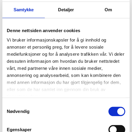
Apply the paint with the brush.
Samtykke
Detaljer
Om
Denne nettsiden anvender cookies
Vi bruker informasjonskapsler for å gi innhold og
annonser et personlig preg, for å levere sosiale
Danger
EUH066 Repeated exposure may cause skin dryness or cracking.
mediefunksjoner og for å analysere trafikken vår. Vi deler
EUH211 Warning! Hazardous respirable droplets may be formed
dessuten informasjon om hvordan du bruker nettstedet
when sprayed. Do not breathe spray or mist.
vårt, med partnerne våre innen sosiale medier,
H225 Highly flammable liquid and vapour.
annonsering og analysearbeid, som kan kombinere den
H319 Causes serious eye irritation.
med annen informasjon du har gjort tilgjengelig for dem,
H336 May cause drowsiness or dizziness.
eller som de har samlet inn gjennom din bruk av
tjenestene deres.
Technical specifications
Samtykkevalg
Nødvendig
Dust-dry
10 – 15 minutes
Touch-dry
30 – 45 minutes
Egenskaper