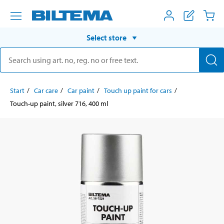
Select store
Start
Car care
Car paint
Touch up paint for cars
Touch-up paint, silver 716, 400 ml