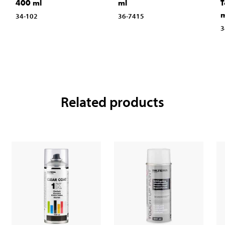
400 ml
ml
T
m
34-102
36-7415
3
Related products