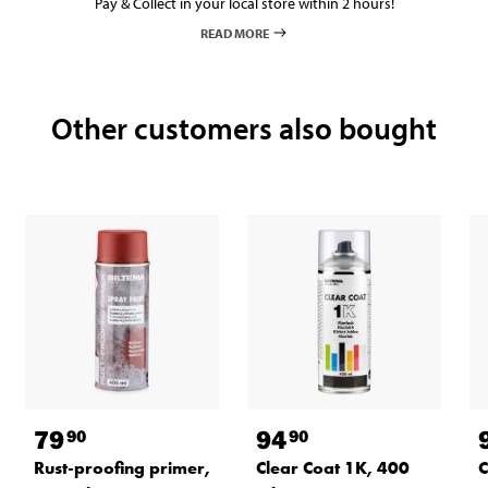
Pay & Collect in your local store within 2 hours!
READ MORE
Other customers also bought
79
94
90
90
Rust-proofing primer,
Clear Coat 1K, 400
C