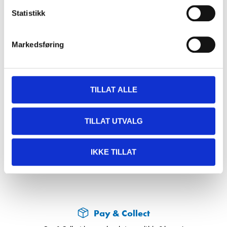
Statistikk
Accessories
Markedsføring
Touch-up stick, silver 716, 9 ml
34-948
TILLAT ALLE
In stock in
63
store
TILLAT UTVALG
69
90
IKKE TILLAT
Pay & Collect