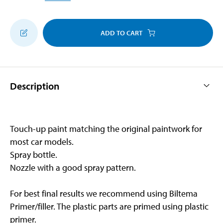
ADD TO CART
Description
Touch-up paint matching the original paintwork for
most car models.
Spray bottle.
Nozzle with a good spray pattern.
For best final results we recommend using Biltema
Primer/filler. The plastic parts are primed using plastic
primer.