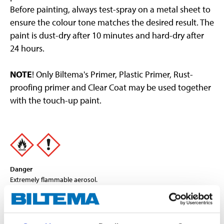
Before painting, always test-spray on a metal sheet to
ensure the colour tone matches the desired result. The
paint is dust-dry after 10 minutes and hard-dry after
24 hours.
NOTE
! Only Biltema's Primer, Plastic Primer, Rust-
proofing primer and Clear Coat may be used together
with the touch-up paint.
Danger
Extremely flammable aerosol.
Pressurised container: May burst if heated.
Causes serious eye irritation.
May cause drowsiness or dizziness.