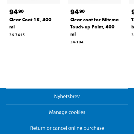
94
94
90
90
Clear Coat 1K, 400
Clear coat for Biltema
T
ml
Touch-up Paint, 400
b
ml
36-7415
3
34-104
Nyhetsbrev
Manage cookies
Return or cancel online purchase