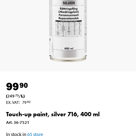
99
90
(
249
/
L
)
75
EX. VAT
:
79
92
Touch-up paint, silver 716, 400 ml
Art
.
36-7521
In stock in
65
store