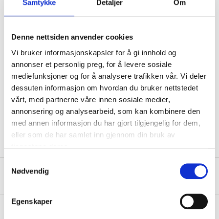
Show safety phrases
Samtykke
Detaljer
Om
Technical specifications
Denne nettsiden anvender cookies
Vi bruker informasjonskapsler for å gi innhold og
GAN, GCY, CA1, H84, S07, 2,
11M, 2PJEWHA, AGF1016,
annonser et personlig preg, for å levere sosiale
FA, TL, TU, UCLE, UCLEWHA,
YTKCWWA, NH638M-4 NCA,
mediefunksjoner og for å analysere trafikken vår. Vi deler
892, C4, B09, 186, 745, 761,
Colour code
9186, 9745, 9761,
dessuten informasjon om hvordan du bruker nettstedet
CUU10004, U04, 176, 13U,
vårt, med partnerne våre innen sosiale medier,
636R, GAN, 585, 1585, ETP,
M0TP, M1TP, 602, G64,
annonsering og analysearbeid, som kan kombinere den
WR11, WR26, MBB, 821,
39D, C3S, D6S, Z2S
med annen informasjon du har gjort tilgjengelig for dem,
eller som de har samlet inn gjennom din bruk av
tjenestene deres.
Samtykkevalg
Nødvendig
About the manufacturer
Egenskaper