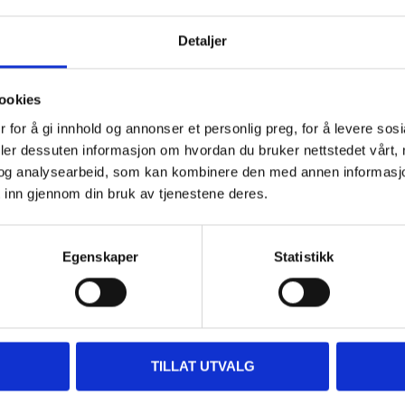
400 ml
Detaljer
Yellow
507A, NEWHOLL., AC333, EDL, 
ookies
P5890-YELL, 225, 507, 507A, 7
 for å gi innhold og annonser et personlig preg, for å levere sos
231235, PYB, 705, EV2, 483, 59U
deler dessuten informasjon om hvordan du bruker nettstedet vårt,
og analysearbeid, som kan kombinere den med annen informasjon d
 inn gjennom din bruk av tjenestene deres.
Egenskaper
Statistikk
Accessories
TILLAT UTVALG