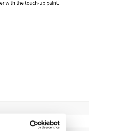
her with the touch-up paint.