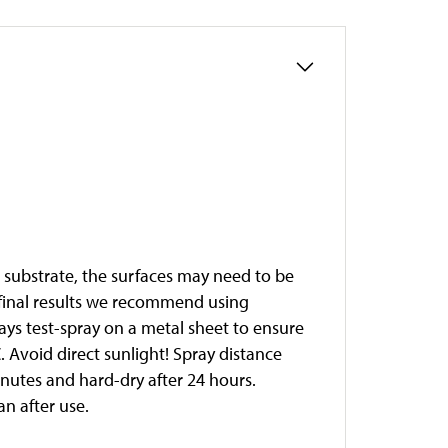
e substrate, the surfaces may need to be
t final results we recommend using
ways test-spray on a metal sheet to ensure
 Avoid direct sunlight! Spray distance
minutes and hard-dry after 24 hours.
an after use.