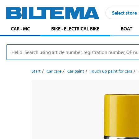
Select store
CAR - MC
BIKE - ELECTRICAL BIKE
BOAT
Start
Car care
Car paint
Touch up paint for cars