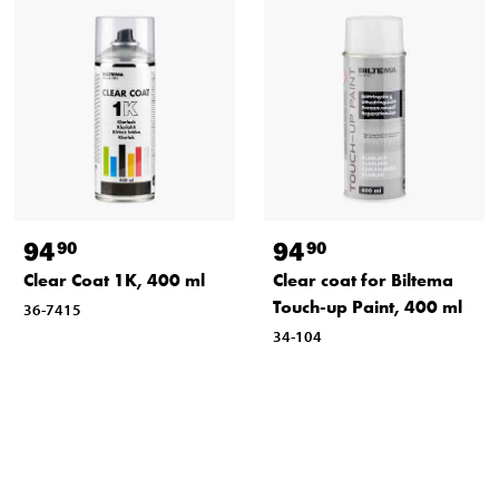
94
94
90
90
Clear Coat 1K, 400 ml
Clear coat for Biltema
Touch-up Paint, 400 ml
36-7415
34-104