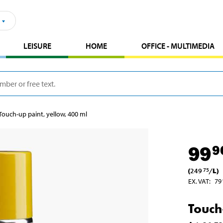
LEISURE
HOME
OFFICE - MULTIMEDIA
Touch-up paint, yellow, 400 ml
99
9
(
249
/
L
)
75
EX. VAT
:
79
Touch