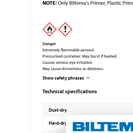
NOTE
! Only Biltema's Primer, Plastic P
Danger
Extremely flammable aerosol.
Pressurised container: May burst if heated.
Causes serious eye irritation.
May cause drowsiness or dizziness.
Show safety phrases
Technical specifications
Dust-dry
Hard-dry