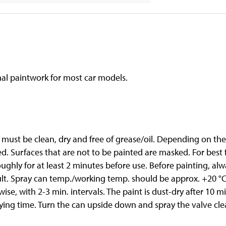
al paintwork for most car models.
d must be clean, dry and free of grease/oil. Depending on th
ed. Surfaces that are not to be painted are masked. For bes
oughly for at least 2 minutes before use. Before painting, al
lt. Spray can temp./working temp. should be approx. +20 °C.
ise, with 2-3 min. intervals. The paint is dust-dry after 10 
rying time. Turn the can upside down and spray the valve cle