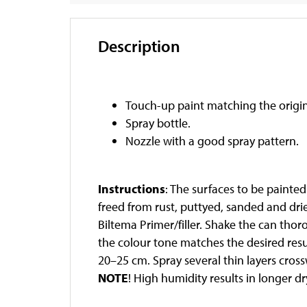
Description
Touch-up paint matching the origin
Spray bottle.
Nozzle with a good spray pattern.
Instructions
: The surfaces to be painte
freed from rust, puttyed, sanded and dri
Biltema Primer/filler. Shake the can thor
the colour tone matches the desired resu
20–25 cm. Spray several thin layers crossw
NOTE
! High humidity results in longer d