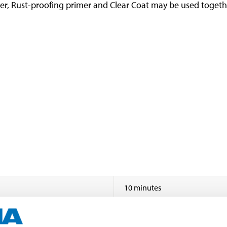
rimer, Rust-proofing primer and Clear Coat may be used toget
10 minutes
24 hours