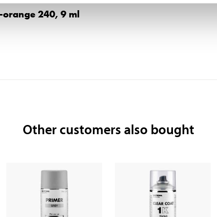
w-orange 240, 9 ml
Other customers also bought