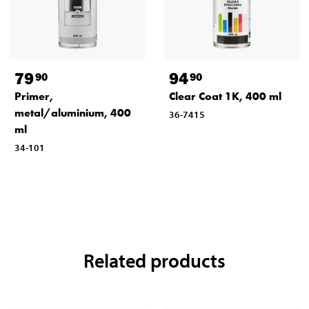
79
94
90
90
Primer,
Clear Coat 1K, 400 ml
metal/aluminium, 400
36-7415
ml
34-101
Related products