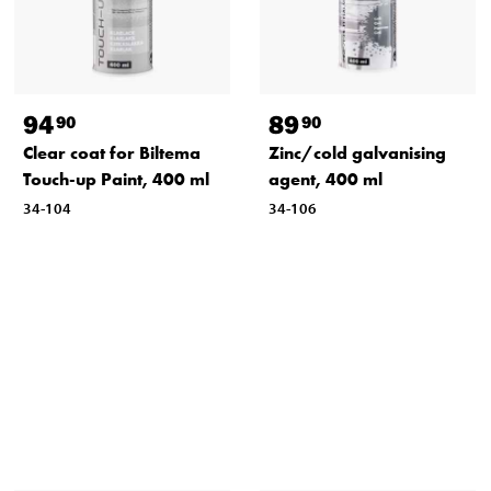
94
89
90
90
Clear coat for Biltema
Zinc/cold galvanising
Touch-up Paint, 400 ml
agent, 400 ml
34-104
34-106