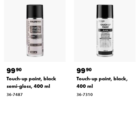
99
99
90
90
Touch-up paint, black
Touch-up paint, black,
semi-gloss, 400 ml
400 ml
36-7487
36-7310