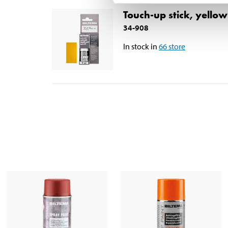
Touch-up stick, yello
34-908
In stock in
66
store