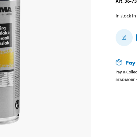
Art
.
36-7
In stock in
Pay 
Pay & Collec
READ MORE