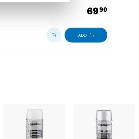
69
90
ADD