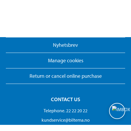
Nyhetsbrev
Manage cookies
Return or cancel online purchase
CONTACT US
Telephone. 22 22 20 22
kundservice@biltema.no
Org.no:882 692 302