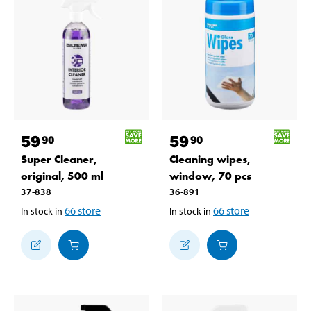
59
59
90
90
Super Cleaner,
Cleaning wipes,
original, 500 ml
window, 70 pcs
37-838
36-891
66
store
66
store
In stock in
In stock in