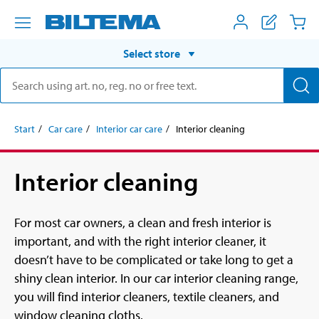
Select store
Start
Car care
Interior car care
Interior cleaning
Interior cleaning
For most car owners, a clean and fresh interior is
important, and with the right interior cleaner, it
doesn’t have to be complicated or take long to get a
shiny clean interior. In our car interior cleaning range,
you will find interior cleaners, textile cleaners, and
window cleaning cloths.