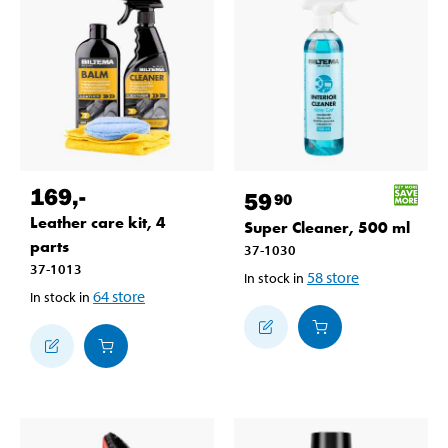
169
,-
59
90
Leather care kit, 4
Super Cleaner, 500 ml
parts
37-1030
37-1013
58
store
In stock in
64
store
In stock in