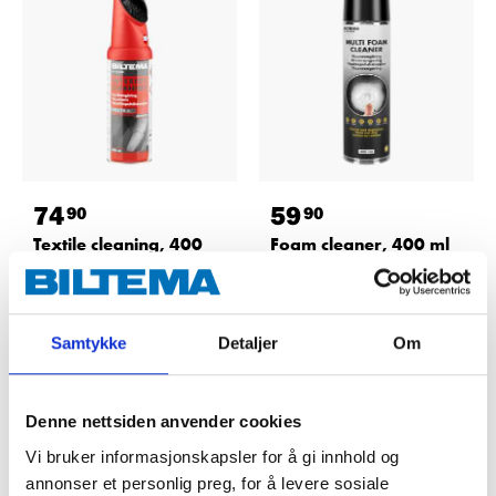
74
59
90
90
Textile cleaning, 400
Foam cleaner, 400 ml
ml
36-4588
36-9300
64
store
In stock in
67
store
In stock in
Samtykke
Detaljer
Om
Denne nettsiden anvender cookies
Vi bruker informasjonskapsler for å gi innhold og
annonser et personlig preg, for å levere sosiale