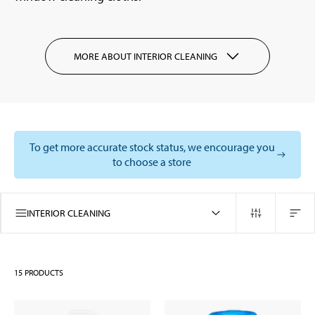
MORE ABOUT INTERIOR CLEANING
To get more accurate stock status, we encourage you
to choose a store
INTERIOR CLEANING
15
PRODUCTS