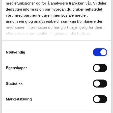
mediefunksjoner og for å analysere trafikken vår. Vi deler
dessuten informasjon om hvordan du bruker nettstedet
vårt, med partnerne våre innen sosiale medier,
annonsering og analysearbeid, som kan kombinere den
med annen informasjon du har gjort tilgjengelig for dem,
eller som de har samlet inn gjennom din bruk av
tjenestene deres.
64
59
Samtykkevalg
90
90
Nødvendig
Interior cleaning, 300
Textile cleaner, 500 ml
ml
37-837
36-0157
66
store
In stock in
Egenskaper
67
store
In stock in
Statistikk
Markedsføring