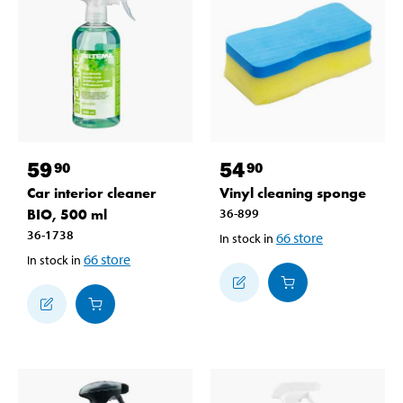
59
54
90
90
Car interior cleaner
Vinyl cleaning sponge
BIO, 500 ml
36-899
36-1738
66
store
In stock in
66
store
In stock in