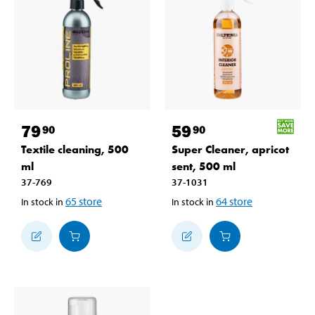
79
59
90
90
Textile cleaning, 500
Super Cleaner, apricot
ml
sent, 500 ml
37-769
37-1031
65
store
64
store
In stock in
In stock in