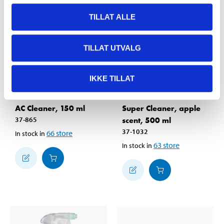
TILLAT ALLE
TILLAT UTVALG
IKKE TILLAT
49
59
90
90
AC Cleaner, 150 ml
Super Cleaner, apple
37-865
scent, 500 ml
37-1032
66
store
In stock in
63
store
In stock in