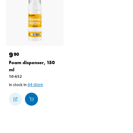
9
90
Foam dispenser, 150
ml
10-652
64
store
In stock in