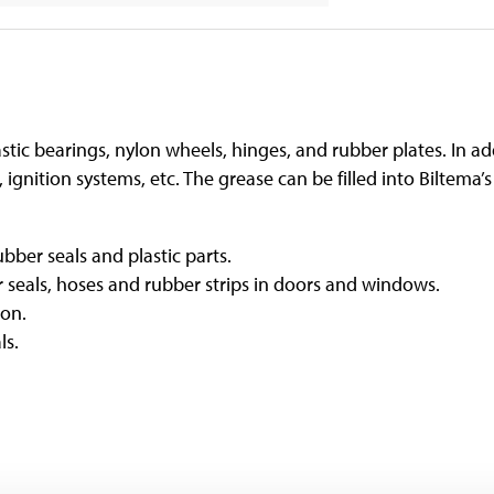
astic bearings, nylon wheels, hinges, and rubber plates. In a
, ignition systems, etc. The grease can be filled into Biltema
bber seals and plastic parts.
per seals, hoses and rubber strips in doors and windows.
ion.
ls.