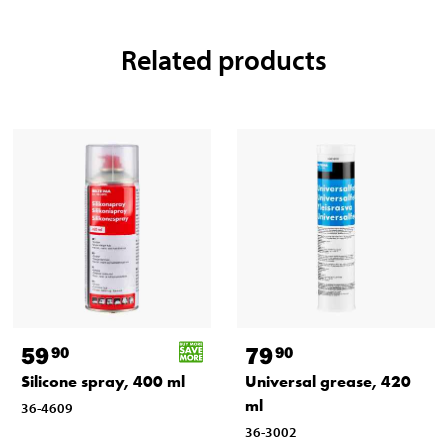
Related products
59
79
90
90
Silicone spray, 400 ml
Universal grease, 420
ml
36-4609
36-3002