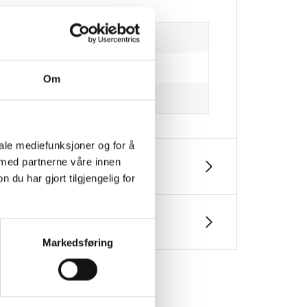
Om
iale mediefunksjoner og for å
 med partnerne våre innen
u har gjort tilgjengelig for
Markedsføring