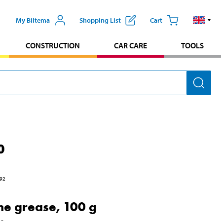
My Biltema
Shopping List
Cart
CONSTRUCTION
CAR CARE
TOOLS
0
92
one grease, 100 g