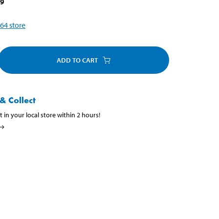
79
64
store
ADD TO CART
& Collect
t in your local store within 2 hours!