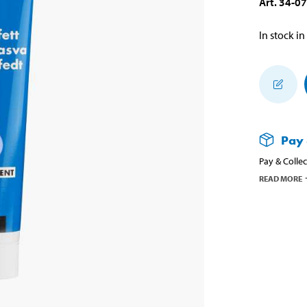
Art
.
34-0
In stock in
Pay 
Pay & Collec
READ MORE