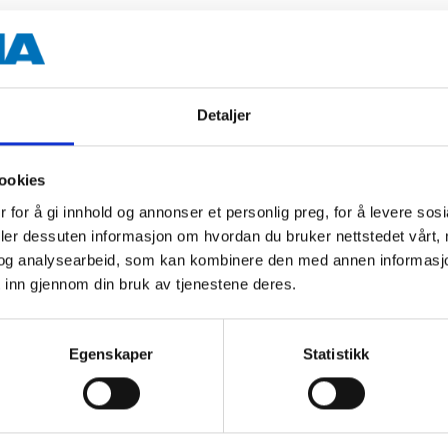
100 ml
+250 °C
Detaljer
Transparent
ookies
 for å gi innhold og annonser et personlig preg, for å levere sos
deler dessuten informasjon om hvordan du bruker nettstedet vårt,
 information
og analysearbeid, som kan kombinere den med annen informasjon d
 inn gjennom din bruk av tjenestene deres.
Egenskaper
Statistikk
Other customers also bought