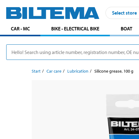
Select store
CAR - MC
BIKE - ELECTRICAL BIKE
BOAT
Start
Car care
Lubrication
Silicone grease, 100 g