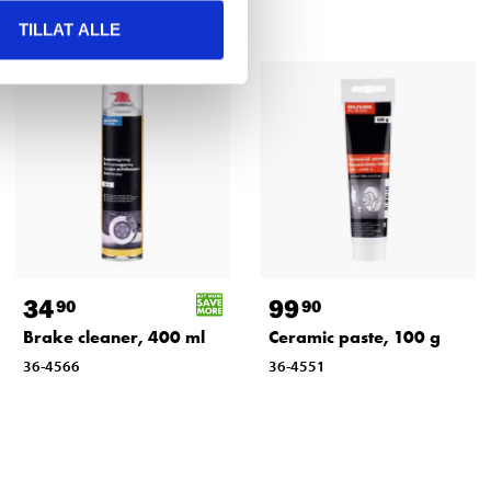
TILLAT ALLE
34
99
90
90
Brake cleaner, 400 ml
Ceramic paste, 100 g
36-4566
36-4551