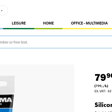
LEISURE
HOME
OFFICE - MULTIMEDIA
79
9
(
799
,-
/
L
)
EX. VAT
:
63
Silic