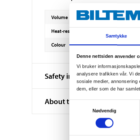
Volume
Heat-resistance
Samtykke
Colour
Denne nettsiden anvender c
Vi bruker informasjonskapsler
analysere trafikken vår. Vi 
Safety instructions and other
sosiale medier, annonsering 
dem, eller som de har samlet
About the manufacturer
Samtykkevalg
Nødvendig