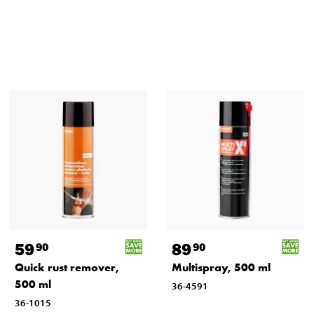
59
89
90
90
Quick rust remover,
Multispray, 500 ml
500 ml
36-4591
36-1015