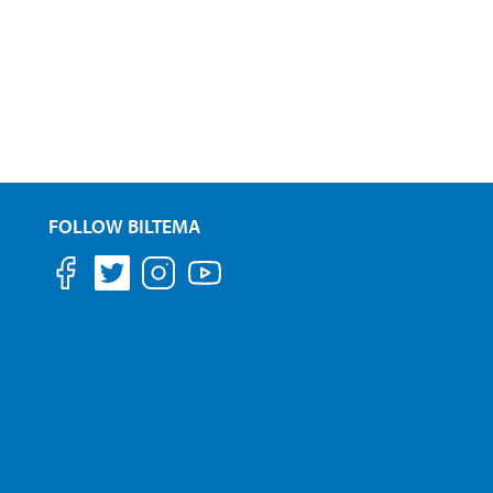
FOLLOW BILTEMA