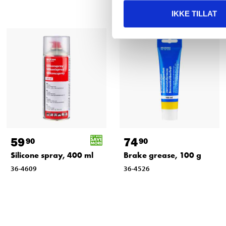
IKKE TILLAT
59
74
90
90
Silicone spray, 400 ml
Brake grease, 100 g
36-4609
36-4526