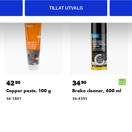
TILLAT UTVALG
42
34
90
90
Copper paste. 100 g
Brake cleaner, 400 ml
36-1801
36-4595