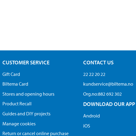
CUSTOMER SERVICE
CONTACT US
Gift Card
22 22 20 22
Biltema Card
kundservice@biltema.no
Stores and opening hours
Org.no:882 692 302
Product Recall
DOWNLOAD OUR APP
Guides and DIY projects
Android
Manage cookies
iOS
Return or cancel online purchase