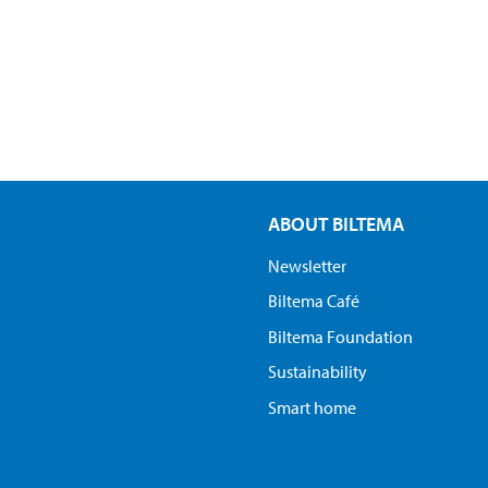
ABOUT BILTEMA
Newsletter
Biltema Café
Biltema Foundation
Sustainability
Smart home