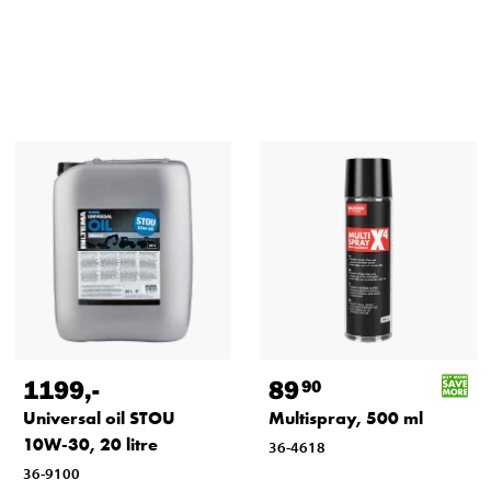
1199
,-
89
90
Universal oil STOU
Multispray, 500 ml
10W-30, 20 litre
36-4618
36-9100