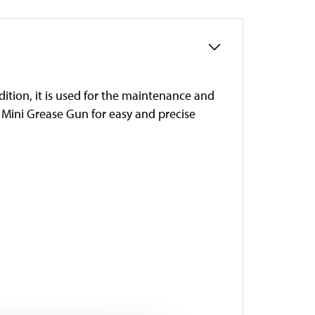
ddition, it is used for the maintenance and
’s Mini Grease Gun for easy and precise