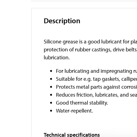
Description
Silicone grease is a good lubricant for pl
protection of rubber castings, drive belts
lubrication.
For lubricating and impregnating ru
Suitable for e.g. tap gaskets, calli
Protects metal parts against corros
Reduces friction, lubricates, and sea
Good thermal stability.
Water-repellent.
Technical specifications