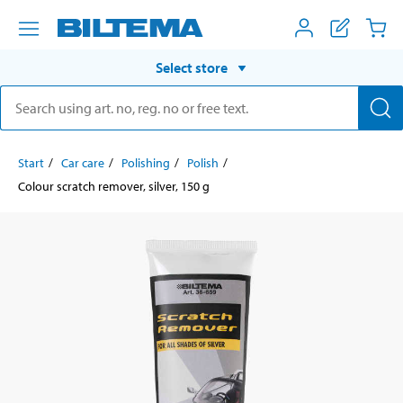
Select store
Start
Car care
Polishing
Polish
Colour scratch remover, silver, 150 g