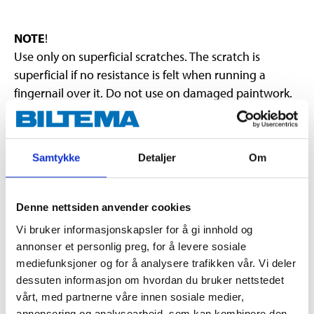
NOTE
!
Use only on superficial scratches. The scratch is
superficial if no resistance is felt when running a
fingernail over it. Do not use on damaged paintwork.
Does not contain solvents. To prevent the paint from
coming off, do not rub too hard. Be careful around the
edges. Do not use on newly-painted surfaces. Glossy
Samtykke
Detaljer
Om
surfaces may become matte. First test the product on
a concealed area.
Denne nettsiden anvender cookies
Vi bruker informasjonskapsler for å gi innhold og
annonser et personlig preg, for å levere sosiale
mediefunksjoner og for å analysere trafikken vår. Vi deler
dessuten informasjon om hvordan du bruker nettstedet
Warning
H317 May cause an allergic skin reaction.
vårt, med partnerne våre innen sosiale medier,
H412 Harmful to aquatic life with long lasting effects.
annonsering og analysearbeid, som kan kombinere den