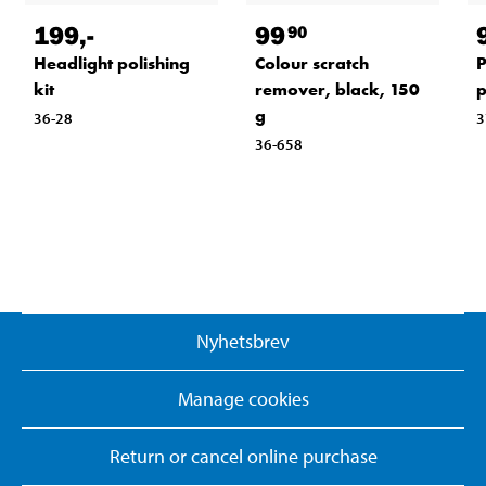
199
,-
99
90
Headlight polishing
Colour scratch
P
kit
remover, black, 150
p
g
36-28
3
36-658
Nyhetsbrev
Manage cookies
Return or cancel online purchase