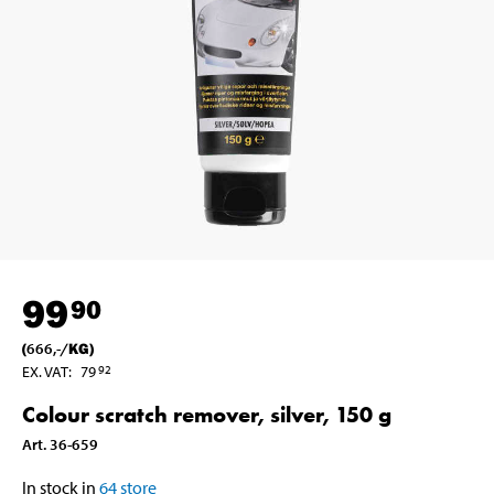
99
90
(
666
,-
/
KG
)
EX. VAT
:
79
92
Colour scratch remover, silver, 150 g
Art
.
36-659
In stock in
64
store