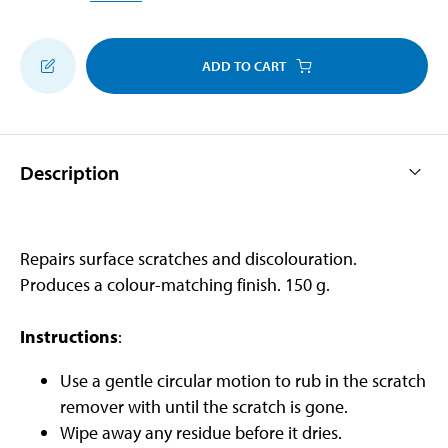
ADD TO CART
Description
Repairs surface scratches and discolouration.
Produces a colour-matching finish. 150 g.
Instructions
:
Use a gentle circular motion to rub in the scratch
remover with until the scratch is gone.
Wipe away any residue before it dries.