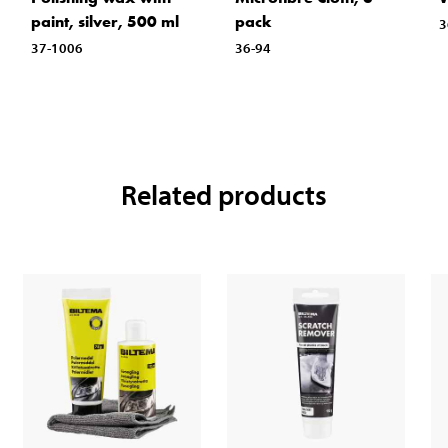
paint, silver, 500 ml
pack
3
37-1006
36-94
Related products