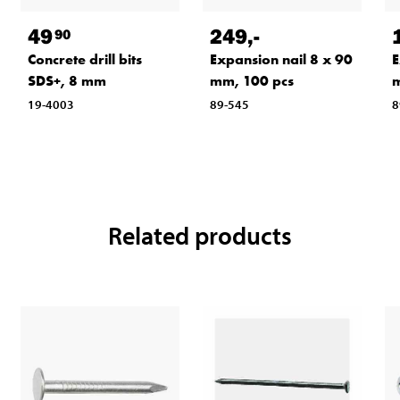
49
249
,-
90
Concrete drill bits
Expansion nail 8 x 90
E
SDS+, 8 mm
mm, 100 pcs
m
19-4003
89-545
8
Related products