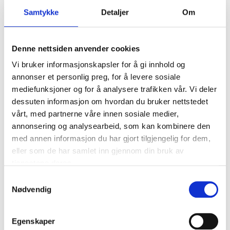
Expansion nails 8 x 70 mm, 100
Samtykke
Detaljer
Om
pcs.
87-1003
Denne nettsiden anvender cookies
Length
:
70
mm
Quantity
:
100
pcs
Vi bruker informasjonskapsler for å gi innhold og
annonser et personlig preg, for å levere sosiale
In stock in
2
store
mediefunksjoner og for å analysere trafikken vår. Vi deler
dessuten informasjon om hvordan du bruker nettstedet
199
,-
vårt, med partnerne våre innen sosiale medier,
annonsering og analysearbeid, som kan kombinere den
med annen informasjon du har gjort tilgjengelig for dem,
eller som de har samlet inn gjennom din bruk av
Expansion nails 8 x 90 mm, 100
tjenestene deres.
pcs.
Samtykkevalg
87-1004
Nødvendig
Length
:
90
mm
Quantity
:
100
pcs
Egenskaper