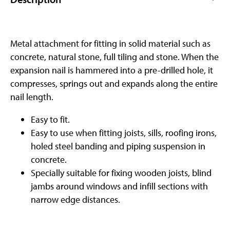
Metal attachment for fitting in solid material such as
concrete, natural stone, full tiling and stone. When the
expansion nail is hammered into a pre-drilled hole, it
compresses, springs out and expands along the entire
nail length.
Easy to fit.
Easy to use when fitting joists, sills, roofing irons,
holed steel banding and piping suspension in
concrete.
Specially suitable for fixing wooden joists, blind
jambs around windows and infill sections with
narrow edge distances.