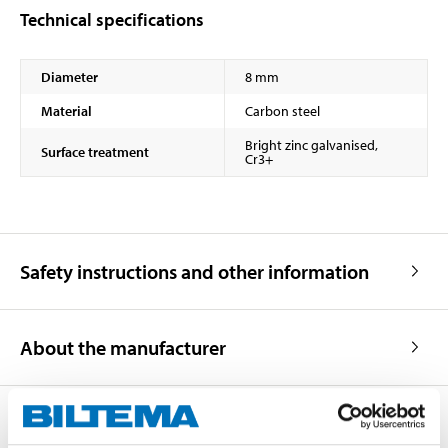
Technical specifications
Diameter
8 mm
Material
Carbon steel
Bright zinc galvanised,
Surface treatment
Cr3+
Safety instructions and other information
About the manufacturer