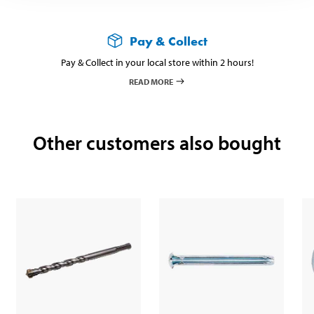
Pay & Collect
Pay & Collect in your local store within 2 hours!
READ MORE
Other customers also bought