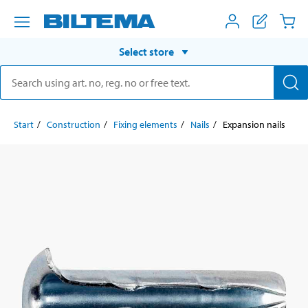
Select store
Start
Construction
Fixing elements
Nails
Expansion nails