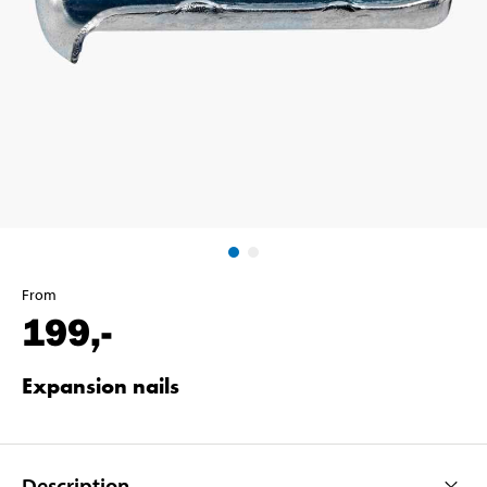
From
199
,-
Expansion nails
Description