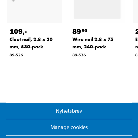
109
,-
89
90
Clout nail, 2.8 x 30
Wire nail 2.8 x 75
E
mm, 530-pack
mm, 240-pack
m
89-526
89-536
8
Nyhetsbrev
Manage cookies