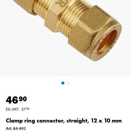
46
90
EX. VAT
:
37
52
Clamp ring connector, straight, 12 x 10 mm
Art
.
84-492