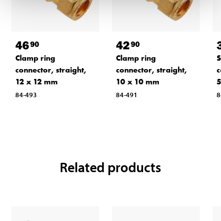
46
42
90
90
Clamp ring
Clamp ring
S
connector, straight,
connector, straight,
c
12 x 12 mm
10 x 10 mm
5
84-493
84-491
8
Related products