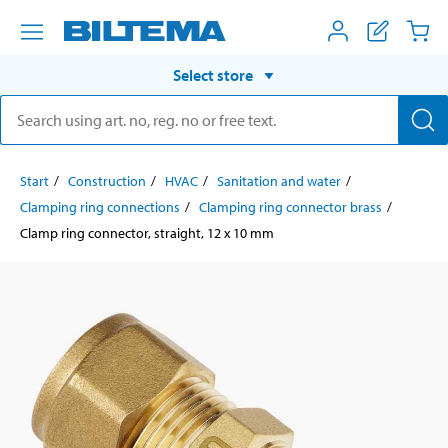
Select store
Start
Construction
HVAC
Sanitation and water
Clamping ring connections
Clamping ring connector brass
Clamp ring connector, straight, 12 x 10 mm