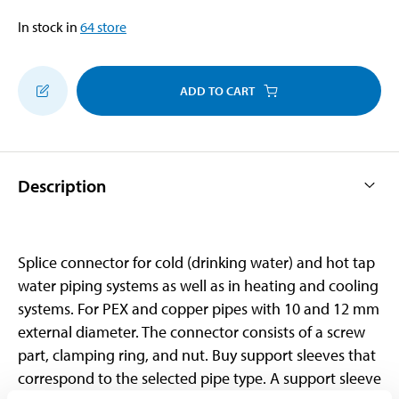
In stock in
64
store
ADD TO CART
Description
Splice connector for cold (drinking water) and hot tap
water piping systems as well as in heating and cooling
systems. For PEX and copper pipes with 10 and 12 mm
external diameter. The connector consists of a screw
part, clamping ring, and nut. Buy support sleeves that
correspond to the selected pipe type. A support sleeve