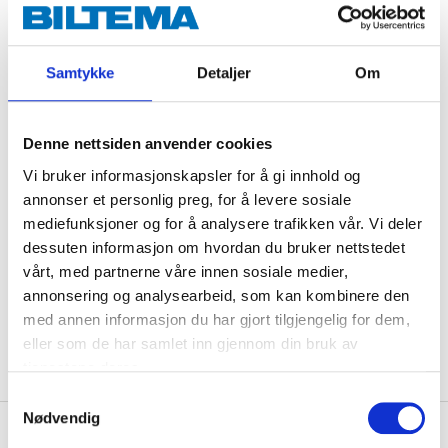
should be used for semi-hard and soft copper pipes as
well as PEX pipes. Made of dezincification-resistant
brass. Type approved/certified by RISE, SINTEF & STF.
Samtykke
Detaljer
Om
Technical specifications
Denne nettsiden anvender cookies
Vi bruker informasjonskapsler for å gi innhold og
Dimensions
12 x 10 mm
annonser et personlig preg, for å levere sosiale
mediefunksjoner og for å analysere trafikken vår. Vi deler
Material
Brass CW511L
dessuten informasjon om hvordan du bruker nettstedet
Pressure class
Max. 1,0 MPa (10 bar)
vårt, med partnerne våre innen sosiale medier,
Certificate
RISE, SINTEF, STF
annonsering og analysearbeid, som kan kombinere den
med annen informasjon du har gjort tilgjengelig for dem,
Surface treatment
None
eller som de har samlet inn gjennom din bruk av
tjenestene deres.
Samtykkevalg
Nødvendig
About the manufacturer