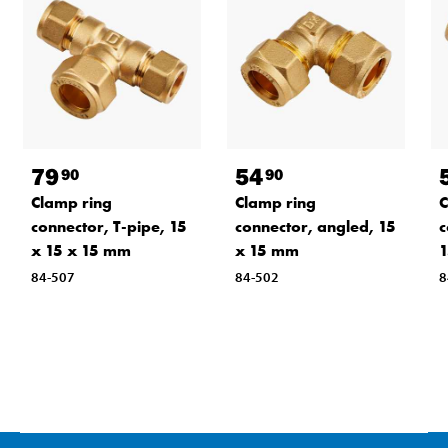
79
54
90
90
Clamp ring
Clamp ring
C
connector, T-pipe, 15
connector, angled, 15
c
x 15 x 15 mm
x 15 mm
1
84-507
84-502
8