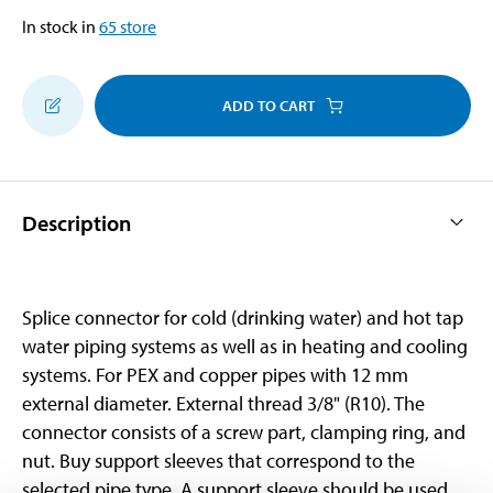
In stock in
65
store
ADD TO CART
Description
Splice connector for cold (drinking water) and hot tap
water piping systems as well as in heating and cooling
systems. For PEX and copper pipes with 12 mm
external diameter. External thread 3/8" (R10). The
connector consists of a screw part, clamping ring, and
nut. Buy support sleeves that correspond to the
selected pipe type. A support sleeve should be used