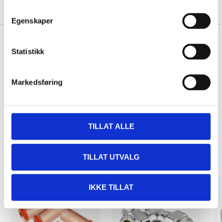
About the manufacturer
Egenskaper
Statistikk
Pay & Collect
Pay & Collect in your local store within 2 hours!
Markedsføring
READ MORE
TILLAT ALLE
Other customers also bought
TILLAT UTVALG
IKKE TILLAT