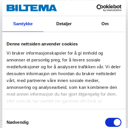
for semi-hard and soft copper pipes as well as PEX
pipes. Made of chromed, dezincification-resistant
brass. Type approved/certified by RISE, SINTEF & STF.
Samtykke
Detaljer
Om
Technical specifications
Denne nettsiden anvender cookies
Vi bruker informasjonskapsler for å gi innhold og
annonser et personlig preg, for å levere sosiale
Dimensions
12 x 3/8" (R10)
mediefunksjoner og for å analysere trafikken vår. Vi deler
Material
Brass CW511L
dessuten informasjon om hvordan du bruker nettstedet
Pressure class
Max. 1,0 MPa (10 bar)
vårt, med partnerne våre innen sosiale medier,
annonsering og analysearbeid, som kan kombinere den
Certificate
RISE, SINTEF, STF
med annen informasjon du har gjort tilgjengelig for dem,
Surface treatment
Chromed
eller som de har samlet inn gjennom din bruk av
tjenestene deres.
Samtykkevalg
Nødvendig