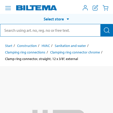
Select store
Start
Construction
HVAC
Sanitation and water
Clamping ring connections
Clamping ring connector chrome
Clamp ring connector, straight, 12 x 3/8", external