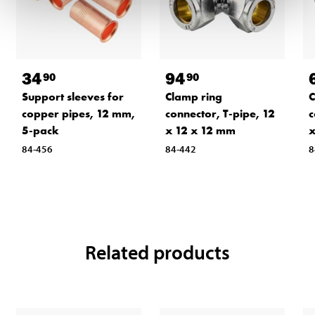
34
94
90
90
Support sleeves for
Clamp ring
C
copper pipes, 12 mm,
connector, T-pipe, 12
c
5-pack
x 12 x 12 mm
84-456
84-442
8
Related products