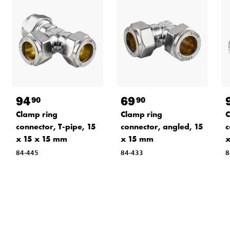
94
69
90
90
Clamp ring
Clamp ring
C
connector, T-pipe, 15
connector, angled, 15
c
x 15 x 15 mm
x 15 mm
x
84-445
84-433
8