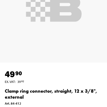
49
90
EX. VAT
:
39
92
Clamp ring connector, straight, 12 x 3/8",
external
Art
.
84-412