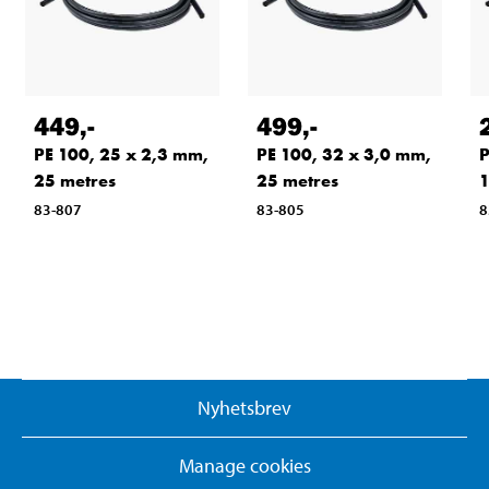
449
,-
499
,-
PE 100, 25 x 2,3 mm,
PE 100, 32 x 3,0 mm,
P
25 metres
25 metres
1
83-807
83-805
8
Nyhetsbrev
Manage cookies