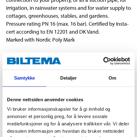
irrigation, in rainwater systems and for water supply to
cottages, greenhouses, stables, and gardens.
Pressure rating PN 16 (max. 16 bar). Certified by Insta-
cert according to EN 12201 and DK Vand.
Marked with Nordic Poly Mark
Technical specifications
Samtykke
Detaljer
Om
Length
25 m
32 mm (external
Diameter
dimensions)
Denne nettsiden anvender cookies
Thickness
3,0 mm
Vi bruker informasjonskapsler for å gi innhold og
annonser et personlig preg, for å levere sosiale
Bending radius
Minimum r:640 mm
mediefunksjoner og for å analysere trafikken vår. Vi deler
HDPE (High-density
Material
dessuten informasjon om hvordan du bruker nettstedet
polyethylene)