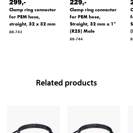
299
,-
229
,-
Clamp ring connector
Clamp ring connector
C
for PEM hose,
for PEM hose,
f
straight, 32 x 32 mm
Straight, 32 mm x 1"
S
(R25) Male
(
88-743
88-744
8
Related products