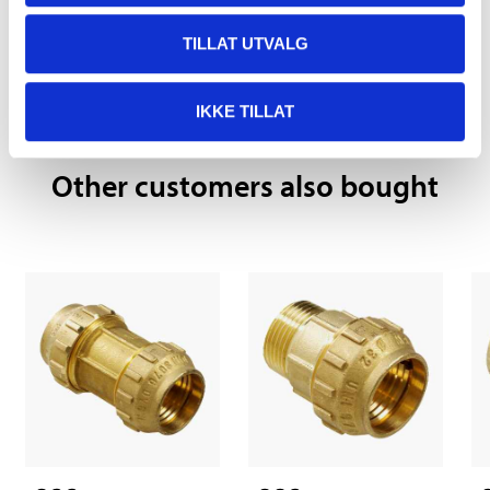
Pay & Collect
TILLAT UTVALG
Pay & Collect in your local store within 2 hours!
READ MORE
IKKE TILLAT
Other customers also bought