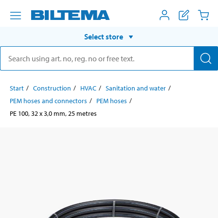
Select store
Start
Construction
HVAC
Sanitation and water
PEM hoses and connectors
PEM hoses
PE 100, 32 x 3,0 mm, 25 metres