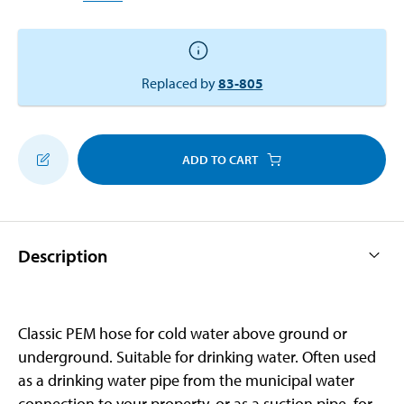
Replaced by
83-805
ADD TO CART
Description
Classic PEM hose for cold water above ground or
underground. Suitable for drinking water. Often used
as a drinking water pipe from the municipal water
connection to your property, or as a suction pipe, for