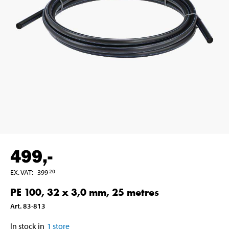
499
,-
EX. VAT
:
399
20
PE 100, 32 x 3,0 mm, 25 metres
Art
.
83-813
In stock in
1
store