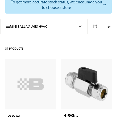
To get more accurate stock status, we encourage you
to choose a store
MINI BALL VALVES HVAC
31
PRODUCTS
129
,-
90