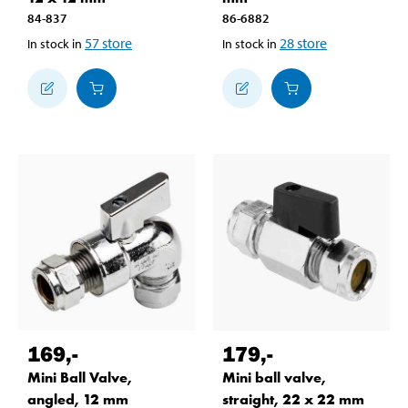
84-837
86-6882
57
store
28
store
In stock in
In stock in
169
,-
179
,-
Mini Ball Valve,
Mini ball valve,
angled, 12 mm
straight, 22 x 22 mm