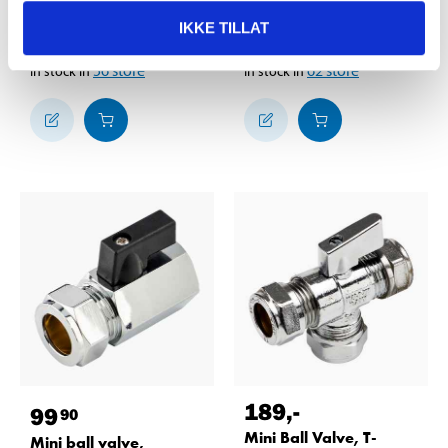
straight, 1/2" x 3/4"
1/2"
IKKE TILLAT
84-848
88-2009
56
store
62
store
In stock in
In stock in
189
,-
99
90
Mini Ball Valve, T-
Mini ball valve,