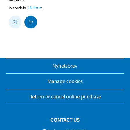
14
store
In stock in
Nyhetsbrev
Manage cookies
Return or cancel online purchase
CONTACT US