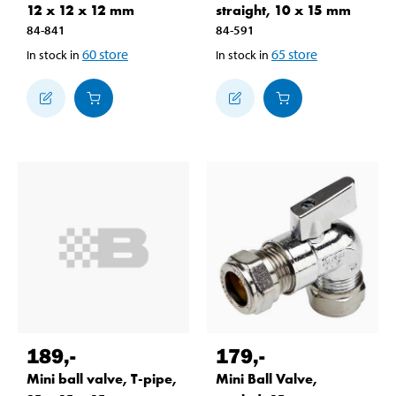
12 x 12 x 12 mm
straight, 10 x 15 mm
84-841
84-591
60
store
65
store
In stock in
In stock in
189
,-
179
,-
Mini ball valve, T-pipe,
Mini Ball Valve,