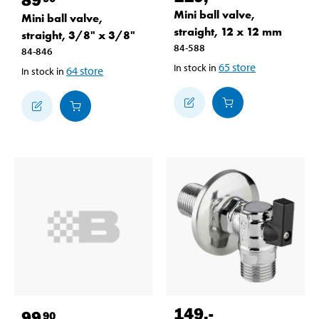
Mini ball valve,
Mini ball valve,
straight, 12 x 12 mm
straight, 3/8" x 3/8"
84-588
84-846
65
store
In stock in
64
store
In stock in
149
,-
99
90