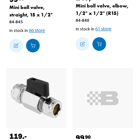
Mini ball valve, elbow,
Mini ball valve,
1/2" x 1/2" (R15)
straight, 15 x 1/2"
84-840
84-845
61
store
In stock in
66
store
In stock in
119
,-
99
90