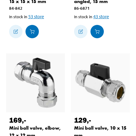
15 x 15 x 15 mm
angled, 15 mm
84-842
86-6871
53
store
43
store
In stock in
In stock in
169
,-
129
,-
Mini ball valve, elbow,
Mini ball valve, 10 x 15
12 x 12 mm
mm