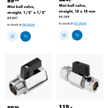
89
Mini ball valve,
Mini ball valve,
straight, 15 x 15 mm
straight, 1/2" x 1/2"
84-589
84-847
65
store
In stock in
66
store
In stock in
119
,-
89
90