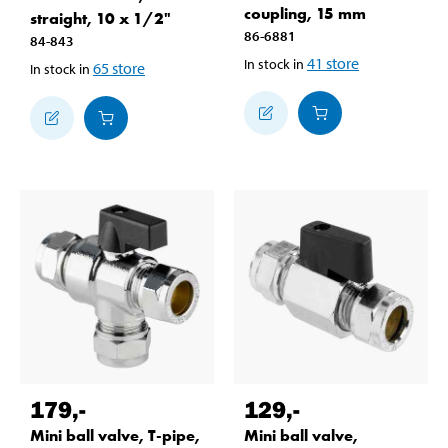
coupling, 15 mm
straight, 10 x 1/2"
86-6881
84-843
41
store
In stock in
65
store
In stock in
179
,-
129
,-
Mini ball valve, T-pipe,
Mini ball valve,