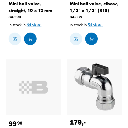
Mini ball valve,
Mini ball valve, elbow,
straight, 10 x 12 mm
1/2" x 1/2" (R15)
84-590
84-839
64
store
54
store
In stock in
In stock in
179
,-
99
90