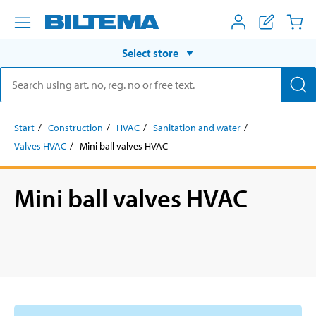
Select store
Start
Construction
HVAC
Sanitation and water
Valves HVAC
Mini ball valves HVAC
Mini ball valves HVAC