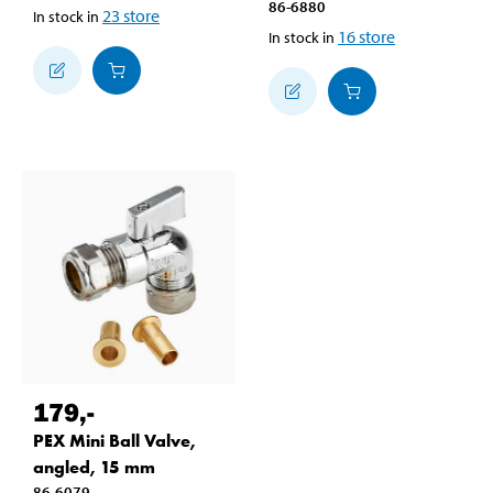
86-6880
23
store
In stock in
16
store
In stock in
179
,-
PEX Mini Ball Valve,
angled, 15 mm
86-6079