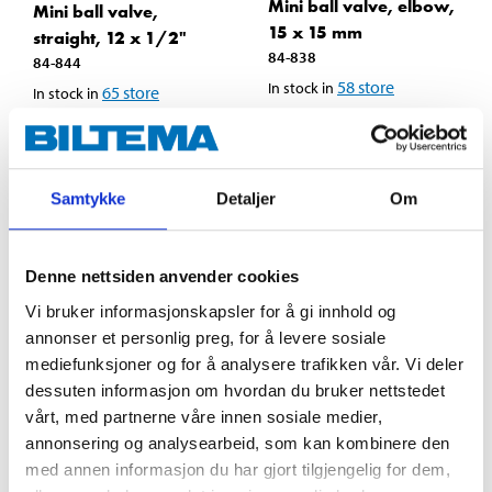
Mini ball valve, elbow,
Mini ball valve,
15 x 15 mm
straight, 12 x 1/2"
84-838
84-844
58
store
In stock in
65
store
In stock in
Samtykke
Detaljer
Om
Denne nettsiden anvender cookies
Vi bruker informasjonskapsler for å gi innhold og
annonser et personlig preg, for å levere sosiale
mediefunksjoner og for å analysere trafikken vår. Vi deler
dessuten informasjon om hvordan du bruker nettstedet
vårt, med partnerne våre innen sosiale medier,
annonsering og analysearbeid, som kan kombinere den
129
,-
129
,-
med annen informasjon du har gjort tilgjengelig for dem,