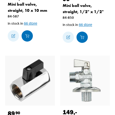
Mini ball valve,
Mini ball valve,
straight, 10 x 10 mm
straight, 1/2" x 1/2"
84-587
84-850
66
store
In stock in
66
store
In stock in
149
,-
89
90