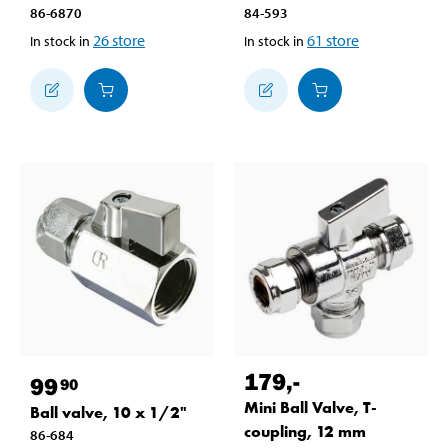
86-6870
84-593
26
store
61
store
In stock in
In stock in
179
,-
99
90
Mini Ball Valve, T-
Ball valve, 10 x 1/2"
coupling, 12 mm
86-684