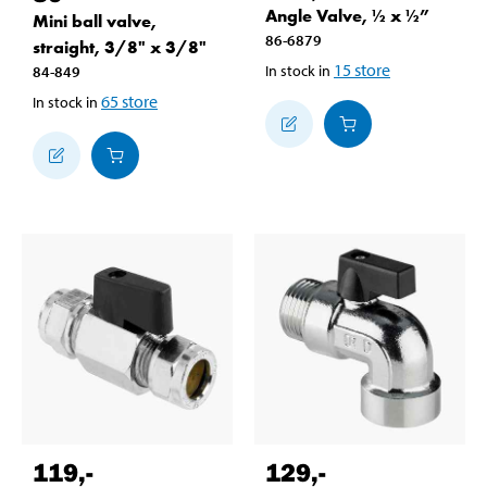
Angle Valve, ½ x ½”
Mini ball valve,
86-6879
straight, 3/8" x 3/8"
15
store
In stock in
84-849
65
store
In stock in
119
,-
129
,-