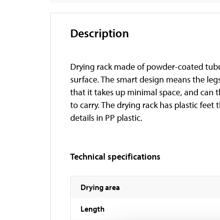
Description
Drying rack made of powder-coated tubula
surface. The smart design means the legs
that it takes up minimal space, and can 
to carry. The drying rack has plastic feet 
details in PP plastic.
Technical specifications
Drying area
Length