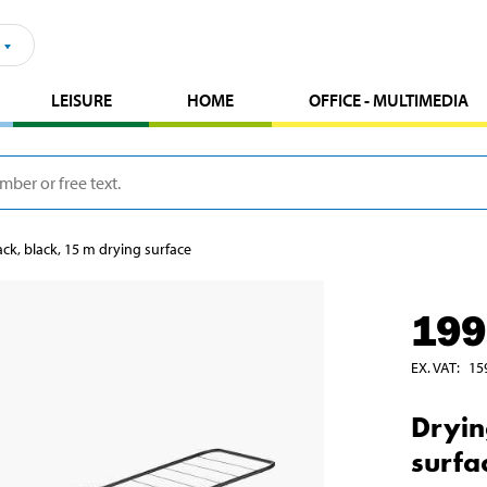
LEISURE
HOME
OFFICE - MULTIMEDIA
ack, black, 15 m drying surface
199
EX. VAT
:
15
Dryin
surfa