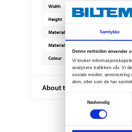
Width
Height
Material
Samtykke
Material
Denne nettsiden anvender c
Colour
Vi bruker informasjonskapsler
analysere trafikken vår. Vi 
sosiale medier, annonsering 
dem, eller som de har samlet
About the manufacturer
Samtykkevalg
Nødvendig