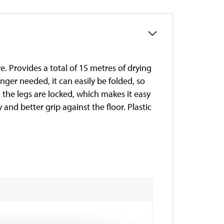
. Provides a total of 15 metres of drying
ger needed, it can easily be folded, so
 the legs are locked, which makes it easy
y and better grip against the floor. Plastic