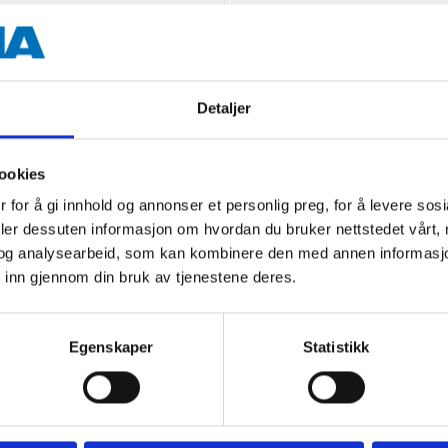
50 cm
100 cm (folded 6 cm)
Powder-coated steel
Detaljer
PP plastic (plastic details)
ookies
Black
 for å gi innhold og annonser et personlig preg, for å levere sos
deler dessuten informasjon om hvordan du bruker nettstedet vårt,
og analysearbeid, som kan kombinere den med annen informasjon d
 inn gjennom din bruk av tjenestene deres.
Egenskaper
Statistikk
Other customers also bought