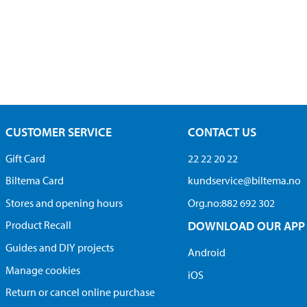
CUSTOMER SERVICE
CONTACT US
Gift Card
22 22 20 22
Biltema Card
kundservice@biltema.no
Stores and opening hours
Org.no:882 692 302
Product Recall
DOWNLOAD OUR APP
Guides and DIY projects
Android
Manage cookies
iOS
Return or cancel online purchase