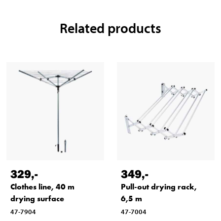
Related products
329
,-
349
,-
Clothes line, 40 m
Pull-out drying rack,
drying surface
6,5 m
47-7904
47-7004