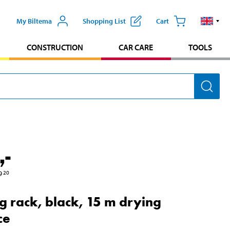
My Biltema
Shopping List
Cart
CONSTRUCTION
CAR CARE
TOOLS
,-
9
20
g rack, black, 15 m drying
ce