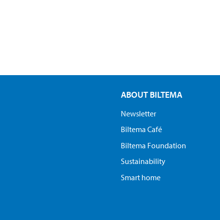
ABOUT BILTEMA
Newsletter
Biltema Café
Biltema Foundation
Sustainability
Smart home