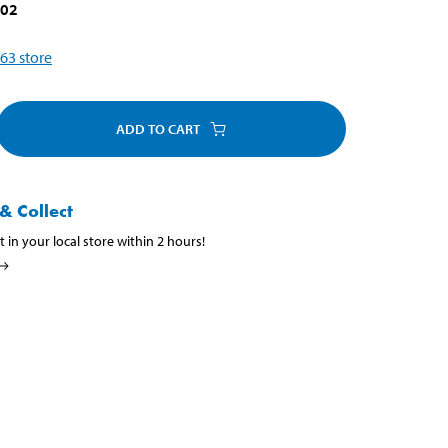
002
63
store
ADD TO CART
& Collect
t in your local store within 2 hours!