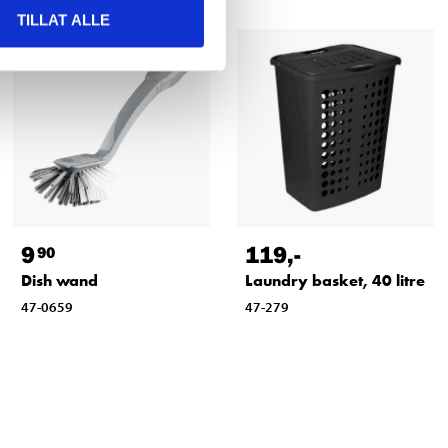
TILLAT ALLE
9
119
,-
90
Dish wand
Laundry basket, 40 litre
47-0659
47-279