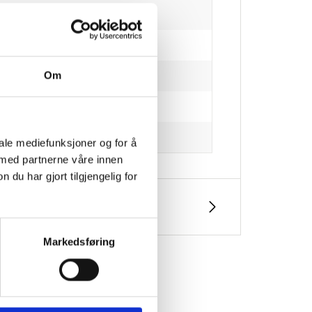
Om
iale mediefunksjoner og for å
 med partnerne våre innen
u har gjort tilgjengelig for
Markedsføring