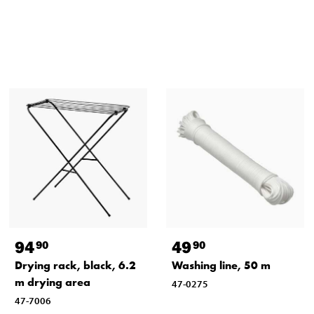
94
49
90
90
Drying rack, black, 6.2
Washing line, 50 m
m drying area
47-0275
47-7006