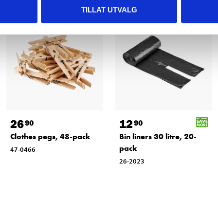
TILLAT UTVALG
26
12
90
90
Clothes pegs, 48-pack
Bin liners 30 litre, 20-
pack
47-0466
26-2023