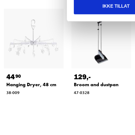
IKKE TILLAT
44
129
,-
90
Hanging Dryer, 48 cm
Broom and dustpan
38-009
47-0328