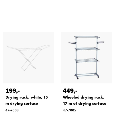
199
,-
449
,-
Drying rack, white, 15
Wheeled drying rack,
m drying surface
17 m of drying surface
47-7003
47-7005