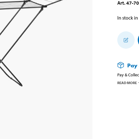
Art
.
47-7
In stock in
Pay 
Pay & Collec
READ MORE