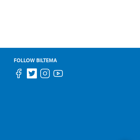
FOLLOW BILTEMA