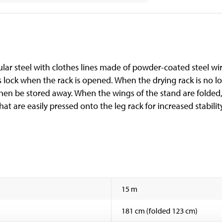
r steel with clothes lines made of powder-coated steel wire
 lock when the rack is opened. When the drying rack is no lon
then be stored away. When the wings of the stand are folded,
that are easily pressed onto the leg rack for increased stabilit
15 m
181 cm (folded 123 cm)