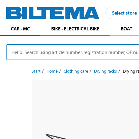
Select store
CAR - MC
BIKE - ELECTRICAL BIKE
BOAT
Start
Home
Clothing care
Drying racks
Drying r