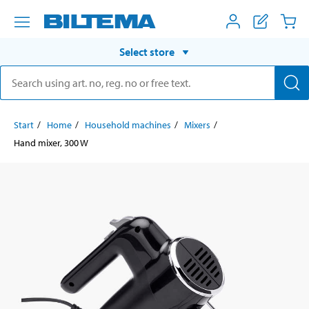
Select store
Start
Home
Household machines
Mixers
Hand mixer, 300 W