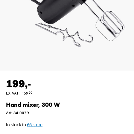
199
,-
EX. VAT
:
159
20
Hand mixer, 300 W
Art
.
84-0039
In stock in
66
store