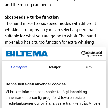
and the mixing can begin.
Six speeds + turbo function
The hand mixer has six speed modes with different
whisking strengths, so you can select a speed that is
suitable for what you are going to whisk. The hand
mixer also has a turbo function for extra whisking
power.
Mixer attachments and dough hooks included.
Samtykke
Detaljer
Om
Technical specifications
Denne nettsiden anvender cookies
Vi bruker informasjonskapsler for å gi innhold og
Voltage
230 V
annonser et personlig preg, for å levere sosiale
Frequency
50 Hz
mediefunksjoner og for å analysere trafikken vår. Vi deler