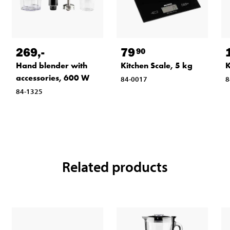
269
,-
79
90
Hand blender with
Kitchen Scale, 5 kg
K
accessories, 600 W
84-0017
8
84-1325
Related products