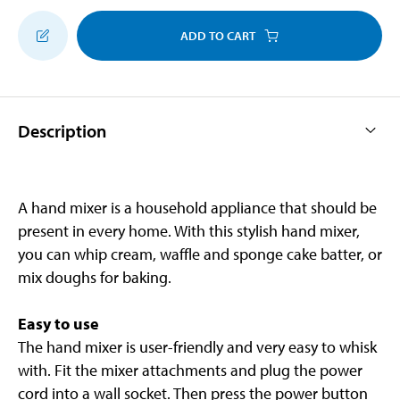
ADD TO CART
Description
A hand mixer is a household appliance that should be
present in every home. With this stylish hand mixer,
you can whip cream, waffle and sponge cake batter, or
mix doughs for baking.
Easy to use
The hand mixer is user-friendly and very easy to whisk
with. Fit the mixer attachments and plug the power
cord into a wall socket. Then press the power button