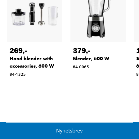
269
,-
379
,-
Hand blender with
Blender, 600 W
S
accessories, 600 W
6
84-0065
84-1325
8
Nyhetsbrev