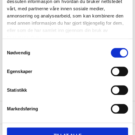
dessuten informasjon om hvordan du bruker nettstedet
Power
300 W
vårt, med partnerne våre innen sosiale medier,
Length
18,7 cm
annonsering og analysearbeid, som kan kombinere den
Width
8,4 cm
med annen informasjon du har gjort tilgjengelig for dem,
eller som de har samlet inn gjennom din bruk av
Height
15,2 cm
tjenestene deres.
Weight
884 g
Samtykkevalg
Nødvendig
Cable length
95 cm
Speed settings
6 (+ turbo function)
Egenskaper
Mixer attachments and
Other
dough hooks included.
Statistikk
Markedsføring
Safety instructions and other information