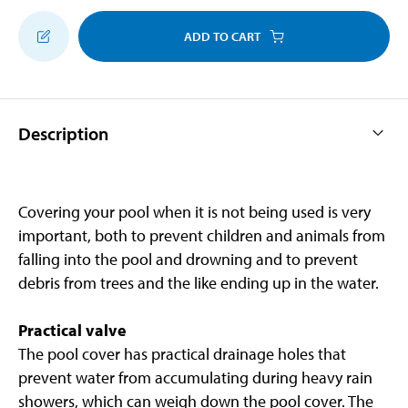
ADD TO CART
Description
Covering your pool when it is not being used is very
important, both to prevent children and animals from
falling into the pool and drowning and to prevent
debris from trees and the like ending up in the water.
Practical valve
The pool cover has practical drainage holes that
prevent water from accumulating during heavy rain
showers, which can weigh down the pool cover. The