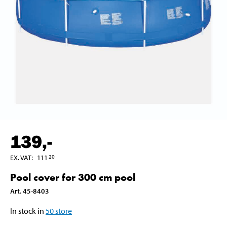
139
,-
EX. VAT
:
111
20
Pool cover for 300 cm pool
Art
.
45-8403
In stock in
50
store