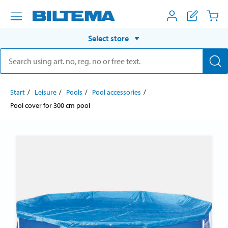
Select store
Start
Leisure
Pools
Pool accessories
Pool cover for 300 cm pool