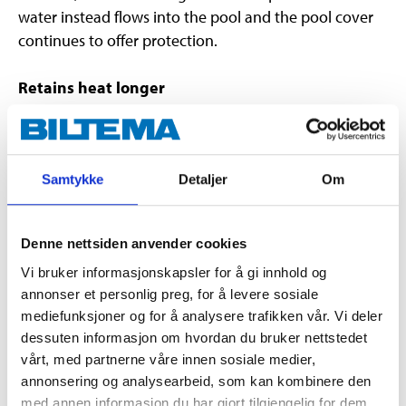
water instead flows into the pool and the pool cover
continues to offer protection.
Retains heat longer
The pool cover slows down the usual cooling of the
pool water, which occurs at night and during days
with bad weather. This means the pool retains heat
longer.
Samtykke
Detaljer
Om
Easy to fit
Denne nettsiden anvender cookies
The pool cover is placed over the pool and then
Vi bruker informasjonskapsler for å gi innhold og
attached to the frame with rope.
annonser et personlig preg, for å levere sosiale
mediefunksjoner og for å analysere trafikken vår. Vi deler
Pools with a diameter of 300 cm. E.g. swimming pool
dessuten informasjon om hvordan du bruker nettstedet
45-8402
.
vårt, med partnerne våre innen sosiale medier,
annonsering og analysearbeid, som kan kombinere den
med annen informasjon du har gjort tilgjengelig for dem,