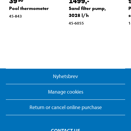
39
1499
,-
Pool thermometer
Sand filter pump,
P
3028 l/h
s
45-843
45-6055
1
Nyhetsbrev
Manage cookies
Return or cancel online purchase
CONTACT US