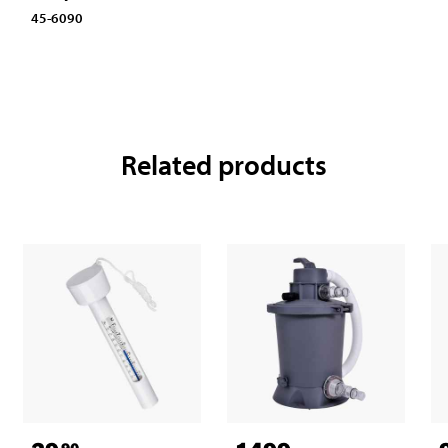
45-6090
Related products
90