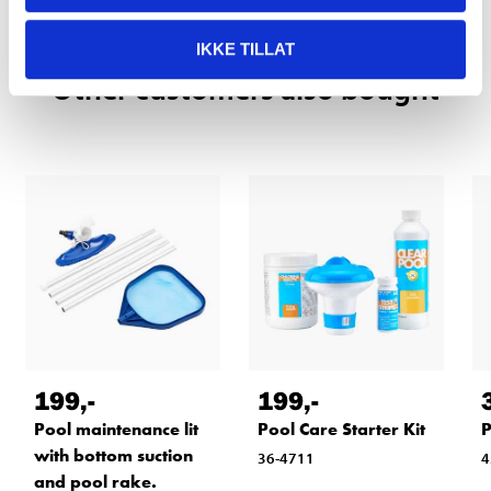
IKKE TILLAT
Other customers also bought
199
,-
199
,-
Pool maintenance lit
Pool Care Starter Kit
P
with bottom suction
36-4711
4
and pool rake.