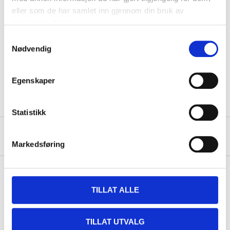
Technical specifications
eller som de har samlet inn gjennom din bruk av
tjenestene deres.
Length
297 cm
Samtykkevalg
Nødvendig
Width
297 cm
Pools with a diameter of
Fits
300 cm.
Egenskaper
Statistikk
About the manufacturer
Markedsføring
TILLAT ALLE
Pay & Collect
Pay & Collect in your local store within 2 hours!
TILLAT UTVALG
READ MORE