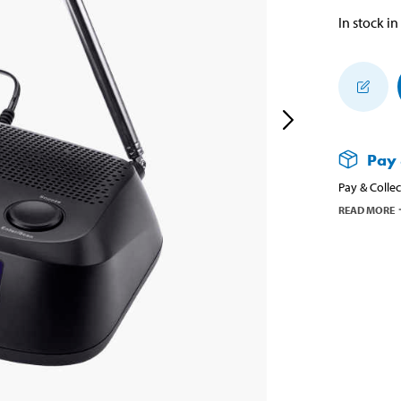
In stock in
Pay 
Pay & Collec
READ MORE