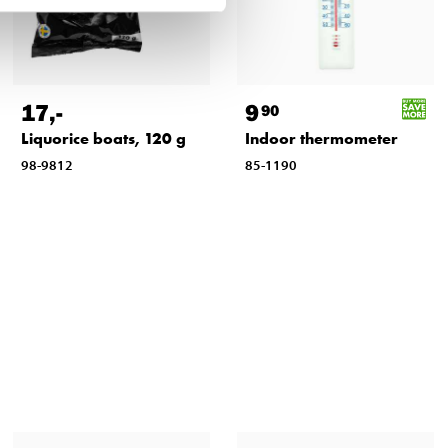
17
,-
9
90
Liquorice boats, 120 g
Indoor thermometer
98-9812
85-1190