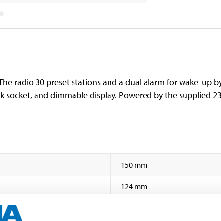
The radio 30 preset stations and a dual alarm for wake-up by
k socket, and dimmable display. Powered by the supplied 23
150 mm
124 mm
55 mm