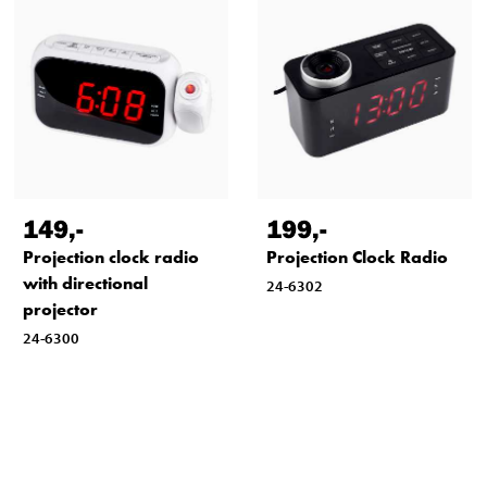
149
,-
199
,-
Projection clock radio
Projection Clock Radio
with directional
24-6302
projector
24-6300