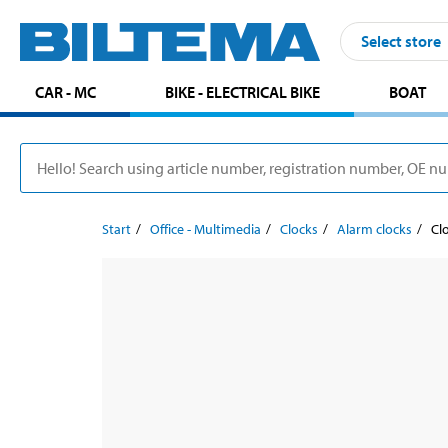
Select store
CAR - MC
BIKE - ELECTRICAL BIKE
BOAT
Start
Office - Multimedia
Clocks
Alarm clocks
Cl