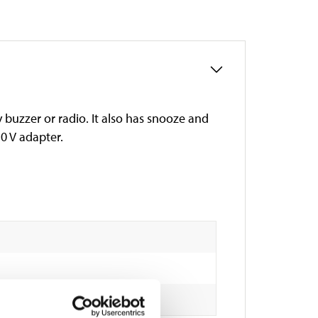
 buzzer or radio. It also has snooze and
0 V adapter.