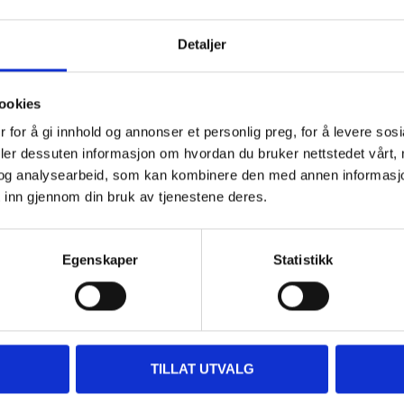
Detaljer
 information
ookies
 for å gi innhold og annonser et personlig preg, for å levere sos
deler dessuten informasjon om hvordan du bruker nettstedet vårt,
og analysearbeid, som kan kombinere den med annen informasjon d
 inn gjennom din bruk av tjenestene deres.
Other customers also bought
Egenskaper
Statistikk
TILLAT UTVALG