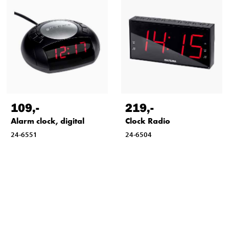
109
,-
219
,-
Alarm clock, digital
Clock Radio
24-6551
24-6504