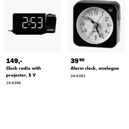
149
,-
39
90
Clock radio with
Alarm clock, analogue
projector, 5 V
24-6305
24-6306