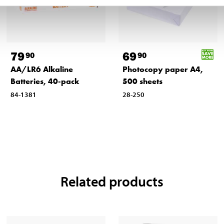
79
69
90
90
AA/LR6 Alkaline
Photocopy paper A4,
Batteries, 40-pack
500 sheets
84-1381
28-250
Related products