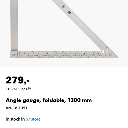
279
,-
EX. VAT
:
223
20
Angle gauge, foldable, 1200 mm
Art
.
16-1351
In stock in
67
store