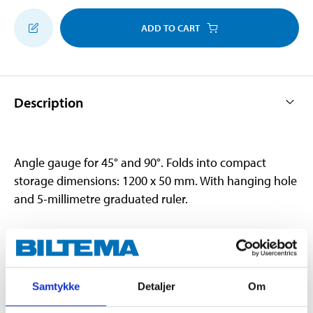
ADD TO CART
Description
Angle gauge for 45° and 90°. Folds into compact
storage dimensions: 1200 x 50 mm. With hanging hole
and 5-millimetre graduated ruler.
Technical specifications
Samtykke
Detaljer
Om
Material
Aluminium