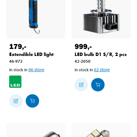
179
,-
999
,-
Extendible LED light
LED bulb D1 S/R, 2 pcs
46-972
42-2050
66
store
62
store
In stock in
In stock in