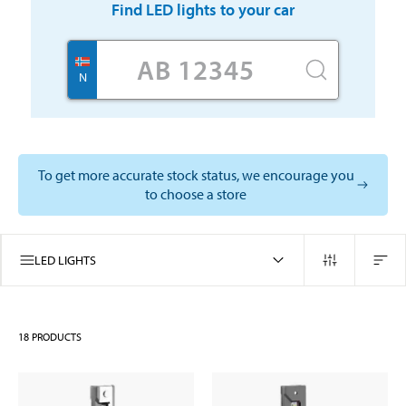
Find
LED lights
to your car
N
To get more accurate stock status, we encourage you
to choose a store
LED LIGHTS
18
PRODUCTS