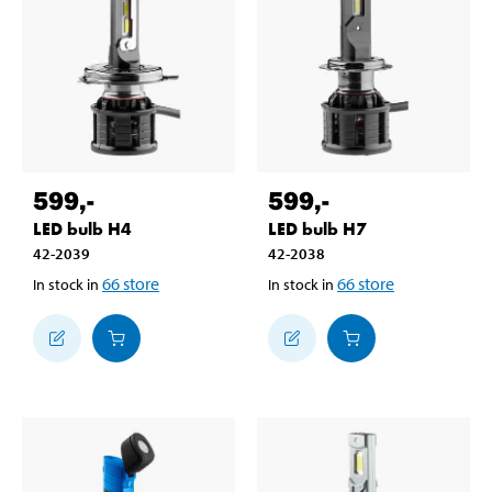
599
,-
599
,-
LED bulb H4
LED bulb H7
42-2039
42-2038
66
store
66
store
In stock in
In stock in