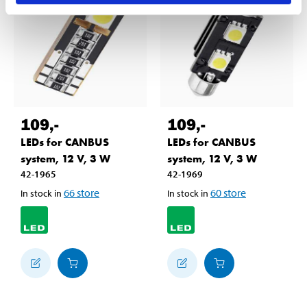
109
,-
109
,-
LEDs for CANBUS
LEDs for CANBUS
system, 12 V, 3 W
system, 12 V, 3 W
42-1965
42-1969
66
store
60
store
In stock in
In stock in