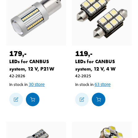
179
,-
119
,-
LEDs for CANBUS
LEDs for CANBUS
system, 12 V, P21W
system, 12 V, 4 W
42-2026
42-2025
30
store
63
store
In stock in
In stock in