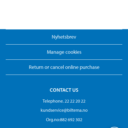
Nyhetsbrev
Manage cookies
Return or cancel online purchase
CONTACT US
Telephone. 22 22 20 22
kundservice@biltema.no
Org.no:882 692 302