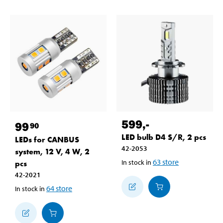
599
,-
99
90
LED bulb D4 S/R, 2 pcs
LEDs for CANBUS
42-2053
system, 12 V, 4 W, 2
63
store
In stock in
pcs
42-2021
64
store
In stock in