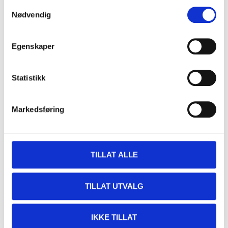
Samtykkevalg
Nødvendig
Egenskaper
Statistikk
999
,-
999
,-
Markedsføring
LED bulb D2 S/R, 2 pcs
LED bulb D3 S/R, 2 pcs
42-2051
42-2052
63
store
63
store
In stock in
In stock in
TILLAT ALLE
TILLAT UTVALG
IKKE TILLAT