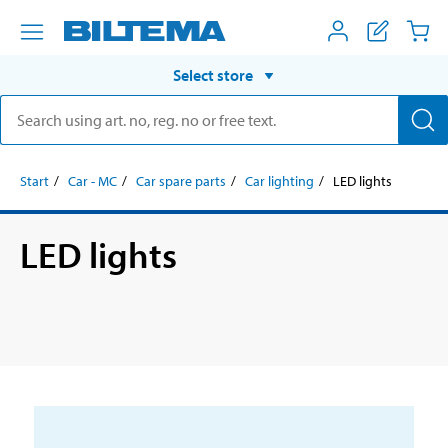
Select store
Start
Car - MC
Car spare parts
Car lighting
LED lights
LED lights