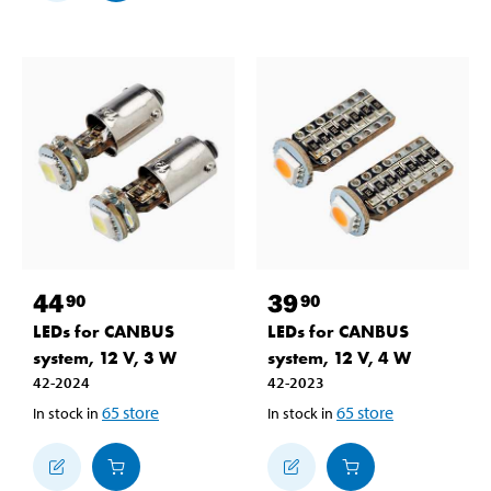
44
39
90
90
LEDs for CANBUS
LEDs for CANBUS
system, 12 V, 3 W
system, 12 V, 4 W
42-2024
42-2023
65
store
65
store
In stock in
In stock in