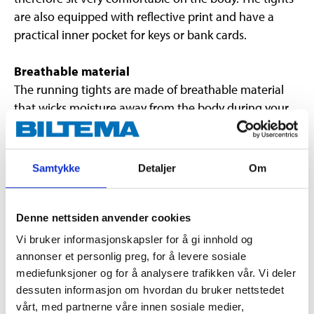
are also equipped with reflective print and have a
practical inner pocket for keys or bank cards.
Breathable material
The running tights are made of breathable material
that wicks moisture away from the body during your
entire workout.
Keeps you warm outdoors
Samtykke
Detaljer
Om
When exercising outdoors, the moisture-wicking
properties make it easier for you to stay warm.
Denne nettsiden anvender cookies
Important
Vi bruker informasjonskapsler for å gi innhold og
annonser et personlig preg, for å levere sosiale
Wash at 40°C with similar colours
mediefunksjoner og for å analysere trafikken vår. Vi deler
Do not use fabric softener
dessuten informasjon om hvordan du bruker nettstedet
Wash inside out
vårt, med partnerne våre innen sosiale medier,