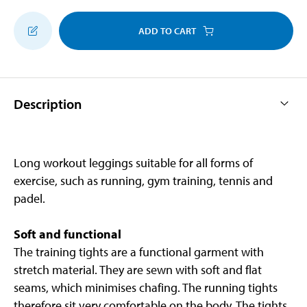
ADD TO CART
Description
Long workout leggings suitable for all forms of
exercise, such as running, gym training, tennis and
padel.
Soft and functional
The training tights are a functional garment with
stretch material. They are sewn with soft and flat
seams, which minimises chafing. The running tights
therefore sit very comfortable on the body. The tights