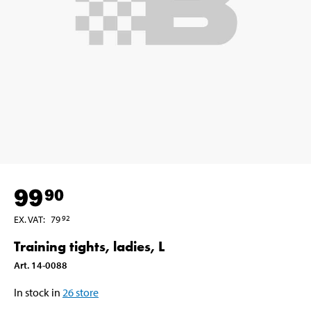
99
90
EX. VAT
:
79
92
Training tights, ladies, L
Art
.
14-0088
In stock in
26
store