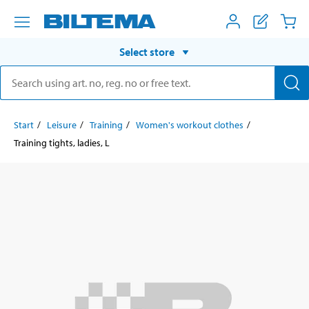
Select store
Start
Leisure
Training
Women's workout clothes
Training tights, ladies, L