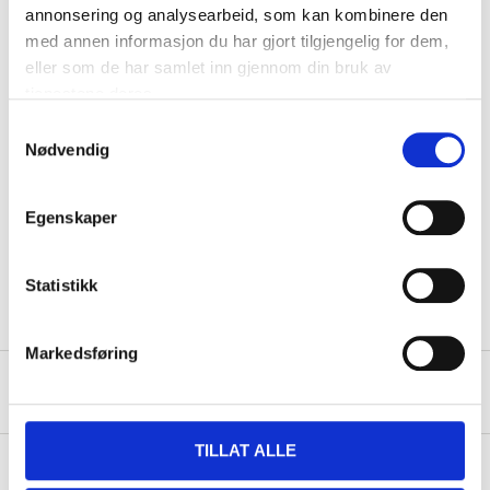
annonsering og analysearbeid, som kan kombinere den
The tights have a normal fit and wide elasticised waist.
med annen informasjon du har gjort tilgjengelig for dem,
eller som de har samlet inn gjennom din bruk av
tjenestene deres.
Technical specifications
Samtykkevalg
Nødvendig
Colour
grey patterned
Size
L
Egenskaper
81 % polyester, 19 %
Material
spandex
Statistikk
Markedsføring
About the manufacturer
TILLAT ALLE