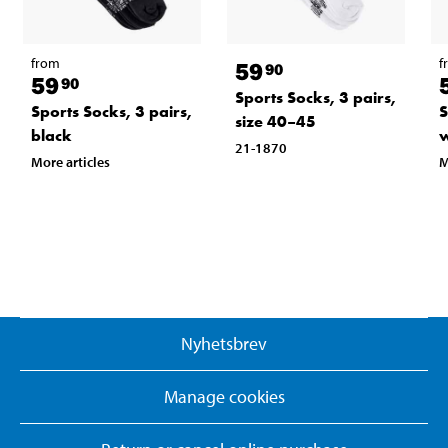
from
f
59
90
59
90
Sports Socks, 3 pairs,
Sports Socks, 3 pairs,
S
size 40–45
black
w
21-1870
More articles
M
Nyhetsbrev
Manage cookies