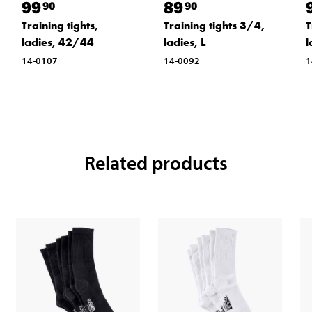
99
89
90
90
T
Training tights,
Training tights 3/4,
l
ladies, 42/44
ladies, L
1
14-0107
14-0092
Related products